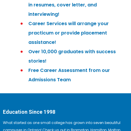
in resumes, cover letter, and
interviewing!
Career Services will arrange your
practicum or provide placement
assistance!
Over 10,000 graduates with success
stories!
Free Career Assessment from our
Admissions Team
Education Since 1998
What started as one small college has grown into seven beautiful
campuses in Ontario! Check us out in Brampton, Hamilton, Malton,