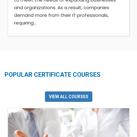
and organizations. As a result, companies
demand more from their IT professionals,
requiring...
POPULAR CERTIFICATE COURSES
VIEW ALL COURSES