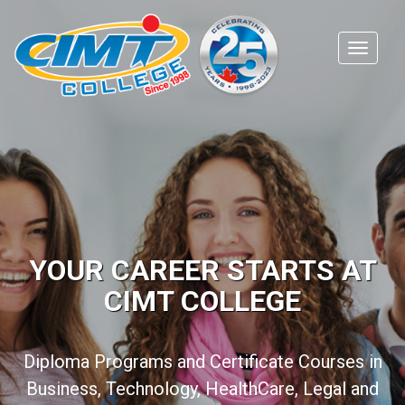
YOUR CAREER STARTS AT
CIMT COLLEGE
Diploma Programs and Certificate Courses in
Business, Technology, HealthCare, Legal and