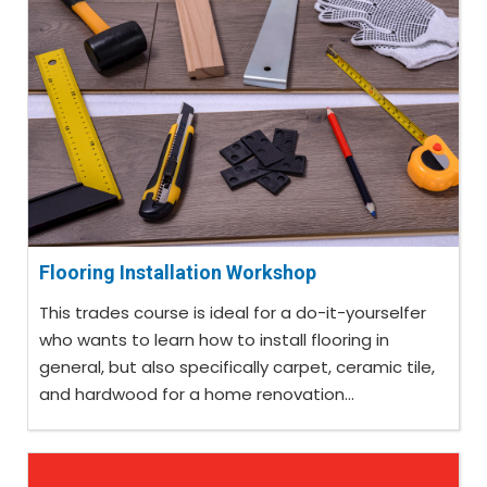
Flooring Installation Workshop
This trades course is ideal for a do-it-yourselfer
who wants to learn how to install flooring in
general, but also specifically carpet, ceramic tile,
and hardwood for a home renovation...