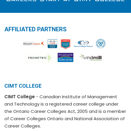
AFFILIATED PARTNERS
CIMT COLLEGE
CIMT College
- Canadian Institute of Management
and Technology is a registered career college under
the Ontario Career Colleges Act, 2005 and is a member
of Career Colleges Ontario and National Association of
Career Colleges.