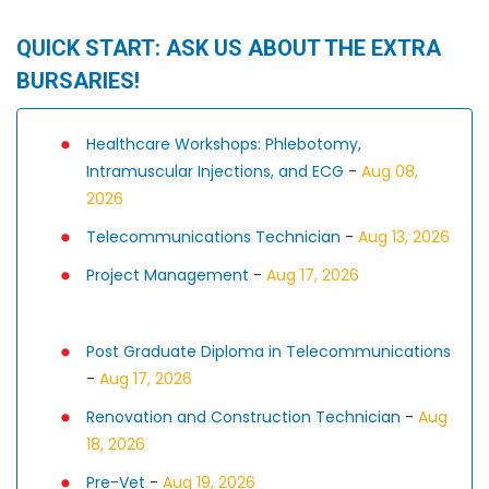
QUICK START: ASK US ABOUT THE EXTRA
BURSARIES!
Healthcare Workshops: Phlebotomy,
Intramuscular Injections, and ECG
-
Aug 08,
2026
Telecommunications Technician
-
Aug 13, 2026
Project Management
-
Aug 17, 2026
Post Graduate Diploma in Telecommunications
-
Aug 17, 2026
Renovation and Construction Technician
-
Aug
18, 2026
Pre-Vet
-
Aug 19, 2026