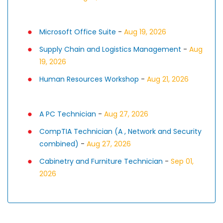
Microsoft Office Suite
-
Aug 19, 2026
Supply Chain and Logistics Management
-
Aug
19, 2026
Human Resources Workshop
-
Aug 21, 2026
A PC Technician
-
Aug 27, 2026
CompTIA Technician (A , Network and Security
combined)
-
Aug 27, 2026
Cabinetry and Furniture Technician
-
Sep 01,
2026