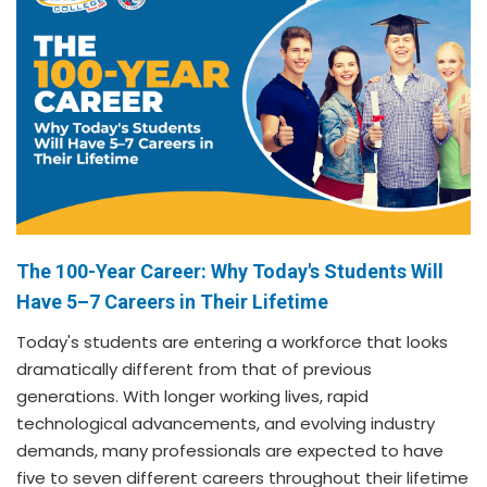
The 100-Year Career: Why Today's Students Will
Have 5–7 Careers in Their Lifetime
Today's students are entering a workforce that looks
dramatically different from that of previous
generations. With longer working lives, rapid
technological advancements, and evolving industry
demands, many professionals are expected to have
five to seven different careers throughout their lifetime