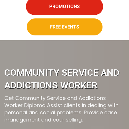
PROMOTIONS
FREE EVENTS
COMMUNITY SERVICE AND
ADDICTIONS WORKER
Get Community Service and Addictions
Worker Diploma Assist clients in dealing with
personal and social problems. Provide case
management and counselling.