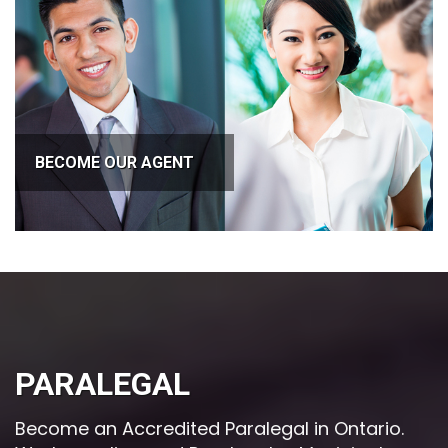
BECOME OUR AGENT
PARALEGAL
Become an Accredited Paralegal in Ontario.