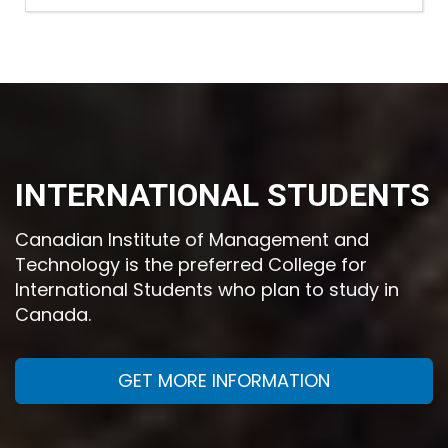
INTERNATIONAL STUDENTS
Canadian Institute of Management and
Technology is the preferred College for
International Students who plan to study in
Canada.
GET MORE INFORMATION