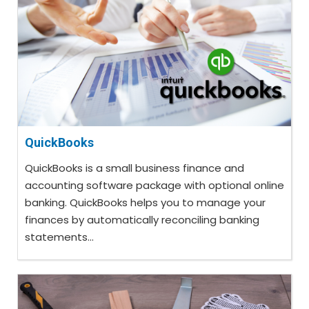
QuickBooks
QuickBooks is a small business finance and
accounting software package with optional online
banking. QuickBooks helps you to manage your
finances by automatically reconciling banking
statements...