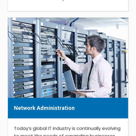
Network Administration
Today’s global IT industry is continually evolving
to meet the needs of expanding businesses