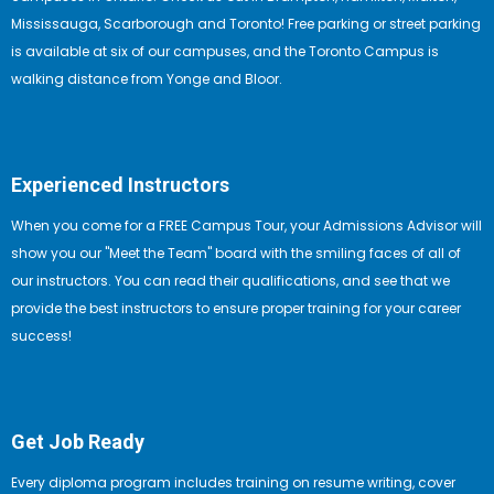
Mississauga, Scarborough and Toronto! Free parking or street parking
is available at six of our campuses, and the Toronto Campus is
walking distance from Yonge and Bloor.
Experienced Instructors
When you come for a FREE Campus Tour, your Admissions Advisor will
show you our "Meet the Team" board with the smiling faces of all of
our instructors. You can read their qualifications, and see that we
provide the best instructors to ensure proper training for your career
success!
Get Job Ready
Every diploma program includes training on resume writing, cover