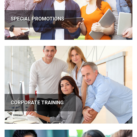
SPECIAL PROMOTIONS
CORPORATE TRAINING