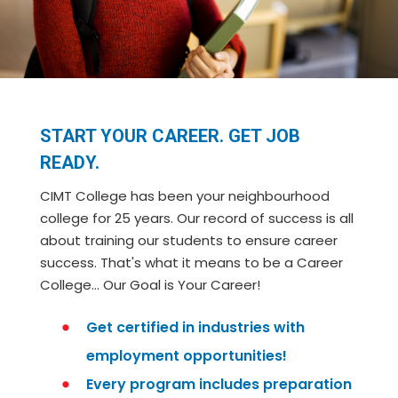
START YOUR CAREER. GET JOB
READY.
CIMT College has been your neighbourhood
college for 25 years. Our record of success is all
about training our students to ensure career
success. That's what it means to be a Career
College… Our Goal is Your Career!
Get certified in industries with
employment opportunities!
Every program includes preparation