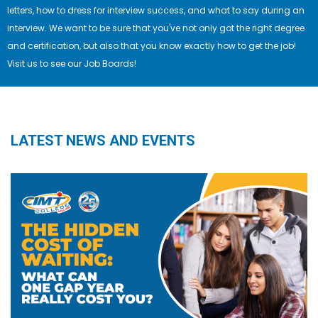
letters, how to dress for interview success, and what to say during an
interview. We want to be sure that you've not only got the right degree
and certification, but also that you know exactly how to get the job!
Visit us to see our Job Boards!
LATEST NEWS AND EVENTS