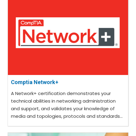
Comptia Network+
A Network+ certification demonstrates your
technical abilities in networking administration
and support, and validates your knowledge of
media and topologies, protocols and standards...