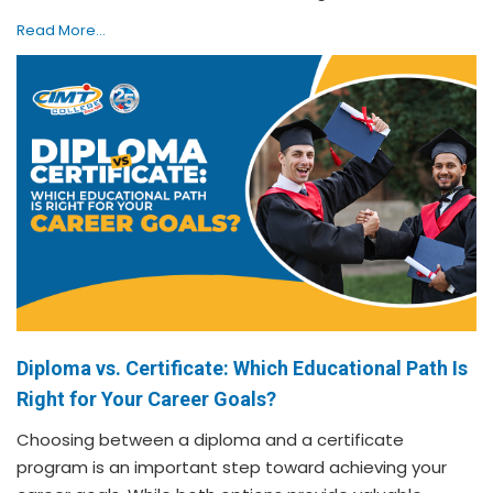
Read More...
Diploma vs. Certificate: Which Educational Path Is
Right for Your Career Goals?
Choosing between a diploma and a certificate
program is an important step toward achieving your