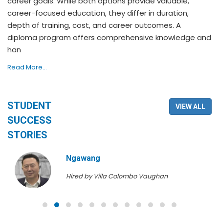
career goals. While both options provide valuable,
career-focused education, they differ in duration,
depth of training, cost, and career outcomes. A
diploma program offers comprehensive knowledge and
han
Read More...
STUDENT
VIEW ALL
SUCCESS
STORIES
Ngawang
Hired by Villa Colombo Vaughan