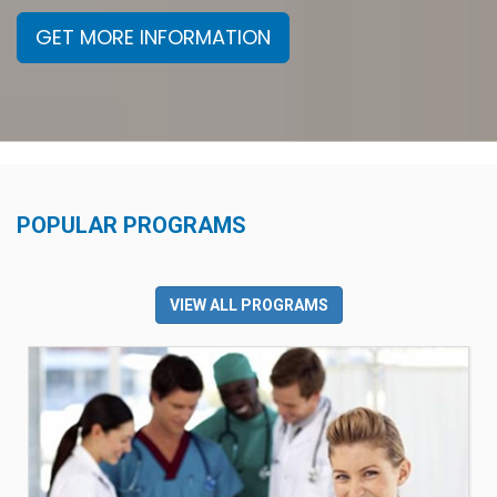
GET MORE INFORMATION
POPULAR PROGRAMS
VIEW ALL PROGRAMS