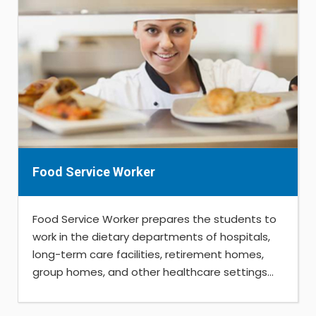
Food Service Worker
Food Service Worker prepares the students to
work in the dietary departments of hospitals,
long-term care facilities, retirement homes,
group homes, and other healthcare settings...