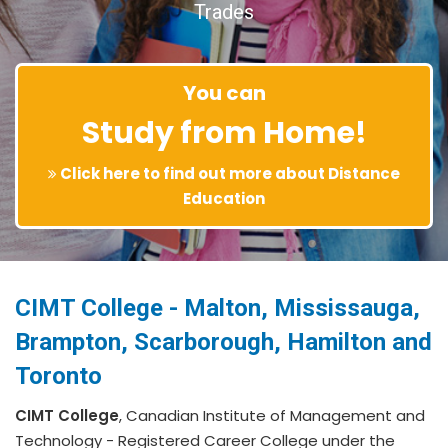
Trades
You can
Study from Home!
Click here to find out more about Distance
Education
CIMT College - Malton, Mississauga,
Brampton, Scarborough, Hamilton and
Toronto
CIMT College
, Canadian Institute of Management and
Technology - Registered Career College under the