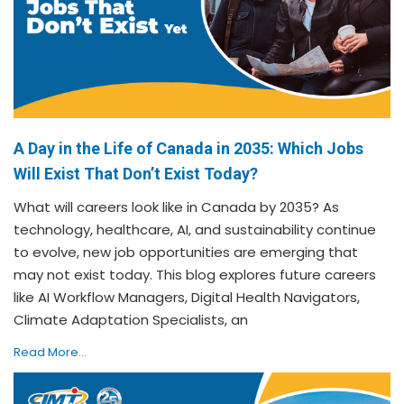
A Day in the Life of Canada in 2035: Which Jobs
Will Exist That Don’t Exist Today?
What will careers look like in Canada by 2035? As
technology, healthcare, AI, and sustainability continue
to evolve, new job opportunities are emerging that
may not exist today. This blog explores future careers
like AI Workflow Managers, Digital Health Navigators,
Climate Adaptation Specialists, an
Read More...