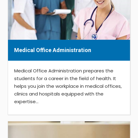
Medical Office Administration
Medical Office Administration prepares the
students for a career in the field of health. It
helps you join the workplace in medical offices,
clinics and hospitals equipped with the
expertise...