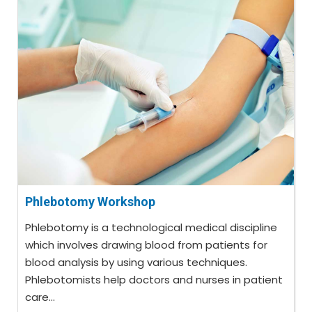
Phlebotomy Workshop
Phlebotomy is a technological medical discipline
which involves drawing blood from patients for
blood analysis by using various techniques.
Phlebotomists help doctors and nurses in patient
care...