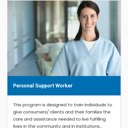
Personal Support Worker
This program is designed to train individuals to
give consumers/ clients and their families the
care and assistance needed to live fulfilling
lives in the community and in institutions...