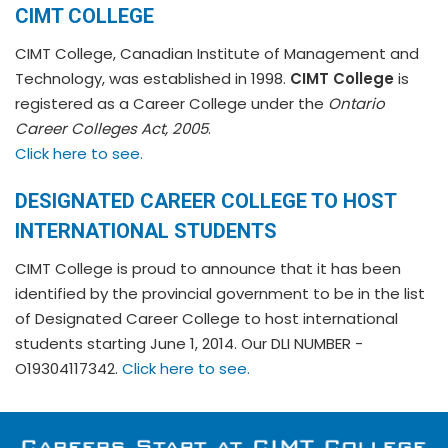
CIMT COLLEGE
CIMT College, Canadian Institute of Management and
Technology, was established in 1998.
CIMT College
is
registered as a Career College under the
Ontario
Career Colleges Act, 2005
.
Click here to see.
DESIGNATED CAREER COLLEGE TO HOST
INTERNATIONAL STUDENTS
CIMT College is proud to announce that it has been
identified by the provincial government to be in the list
of Designated Career College to host international
students starting June 1, 2014. Our DLI NUMBER -
O19304117342.
Click here to see.