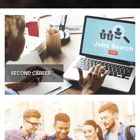
SECOND CAREER