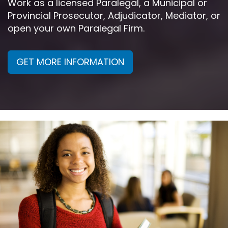
Work as a licensed Paralegal, a Municipal or
Provincial Prosecutor, Adjudicator, Mediator, or
open your own Paralegal Firm.
GET MORE INFORMATION