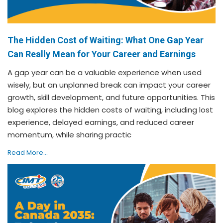
The Hidden Cost of Waiting: What One Gap Year
Can Really Mean for Your Career and Earnings
A gap year can be a valuable experience when used
wisely, but an unplanned break can impact your career
growth, skill development, and future opportunities. This
blog explores the hidden costs of waiting, including lost
experience, delayed earnings, and reduced career
momentum, while sharing practic
Read More...