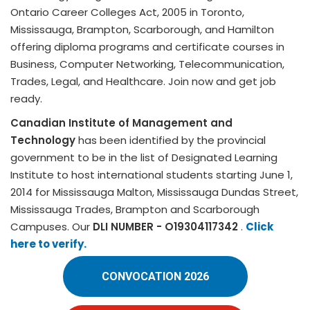
Ontario Career Colleges Act, 2005 in Toronto,
Mississauga, Brampton, Scarborough, and Hamilton
offering diploma programs and certificate courses in
Business, Computer Networking, Telecommunication,
Trades, Legal, and Healthcare. Join now and get job
ready.
Canadian Institute of Management and
Technology
has been identified by the provincial
government to be in the list of Designated Learning
Institute to host international students starting June 1,
2014 for Mississauga Malton, Mississauga Dundas Street,
Mississauga Trades, Brampton and Scarborough
Campuses. Our
DLI NUMBER - O19304117342
.
Click
here to verify.
CONVOCATION 2026