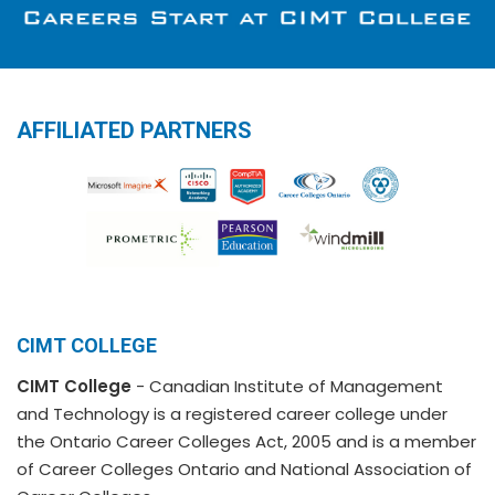
AFFILIATED PARTNERS
CIMT COLLEGE
CIMT College
- Canadian Institute of Management
and Technology is a registered career college under
the Ontario Career Colleges Act, 2005 and is a member
of Career Colleges Ontario and National Association of