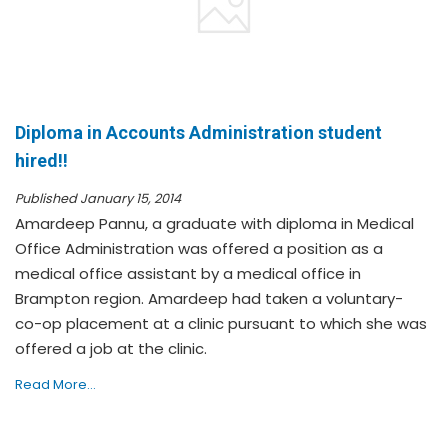
Diploma in Accounts Administration student
hired!!
Published January 15, 2014
Amardeep Pannu, a graduate with diploma in Medical
Office Administration was offered a position as a
medical office assistant by a medical office in
Brampton region. Amardeep had taken a voluntary-
co-op placement at a clinic pursuant to which she was
offered a job at the clinic.
Read More...