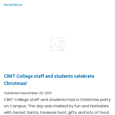
Read More...
CIMT College staff and students celebrate
Christmas!
Published December 30, 2013
CIMT College staff and students had a Christmas party
on Campus. The day was marked by fun and festivities
with Secret Santa, treasure hunt, gifts and lots of food.