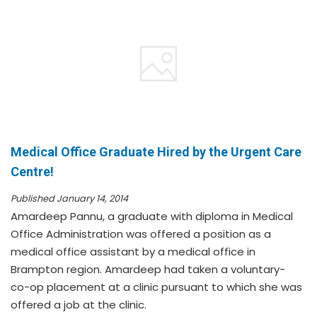
Medical Office Graduate Hired by the Urgent Care
Centre!
Published January 14, 2014
Amardeep Pannu, a graduate with diploma in Medical
Office Administration was offered a position as a
medical office assistant by a medical office in
Brampton region. Amardeep had taken a voluntary-
co-op placement at a clinic pursuant to which she was
offered a job at the clinic.