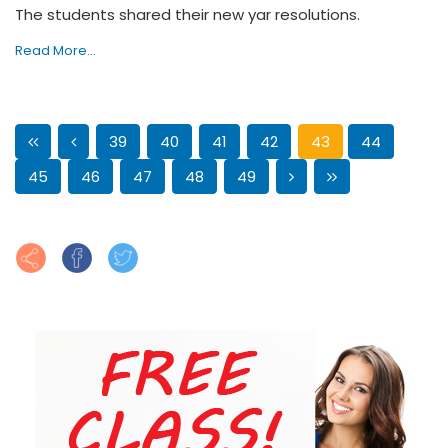
The students shared their new yar resolutions.
Read More...
39
40
41
42
43
44
45
46
47
48
49