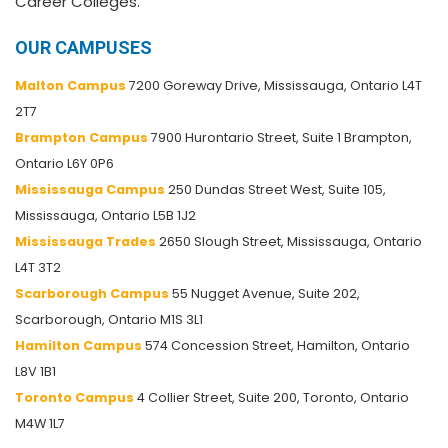
Career Colleges.
OUR CAMPUSES
Malton Campus
7200 Goreway Drive, Mississauga, Ontario L4T
2T7
Brampton Campus
7900 Hurontario Street, Suite 1 Brampton,
Ontario L6Y 0P6
Mississauga Campus
250 Dundas Street West, Suite 105,
Mississauga, Ontario L5B 1J2
Mississauga Trades
2650 Slough Street, Mississauga, Ontario
L4T 3T2
Scarborough Campus
55 Nugget Avenue, Suite 202,
Scarborough, Ontario M1S 3L1
Hamilton Campus
574 Concession Street, Hamilton, Ontario
L8V 1B1
Toronto Campus
4 Collier Street, Suite 200, Toronto, Ontario
M4W 1L7