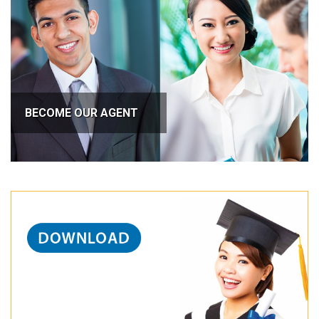
BECOME OUR AGENT