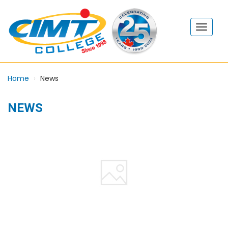
Home
News
NEWS