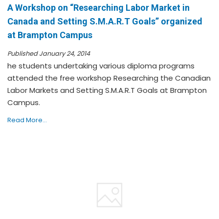
A Workshop on “Researching Labor Market in
Canada and Setting S.M.A.R.T Goals” organized
at Brampton Campus
Published January 24, 2014
he students undertaking various diploma programs
attended the free workshop Researching the Canadian
Labor Markets and Setting S.M.A.R.T Goals at Brampton
Campus.
Read More...