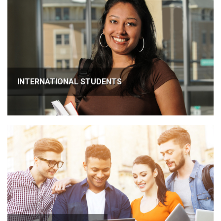
INTERNATIONAL STUDENTS