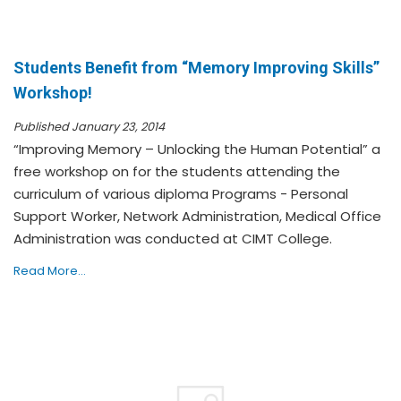
Students Benefit from “Memory Improving Skills”
Workshop!
Published January 23, 2014
“Improving Memory – Unlocking the Human Potential” a
free workshop on for the students attending the
curriculum of various diploma Programs - Personal
Support Worker, Network Administration, Medical Office
Administration was conducted at CIMT College.
Read More...