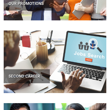
OUR PROMOTIONS
SECOND CAREER