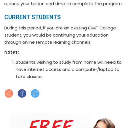
reduce your tuition and time to complete the program.
CURRENT STUDENTS
During this period, if you are an existing CIMT College
student, you would be continuing your education
through online remote learning channels.
Notes:
Students wishing to study from home will need to
have internet access and a computer/laptop to
take classes.