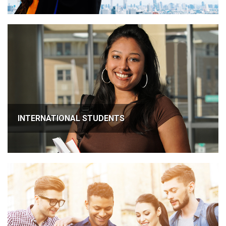
INTERNATIONAL STUDENTS