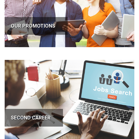
OUR PROMOTIONS
SECOND CAREER