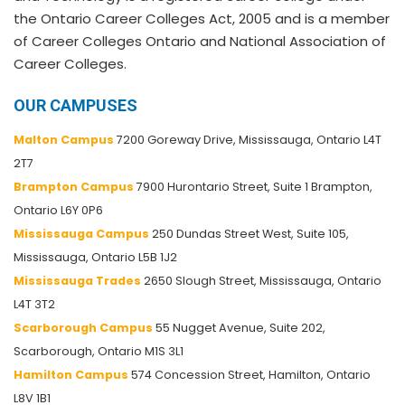
the Ontario Career Colleges Act, 2005 and is a member
of Career Colleges Ontario and National Association of
Career Colleges.
OUR CAMPUSES
Malton Campus
7200 Goreway Drive, Mississauga, Ontario L4T
2T7
Brampton Campus
7900 Hurontario Street, Suite 1 Brampton,
Ontario L6Y 0P6
Mississauga Campus
250 Dundas Street West, Suite 105,
Mississauga, Ontario L5B 1J2
Mississauga Trades
2650 Slough Street, Mississauga, Ontario
L4T 3T2
Scarborough Campus
55 Nugget Avenue, Suite 202,
Scarborough, Ontario M1S 3L1
Hamilton Campus
574 Concession Street, Hamilton, Ontario
L8V 1B1