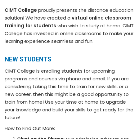
CIMT College
proudly presents the distance education
solution! We have created a
virtual online classroom
training for students
who wish to study at home. CIMT
College has invested in online classrooms to make your
learning experience seamless and fun.
NEW STUDENTS
CIMT College is enrolling students for upcoming
programs and courses via phone and email. If you are
considering taking this time to train for new skills, or a
new career, then this might be a good opportunity to
train from home! Use your time at home to upgrade
your knowledge and build your skills to get ready for the
future!
How to Find Out More: