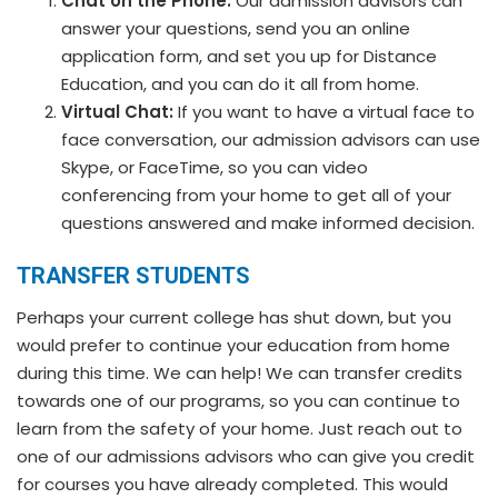
Chat on the Phone:
Our admission advisors can
answer your questions, send you an online
application form, and set you up for Distance
Education, and you can do it all from home.
Virtual Chat:
If you want to have a virtual face to
face conversation, our admission advisors can use
Skype, or FaceTime, so you can video
conferencing from your home to get all of your
questions answered and make informed decision.
TRANSFER STUDENTS
Perhaps your current college has shut down, but you
would prefer to continue your education from home
during this time. We can help! We can transfer credits
towards one of our programs, so you can continue to
learn from the safety of your home. Just reach out to
one of our admissions advisors who can give you credit
for courses you have already completed. This would