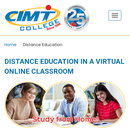
Home
Distance Education
DISTANCE EDUCATION IN A VIRTUAL
ONLINE CLASSROOM