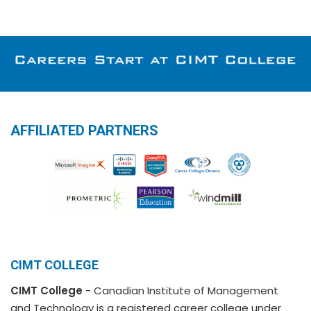
AFFILIATED PARTNERS
CIMT COLLEGE
CIMT College
- Canadian Institute of Management
and Technology is a registered career college under