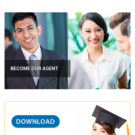
BECOME OUR AGENT