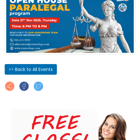
>> Back to All Events