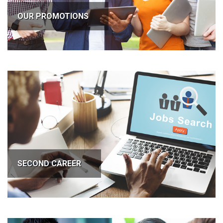
OUR PROMOTIONS
SECOND CAREER