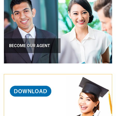
BECOME OUR AGENT