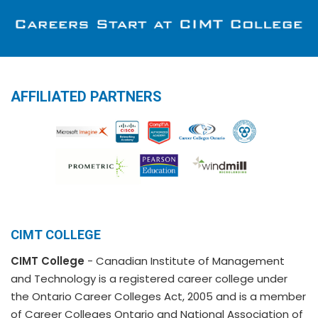
AFFILIATED PARTNERS
CIMT COLLEGE
CIMT College
- Canadian Institute of Management
and Technology is a registered career college under
the Ontario Career Colleges Act, 2005 and is a member
of Career Colleges Ontario and National Association of