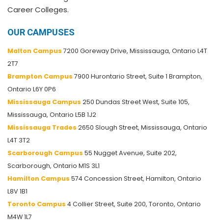
Career Colleges.
OUR CAMPUSES
Malton Campus
7200 Goreway Drive, Mississauga, Ontario L4T
2T7
Brampton Campus
7900 Hurontario Street, Suite 1 Brampton,
Ontario L6Y 0P6
Mississauga Campus
250 Dundas Street West, Suite 105,
Mississauga, Ontario L5B 1J2
Mississauga Trades
2650 Slough Street, Mississauga, Ontario
L4T 3T2
Scarborough Campus
55 Nugget Avenue, Suite 202,
Scarborough, Ontario M1S 3L1
Hamilton Campus
574 Concession Street, Hamilton, Ontario
L8V 1B1
Toronto Campus
4 Collier Street, Suite 200, Toronto, Ontario
M4W 1L7