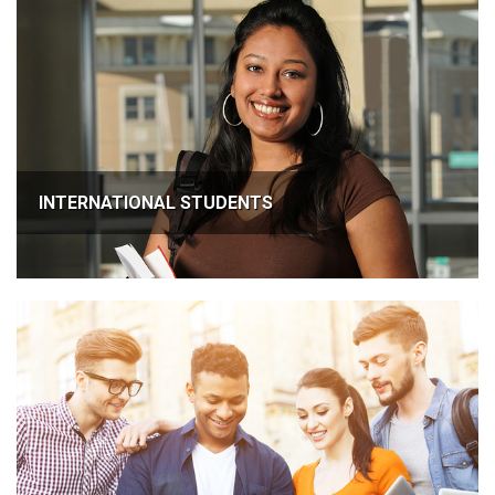
INTERNATIONAL STUDENTS