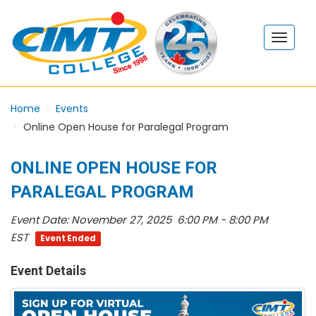
Home
Events
Online Open House for Paralegal Program
ONLINE OPEN HOUSE FOR
PARALEGAL PROGRAM
Event Date:
November 27, 2025 6:00 PM - 8:00 PM
EST
Event Ended
Event Details