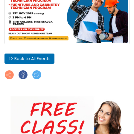
>> Back to All Events