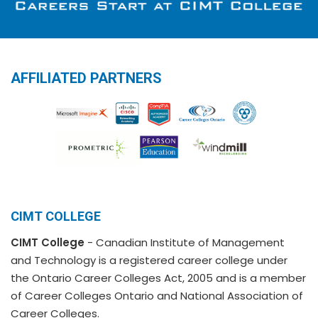
AFFILIATED PARTNERS
CIMT COLLEGE
CIMT College
- Canadian Institute of Management
and Technology is a registered career college under
the Ontario Career Colleges Act, 2005 and is a member
of Career Colleges Ontario and National Association of
Career Colleges.