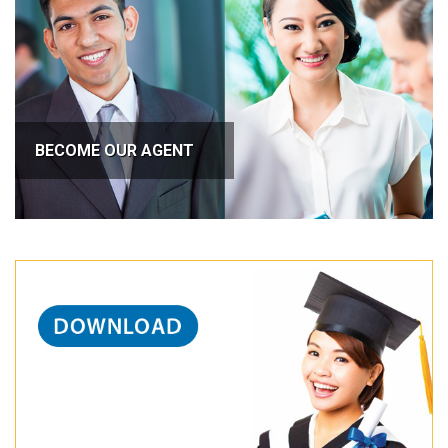
BECOME OUR AGENT