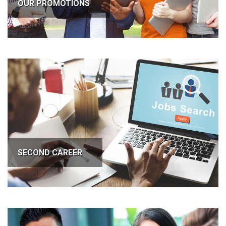
OUR PROMOTIONS
SECOND CAREER