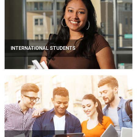
INTERNATIONAL STUDENTS