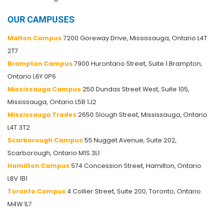
OUR CAMPUSES
Malton Campus
7200 Goreway Drive, Mississauga, Ontario L4T
2T7
Brampton Campus
7900 Hurontario Street, Suite 1 Brampton,
Ontario L6Y 0P6
Mississauga Campus
250 Dundas Street West, Suite 105,
Mississauga, Ontario L5B 1J2
Mississauga Trades
2650 Slough Street, Mississauga, Ontario
L4T 3T2
Scarborough Campus
55 Nugget Avenue, Suite 202,
Scarborough, Ontario M1S 3L1
Hamilton Campus
574 Concession Street, Hamilton, Ontario
L8V 1B1
Toronto Campus
4 Collier Street, Suite 200, Toronto, Ontario
M4W 1L7