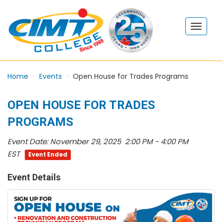
Home
Events
Open House for Trades Programs
OPEN HOUSE FOR TRADES
PROGRAMS
Event Date:
November 29, 2025 2:00 PM - 4:00 PM
EST
Event Ended
Event Details