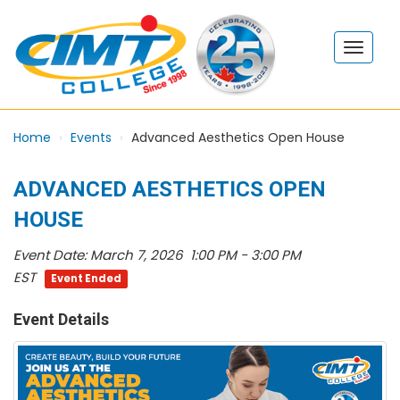
Home
Events
Advanced Aesthetics Open House
ADVANCED AESTHETICS OPEN
HOUSE
Event Date:
March 7, 2026 1:00 PM - 3:00 PM
EST
Event Ended
Event Details