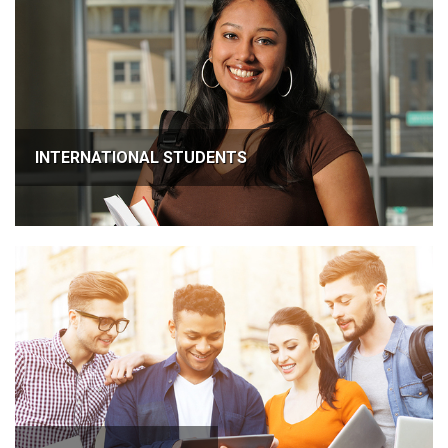
INTERNATIONAL STUDENTS