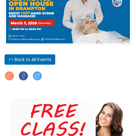
>> Back to All Events