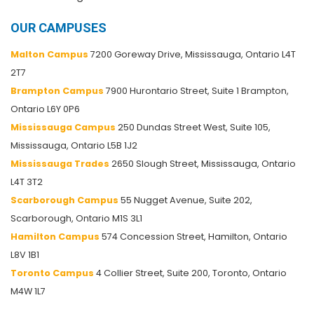
OUR CAMPUSES
Malton Campus
7200 Goreway Drive, Mississauga, Ontario L4T
2T7
Brampton Campus
7900 Hurontario Street, Suite 1 Brampton,
Ontario L6Y 0P6
Mississauga Campus
250 Dundas Street West, Suite 105,
Mississauga, Ontario L5B 1J2
Mississauga Trades
2650 Slough Street, Mississauga, Ontario
L4T 3T2
Scarborough Campus
55 Nugget Avenue, Suite 202,
Scarborough, Ontario M1S 3L1
Hamilton Campus
574 Concession Street, Hamilton, Ontario
L8V 1B1
Toronto Campus
4 Collier Street, Suite 200, Toronto, Ontario
M4W 1L7