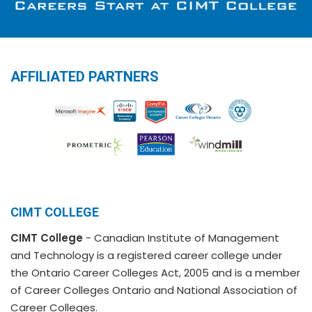
AFFILIATED PARTNERS
CIMT COLLEGE
CIMT College
- Canadian Institute of Management
and Technology is a registered career college under
the Ontario Career Colleges Act, 2005 and is a member
of Career Colleges Ontario and National Association of
Career Colleges.