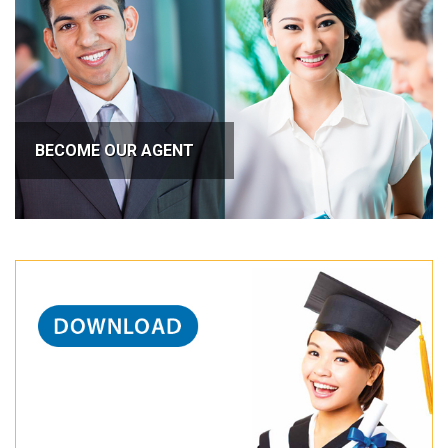
BECOME OUR AGENT