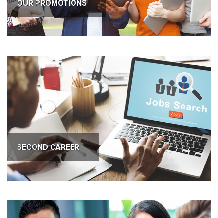
OUR PROMOTIONS
SECOND CAREER