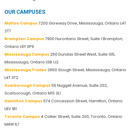
OUR CAMPUSES
Malton Campus
7200 Goreway Drive, Mississauga, Ontario L4T
2T7
Brampton Campus
7900 Hurontario Street, Suite 1 Brampton,
Ontario L6Y 0P6
Mississauga Campus
250 Dundas Street West, Suite 105,
Mississauga, Ontario L5B 1J2
Mississauga Trades
2650 Slough Street, Mississauga, Ontario
L4T 3T2
Scarborough Campus
55 Nugget Avenue, Suite 202,
Scarborough, Ontario M1S 3L1
Hamilton Campus
574 Concession Street, Hamilton, Ontario
L8V 1B1
Toronto Campus
4 Collier Street, Suite 200, Toronto, Ontario
M4W 1L7