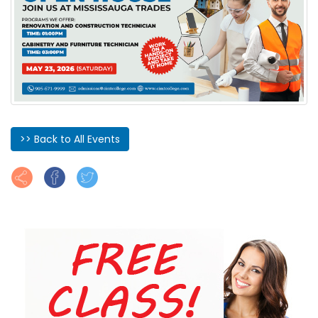
>> Back to All Events