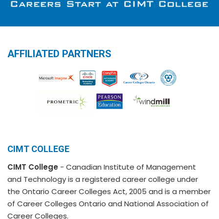
AFFILIATED PARTNERS
CIMT COLLEGE
CIMT College
- Canadian Institute of Management
and Technology is a registered career college under
the Ontario Career Colleges Act, 2005 and is a member
of Career Colleges Ontario and National Association of
Career Colleges.