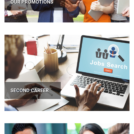
OUR PROMOTIONS
SECOND CAREER