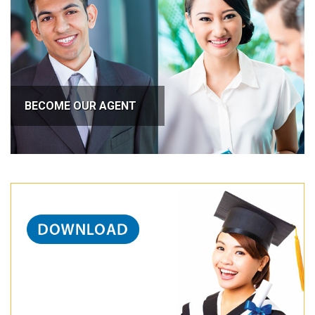
BECOME OUR AGENT