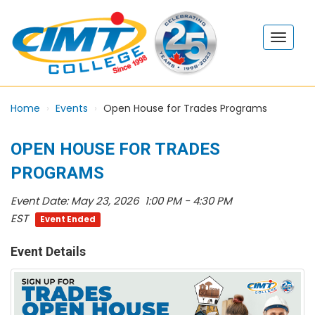
Home
Events
Open House for Trades Programs
OPEN HOUSE FOR TRADES
PROGRAMS
Event Date:
May 23, 2026 1:00 PM - 4:30 PM
EST
Event Ended
Event Details