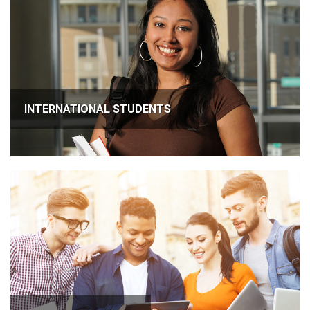
INTERNATIONAL STUDENTS