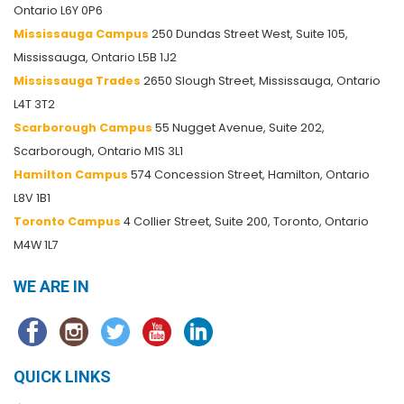
Ontario L6Y 0P6
Mississauga Campus
250 Dundas Street West, Suite 105,
Mississauga, Ontario L5B 1J2
Mississauga Trades
2650 Slough Street, Mississauga, Ontario
L4T 3T2
Scarborough Campus
55 Nugget Avenue, Suite 202,
Scarborough, Ontario M1S 3L1
Hamilton Campus
574 Concession Street, Hamilton, Ontario
L8V 1B1
Toronto Campus
4 Collier Street, Suite 200, Toronto, Ontario
M4W 1L7
WE ARE IN
QUICK LINKS