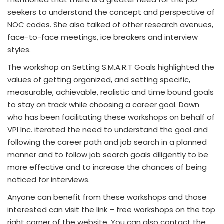
seekers to understand the concept and perspective of
NOC codes. She also talked of other research avenues,
face-to-face meetings, ice breakers and interview
styles.
The workshop on Setting S.M.A.R.T Goals highlighted the
values of getting organized, and setting specific,
measurable, achievable, realistic and time bound goals
to stay on track while choosing a career goal. Dawn
who has been facilitating these workshops on behalf of
VPI Inc. iterated the need to understand the goal and
following the career path and job search in a planned
manner and to follow job search goals diligently to be
more effective and to increase the chances of being
noticed for interviews.
Anyone can benefit from these workshops and those
interested can visit the link – free workshops on the top
right corner of the website. You can also contact the