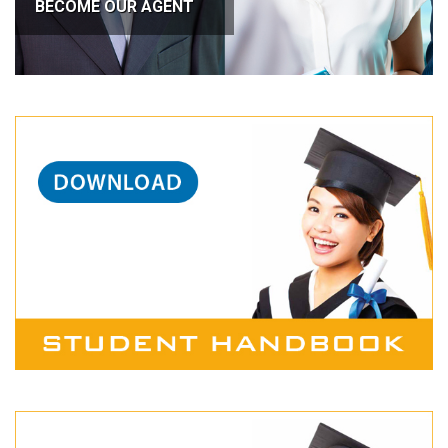
BECOME OUR AGENT