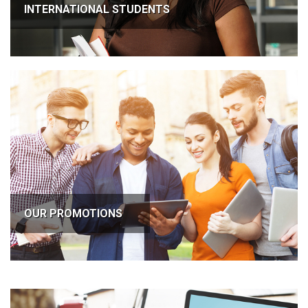
INTERNATIONAL STUDENTS
OUR PROMOTIONS