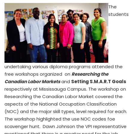
The
students
undertaking various diploma programs attended the
free workshops organized on
Researching the
Canadian Labor Markets
and
Setting S.M.A.R.T Goals
respectively at Mississauga Campus. The workshop on
Researching the Canadian Labor Market covered the
aspects of the National Occupation Classification
(NOC) and the major skill types, level required for each.
The workshop highlighted the use NOC codes foe
scavenger hunt. Dawn Johnson the VPI representative
mentioned that there is a greater need for the job