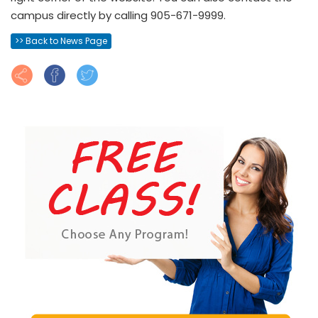
campus directly by calling 905-671-9999.
>> Back to News Page