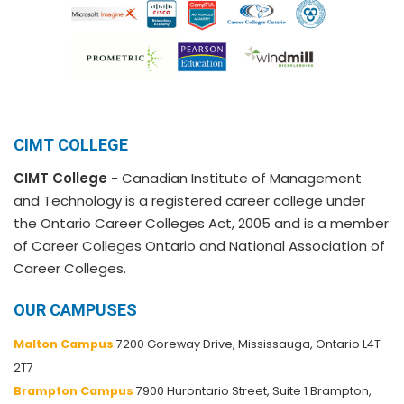
CIMT COLLEGE
CIMT College
- Canadian Institute of Management
and Technology is a registered career college under
the Ontario Career Colleges Act, 2005 and is a member
of Career Colleges Ontario and National Association of
Career Colleges.
OUR CAMPUSES
Malton Campus
7200 Goreway Drive, Mississauga, Ontario L4T
2T7
Brampton Campus
7900 Hurontario Street, Suite 1 Brampton,