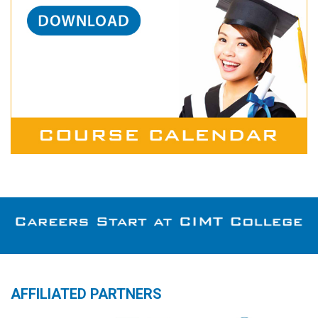
AFFILIATED PARTNERS