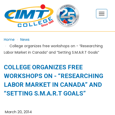
Home
News
College organizes free workshops on - “Researching
Labor Market in Canada” and “Setting S.M.A.R.T Goals”
COLLEGE ORGANIZES FREE
WORKSHOPS ON - “RESEARCHING
LABOR MARKET IN CANADA” AND
“SETTING S.M.A.R.T GOALS”
March 20, 2014