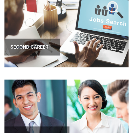
SECOND CAREER