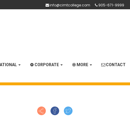
info@cimtcollege.com
905-671-9999
NATIONAL
CORPORATE
MORE
CONTACT