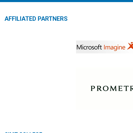
AFFILIATED PARTNERS