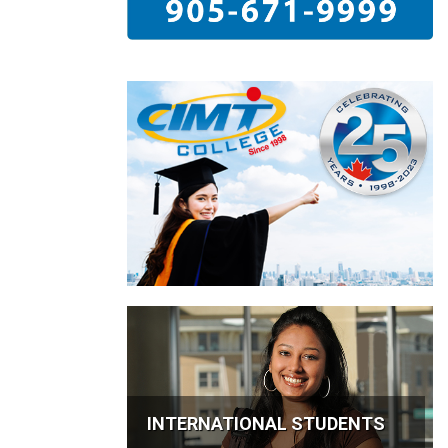
INTERNATIONAL STUDENTS