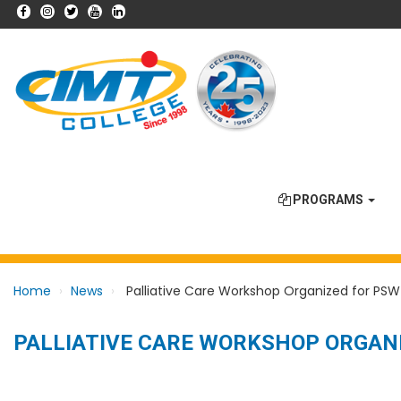
PROGRAMS
Home
News
Palliative Care Workshop Organized for PSW
PALLIATIVE CARE WORKSHOP ORGAN