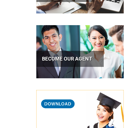
BECOME OUR AGENT