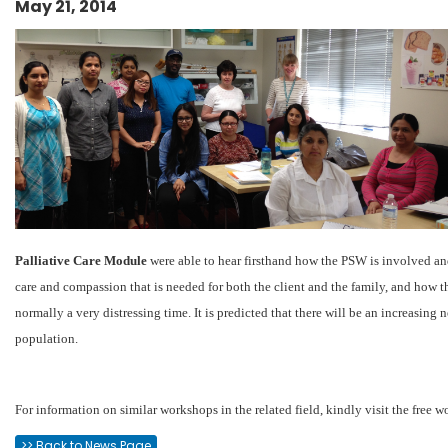
May 21, 2014
Palliative Care Module
were able to hear firsthand how the PSW is involved and
care and compassion that is needed for both the client and the family, and how th
normally a very distressing time. It is predicted that there will be an increasing
population.
For information on similar workshops in the related field, kindly visit the free
>> Back to News Page