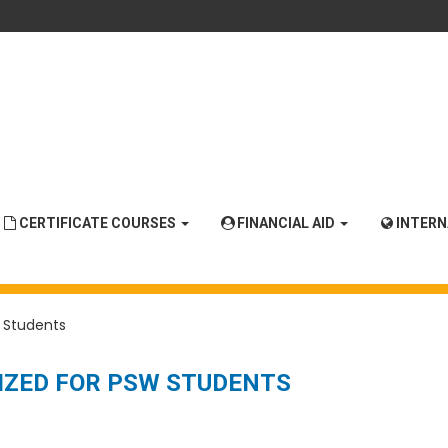
CERTIFICATE COURSES
FINANCIAL AID
INTER
 Students
IZED FOR PSW STUDENTS