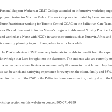
Personal Support Workers at CIMT College attended an informative workshop orga
program instructor Mrs. Ina Mehta. The workshop was facilitated by Leea Puntanen
Nurse Practitioner working for Toronto Central CCAC on the Palliative Care Team
as a RN and then went in for her Master’s program in Advanced Nursing Practice. L
and worked as a Nurse with NGO’s in various countries such as Nunavit, Africa and
is currently planning to go to Bangladesh to work for a while.
The PSW students at CIMT were very fortunate to be able to benefit from the expe
knowledge that Leea brought into the classroom. The students who are currently st
 what happens when clients who are terminally ill choose to die at home. They lean
is can be a rich and satisfying experience for everyone, the client, family and PSW,
 need for the role of the PSW in the Palliative home care situation, mainly due to th
 workshop section on this website or contact 905-671-9999