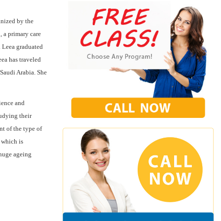
nized by the
, a primary care
. Leea graduated
eea has traveled
 Saudi Arabia. She
rience and
udying their
t of the type of
 which is
e huge ageing