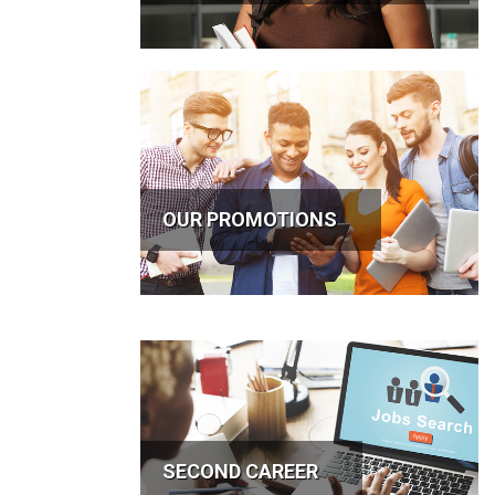
OUR PROMOTIONS
SECOND CAREER