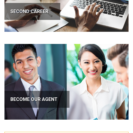
SECOND CAREER
BECOME OUR AGENT