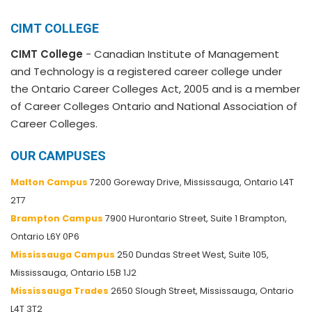
CIMT COLLEGE
CIMT College
- Canadian Institute of Management
and Technology is a registered career college under
the Ontario Career Colleges Act, 2005 and is a member
of Career Colleges Ontario and National Association of
Career Colleges.
OUR CAMPUSES
Malton Campus
7200 Goreway Drive, Mississauga, Ontario L4T
2T7
Brampton Campus
7900 Hurontario Street, Suite 1 Brampton,
Ontario L6Y 0P6
Mississauga Campus
250 Dundas Street West, Suite 105,
Mississauga, Ontario L5B 1J2
Mississauga Trades
2650 Slough Street, Mississauga, Ontario
L4T 3T2