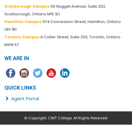
Scarborough Campus
55 Nugget Avenue, Suite 202,
Scarborough, Ontario M1S 3L1
Hamilton Campus
574 Concession Street, Hamilton, Ontario
L8V 1B1
Toronto Campus
4 Collier Street, Suite 200, Toronto, Ontario
M4W 1L7
WE ARE IN
QUICK LINKS
Agent Portal
© Copyright. CIMT College. All Rights Reserved.