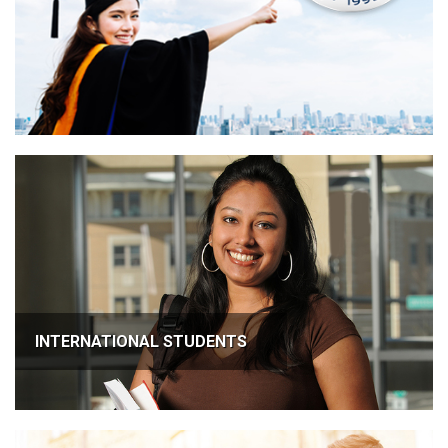
INTERNATIONAL STUDENTS