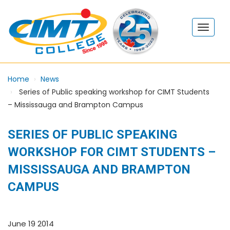
Home
News
Series of Public speaking workshop for CIMT Students
– Mississauga and Brampton Campus
SERIES OF PUBLIC SPEAKING
WORKSHOP FOR CIMT STUDENTS –
MISSISSAUGA AND BRAMPTON
CAMPUS
June 19 2014