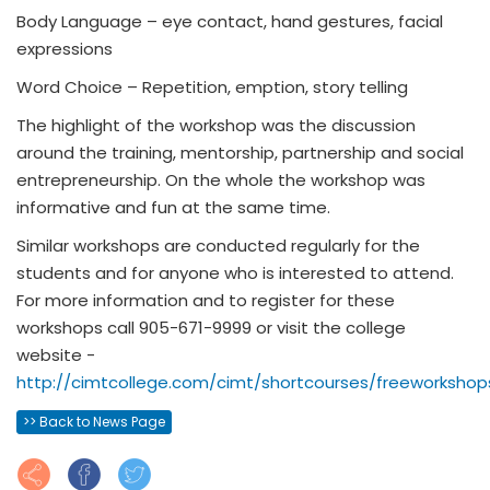
Body Language – eye contact, hand gestures, facial
expressions
Word Choice – Repetition, emption, story telling
The highlight of the workshop was the discussion
around the training, mentorship, partnership and social
entrepreneurship. On the whole the workshop was
informative and fun at the same time.
Similar workshops are conducted regularly for the
students and for anyone who is interested to attend.
For more information and to register for these
workshops call 905-671-9999 or visit the college
website -
http://cimtcollege.com/cimt/shortcourses/freeworkshop
>> Back to News Page