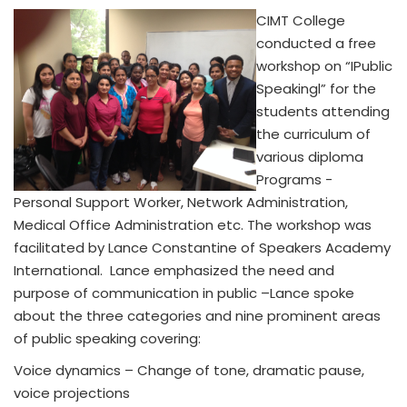
CIMT College
conducted a free
workshop on “IPublic
Speakingl” for the
students attending
the curriculum of
various diploma
Programs -
Personal Support Worker, Network Administration,
Medical Office Administration etc. The workshop was
facilitated by Lance Constantine of Speakers Academy
International. Lance emphasized the need and
purpose of communication in public –Lance spoke
about the three categories and nine prominent areas
of public speaking covering:
Voice dynamics – Change of tone, dramatic pause,
voice projections