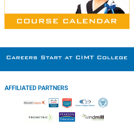
AFFILIATED PARTNERS