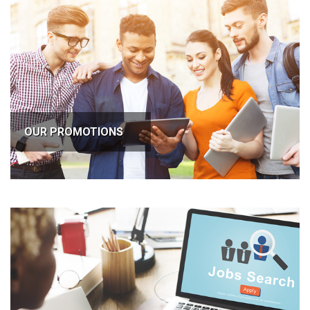
OUR PROMOTIONS