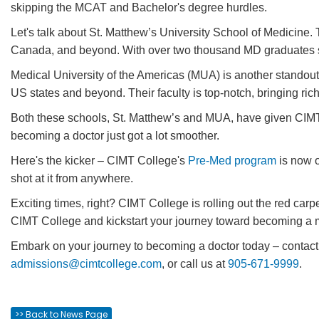
skipping the MCAT and Bachelor's degree hurdles.
Let's talk about St. Matthew’s University School of Medicine.
Canada, and beyond. With over two thousand MD graduates si
Medical University of the Americas (MUA) is another standout
US states and beyond. Their faculty is top-notch, bringing ri
Both these schools, St. Matthew’s and MUA, have given CIM
becoming a doctor just got a lot smoother.
Here's the kicker – CIMT College's
Pre-Med program
is now o
shot at it from anywhere.
Exciting times, right? CIMT College is rolling out the red carpe
CIMT College and kickstart your journey toward becoming a me
Embark on your journey to becoming a doctor today – contact
admissions@cimtcollege.com
, or call us at
905-671-9999
.
>> Back to News Page