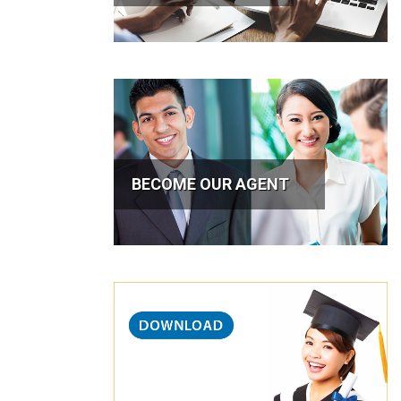
BECOME OUR AGENT