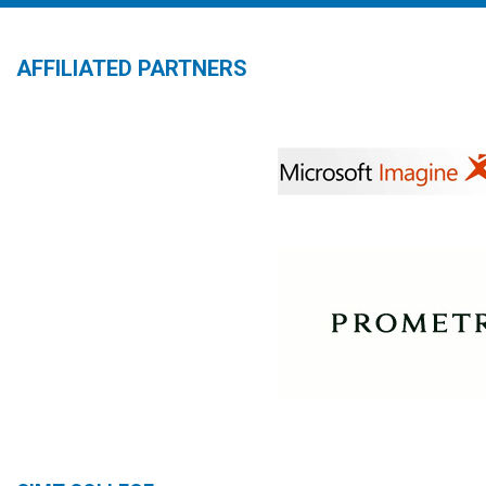
AFFILIATED PARTNERS