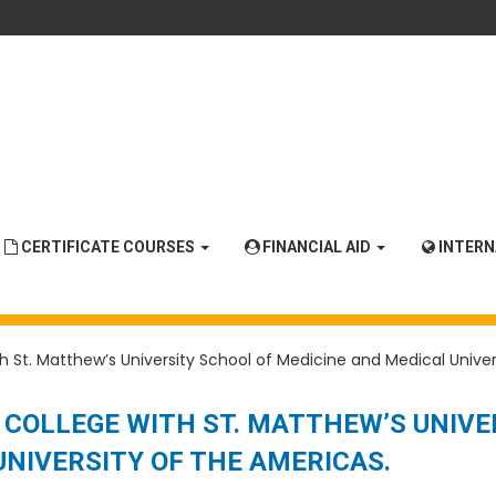
CERTIFICATE COURSES
FINANCIAL AID
INTER
 St. Matthew’s University School of Medicine and Medical Univer
COLLEGE WITH ST. MATTHEW’S UNIVE
UNIVERSITY OF THE AMERICAS.