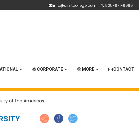
info@cimtcollege.com
905-671-9999
NATIONAL
CORPORATE
MORE
CONTACT
sity of the Americas.
RSITY