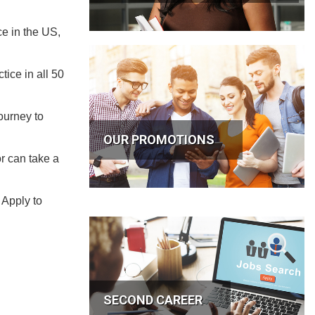
ce in the US,
ice in all 50
ourney to
OUR PROMOTIONS
r can take a
 Apply to
SECOND CAREER