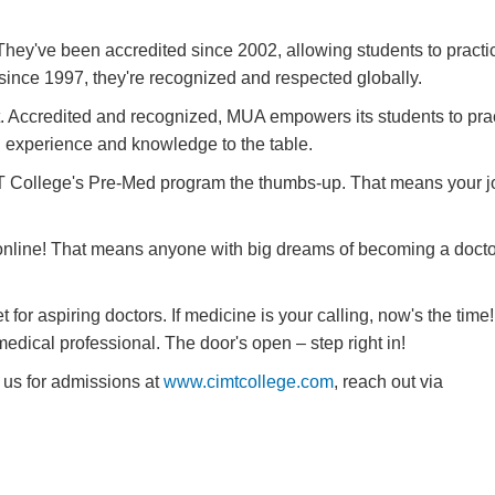
 They've been accredited since 2002, allowing students to practi
nce 1997, they're recognized and respected globally.
. Accredited and recognized, MUA empowers its students to pract
ch experience and knowledge to the table.
T College's Pre-Med program the thumbs-up. That means your j
nline! That means anyone with big dreams of becoming a docto
t for aspiring doctors. If medicine is your calling, now's the time!
dical professional. The door's open – step right in!
 us for admissions at
www.cimtcollege.com
, reach out via