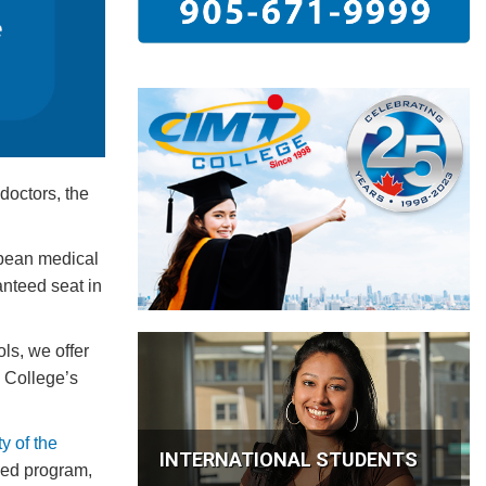
doctors, the
bbean medical
nteed seat in
ls, we offer
 College’s
y of the
INTERNATIONAL STUDENTS
Med program,