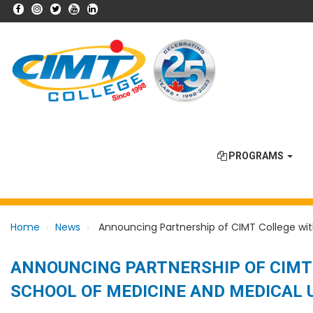
PROGRAMS
Home
News
Announcing Partnership of CIMT College with
ANNOUNCING PARTNERSHIP OF CIMT 
SCHOOL OF MEDICINE AND MEDICAL 