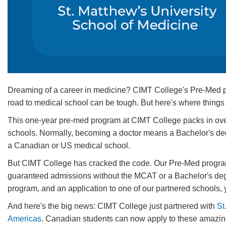
Dreaming of a career in medicine? CIMT College's Pre-Med prog
road to medical school can be tough. But here's where things 
This one-year pre-med program at CIMT College packs in over 
schools. Normally, becoming a doctor means a Bachelor's deg
a Canadian or US medical school.
But CIMT College has cracked the code. Our Pre-Med program 
guaranteed admissions without the MCAT or a Bachelor's degr
program, and an application to one of our partnered schools, y
And here's the big news: CIMT College just partnered with
St
Americas
. Canadian students can now apply to these amazing