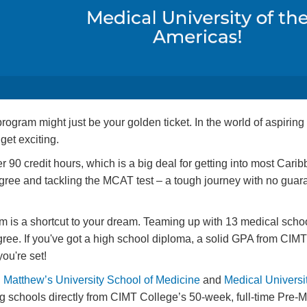
ram might just be your golden ticket. In the world of aspiring 
get exciting.
90 credit hours, which is a big deal for getting into most Cari
ree and tackling the MCAT test – a tough journey with no guara
is a shortcut to your dream. Teaming up with 13 medical schoo
ee. If you've got a high school diploma, a solid GPA from CIMT
ou're set!
. Matthew’s University School of Medicine
and
Medical Universit
 schools directly from CIMT College’s 50-week, full-time Pre-