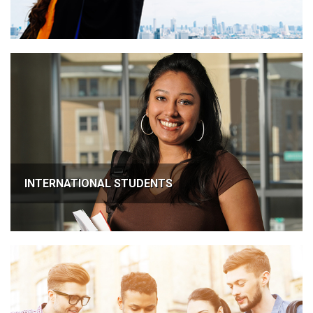
INTERNATIONAL STUDENTS