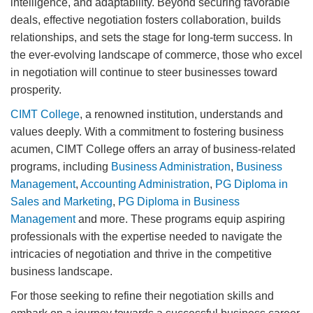
intelligence, and adaptability. Beyond securing favorable
deals, effective negotiation fosters collaboration, builds
relationships, and sets the stage for long-term success. In
the ever-evolving landscape of commerce, those who excel
in negotiation will continue to steer businesses toward
prosperity.
CIMT College
, a renowned institution, understands and
values deeply. With a commitment to fostering business
acumen, CIMT College offers an array of business-related
programs, including
Business Administration
,
Business
Management
,
Accounting Administration
,
PG Diploma in
Sales and Marketing
,
PG Diploma in Business
Management
and more. These programs equip aspiring
professionals with the expertise needed to navigate the
intricacies of negotiation and thrive in the competitive
business landscape.
For those seeking to refine their negotiation skills and