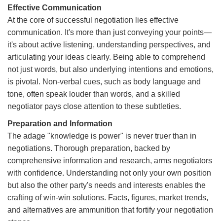
Effective Communication
At the core of successful negotiation lies effective
communication. It's more than just conveying your points—
it's about active listening, understanding perspectives, and
articulating your ideas clearly. Being able to comprehend
not just words, but also underlying intentions and emotions,
is pivotal. Non-verbal cues, such as body language and
tone, often speak louder than words, and a skilled
negotiator pays close attention to these subtleties.
Preparation and Information
The adage "knowledge is power" is never truer than in
negotiations. Thorough preparation, backed by
comprehensive information and research, arms negotiators
with confidence. Understanding not only your own position
but also the other party's needs and interests enables the
crafting of win-win solutions. Facts, figures, market trends,
and alternatives are ammunition that fortify your negotiation