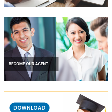
BECOME OUR AGENT