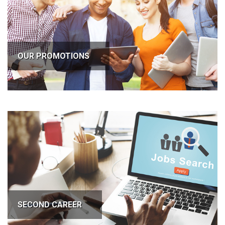
OUR PROMOTIONS
SECOND CAREER