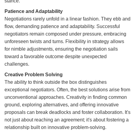
stance.
Patience and Adaptability
Negotiations rarely unfold in a linear fashion. They ebb and
flow, demanding patience and adaptability. Successful
negotiators remain composed under pressure, embracing
unforeseen twists and turns. Flexibility in strategy allows
for nimble adjustments, ensuring the negotiation sails
toward a favorable outcome despite unexpected
challenges.
Creative Problem Solving
The ability to think outside the box distinguishes
exceptional negotiators. Often, the best solutions arise from
unconventional approaches. Creativity in finding common
ground, exploring alternatives, and offering innovative
proposals can break deadlocks and foster collaboration. It's
not just about reaching an agreement; it's about fostering a
relationship built on innovative problem-solving.