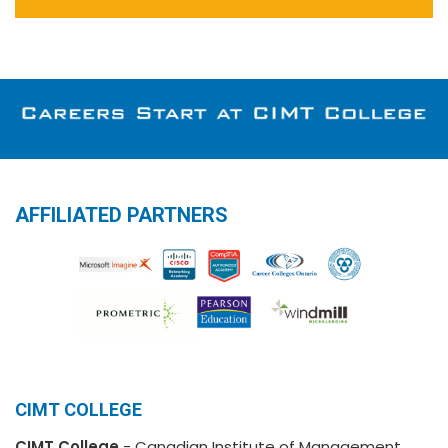
AFFILIATED PARTNERS
CIMT COLLEGE
CIMT College
- Canadian Institute of Management