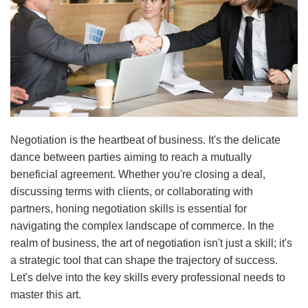
Negotiation is the heartbeat of business. It's the delicate
dance between parties aiming to reach a mutually
beneficial agreement. Whether you're closing a deal,
discussing terms with clients, or collaborating with
partners, honing negotiation skills is essential for
navigating the complex landscape of commerce. In the
realm of business, the art of negotiation isn't just a skill; it's
a strategic tool that can shape the trajectory of success.
Let's delve into the key skills every professional needs to
master this art.