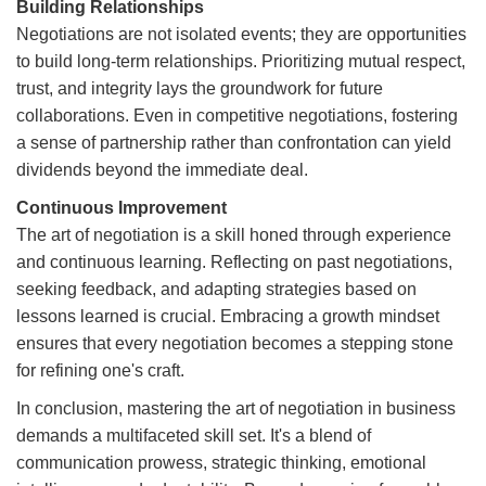
Building Relationships
Negotiations are not isolated events; they are opportunities
to build long-term relationships. Prioritizing mutual respect,
trust, and integrity lays the groundwork for future
collaborations. Even in competitive negotiations, fostering
a sense of partnership rather than confrontation can yield
dividends beyond the immediate deal.
Continuous Improvement
The art of negotiation is a skill honed through experience
and continuous learning. Reflecting on past negotiations,
seeking feedback, and adapting strategies based on
lessons learned is crucial. Embracing a growth mindset
ensures that every negotiation becomes a stepping stone
for refining one's craft.
In conclusion, mastering the art of negotiation in business
demands a multifaceted skill set. It's a blend of
communication prowess, strategic thinking, emotional