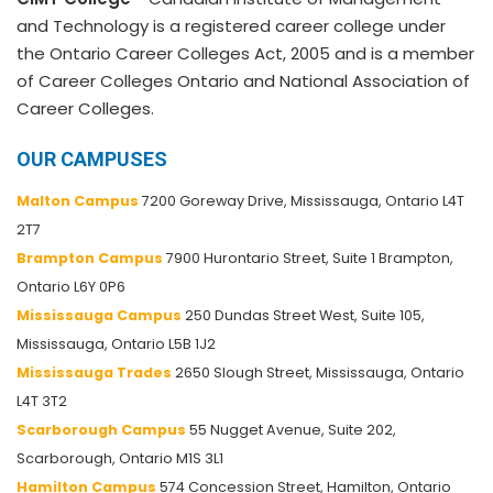
and Technology is a registered career college under
the Ontario Career Colleges Act, 2005 and is a member
of Career Colleges Ontario and National Association of
Career Colleges.
OUR CAMPUSES
Malton Campus
7200 Goreway Drive, Mississauga, Ontario L4T
2T7
Brampton Campus
7900 Hurontario Street, Suite 1 Brampton,
Ontario L6Y 0P6
Mississauga Campus
250 Dundas Street West, Suite 105,
Mississauga, Ontario L5B 1J2
Mississauga Trades
2650 Slough Street, Mississauga, Ontario
L4T 3T2
Scarborough Campus
55 Nugget Avenue, Suite 202,
Scarborough, Ontario M1S 3L1
Hamilton Campus
574 Concession Street, Hamilton, Ontario