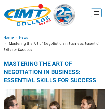
Home
News
Mastering the Art of Negotiation in Business: Essential
Skills for Success
MASTERING THE ART OF
NEGOTIATION IN BUSINESS:
ESSENTIAL SKILLS FOR SUCCESS