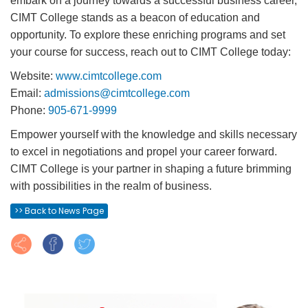
embark on a journey towards a successful business career,
CIMT College stands as a beacon of education and
opportunity. To explore these enriching programs and set
your course for success, reach out to CIMT College today:
Website:
www.cimtcollege.com
Email:
admissions@cimtcollege.com
Phone:
905-671-9999
Empower yourself with the knowledge and skills necessary
to excel in negotiations and propel your career forward.
CIMT College is your partner in shaping a future brimming
with possibilities in the realm of business.
>> Back to News Page