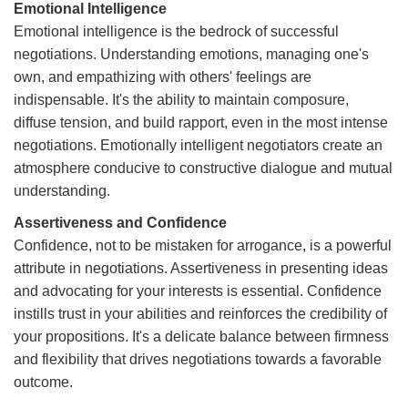
Emotional Intelligence
Emotional intelligence is the bedrock of successful
negotiations. Understanding emotions, managing one's
own, and empathizing with others' feelings are
indispensable. It's the ability to maintain composure,
diffuse tension, and build rapport, even in the most intense
negotiations. Emotionally intelligent negotiators create an
atmosphere conducive to constructive dialogue and mutual
understanding.
Assertiveness and Confidence
Confidence, not to be mistaken for arrogance, is a powerful
attribute in negotiations. Assertiveness in presenting ideas
and advocating for your interests is essential. Confidence
instills trust in your abilities and reinforces the credibility of
your propositions. It's a delicate balance between firmness
and flexibility that drives negotiations towards a favorable
outcome.