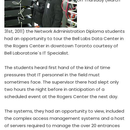
31st, 2011) the Network Administration Diploma students
had an opportunity to tour the Bell Labs Data Center in
the Rogers Center in downtown Toronto courtesy of
Bell Laboratorie`s IT Specialist.
The students heard first hand of the kind of time
pressures that IT personnel in the field must
sometimes face. The supervisor there had slept only
two hours the night before in anticipation of a
scheduled event at the Rogers Center the next day.
The systems, they had an opportunity to view, included
the complex access management systems and a host
of servers required to manage the over 20 entrances