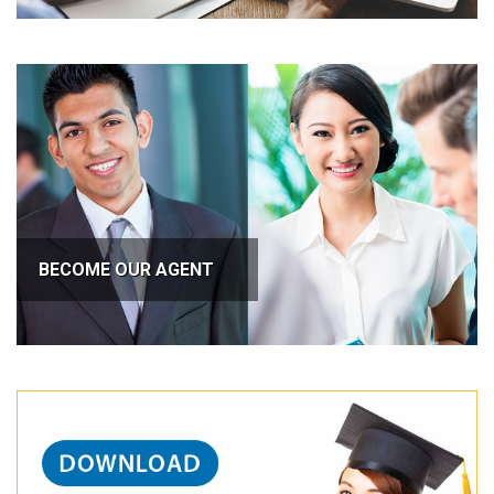
BECOME OUR AGENT