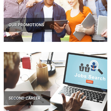
OUR PROMOTIONS
SECOND CAREER