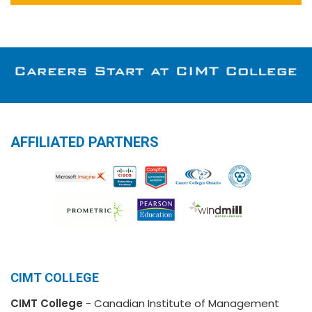
AFFILIATED PARTNERS
CIMT COLLEGE
CIMT College
- Canadian Institute of Management