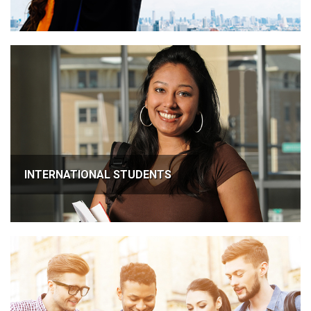
INTERNATIONAL STUDENTS