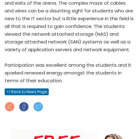
and exits of the arena. The complex maze of cables
and wires can be a daunting sight for students who are
new to the IT sector but a little experience in the field is
all that is required to gain confidence. The students
viewed the network attached storage (NAS) and
storage attached network (SAN) systems as well as a
variety of application servers and network equipment.
Participation was excellent among the students and it
sparked renewed energy amongst the students in
terms of their education.
>> Back to News Page