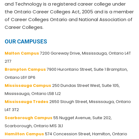
and Technology is a registered career college under
the Ontario Career Colleges Act, 2005 and is a member
of Career Colleges Ontario and National Association of
Career Colleges.
OUR CAMPUSES
Malton Campus
7200 Goreway Drive, Mississauga, Ontario L4T
2T7
Brampton Campus
7900 Hurontario Street, Suite 1 Brampton,
Ontario L6Y 0P6
Mississauga Campus
250 Dundas Street West, Suite 105,
Mississauga, Ontario L5B 1J2
Mississauga Trades
2650 Slough Street, Mississauga, Ontario
L4T 3T2
Scarborough Campus
55 Nugget Avenue, Suite 202,
Scarborough, Ontario M1S 3L1
Hamilton Campus
574 Concession Street, Hamilton, Ontario