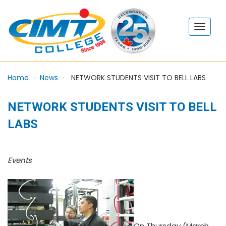
Home
News
NETWORK STUDENTS VISIT TO BELL LABS
NETWORK STUDENTS VISIT TO BELL
LABS
Events
On Thursday (March