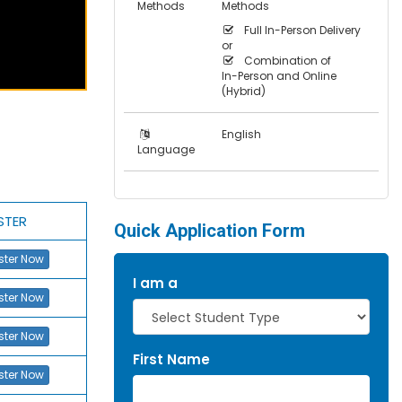
Methods
Methods
Full In-Person Delivery
or
Combination of
In-Person and Online
(Hybrid)
English
Language
STER
Quick Application Form
ster Now
I am a
ster Now
ster Now
First Name
ster Now