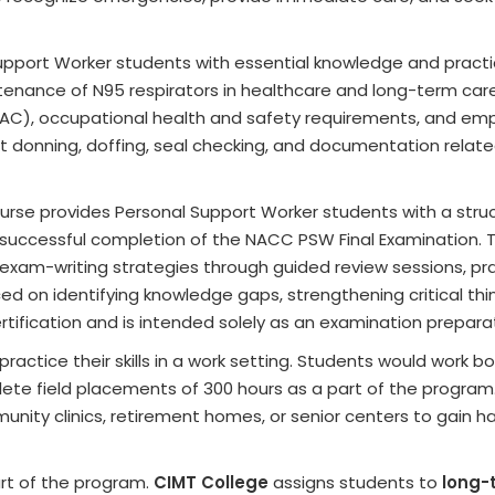
pport Worker students with essential knowledge and practica
ntenance of N95 respirators in healthcare and long-term care
IPAC), occupational health and safety requirements, and em
t donning, doffing, seal checking, and documentation relat
rse provides Personal Support Worker students with a stru
successful completion of the NACC PSW Final Examination. 
 exam-writing strategies through guided review sessions, pr
ced on identifying knowledge gaps, strengthening critical thi
tification and is intended solely as an examination prepara
actice their skills in a work setting. Students would work bo
ete field placements of 300 hours as a part of the program
nity clinics, retirement homes, or senior centers to gain 
rt of the program.
CIMT College
assigns students to
long-