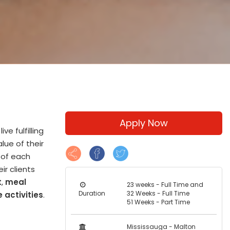
Apply Now
e fulfilling
lue of their
y of each
ir clients
t
,
meal
23 weeks - Full Time and
Duration
32 Weeks - Full Time
 activities
.
51 Weeks - Part Time
Mississauga - Malton