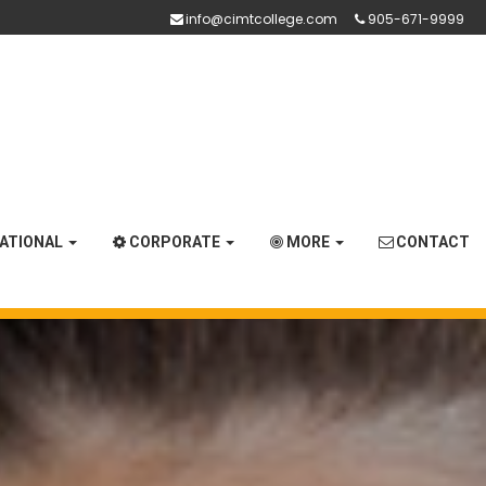
info@cimtcollege.com
905-671-9999
NATIONAL
CORPORATE
MORE
CONTACT