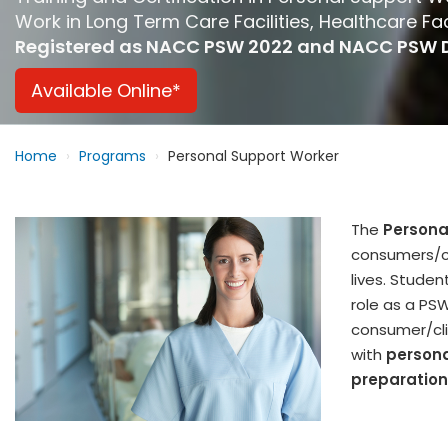
Work in Long Term Care Facilities, Healthcare Fa
Registered as NACC PSW 2022 and NACC PSW 
Available Online*
Home
Programs
Personal Support Worker
The
Persona
consumers/cli
lives. Studen
role as a PSW
consumer/clie
with
persona
preparation