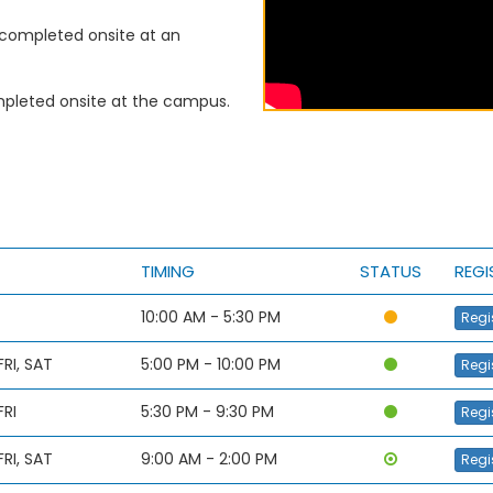
completed onsite at an
leted onsite at the campus.
TIMING
STATUS
REGI
10:00 AM - 5:30 PM
Regi
RI, SAT
5:00 PM - 10:00 PM
Regi
FRI
5:30 PM - 9:30 PM
Regi
RI, SAT
9:00 AM - 2:00 PM
Regi