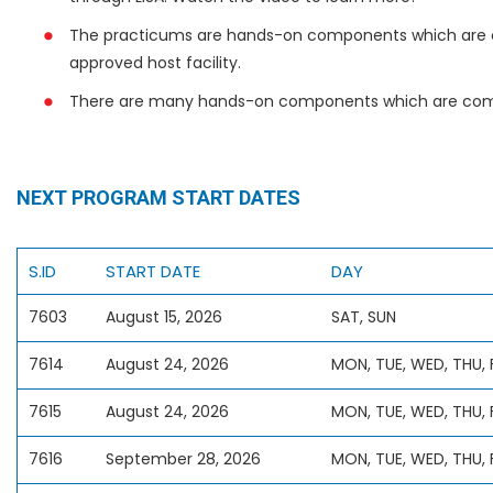
The practicums are hands-on components which are 
approved host facility.
There are many hands-on components which are comp
NEXT PROGRAM START DATES
S.ID
START DATE
DAY
7603
August 15, 2026
SAT, SUN
7614
August 24, 2026
MON, TUE, WED, THU, F
7615
August 24, 2026
MON, TUE, WED, THU, 
7616
September 28, 2026
MON, TUE, WED, THU, F