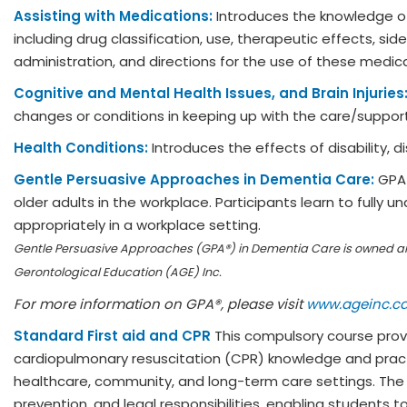
Assisting with Medications:
Introduces the knowledge o
including drug classification, use, therapeutic effects, 
administration, and directions for the use of these medic
Cognitive and Mental Health Issues, and Brain Injuries
changes or conditions in keeping up with the care/suppo
Health Conditions:
Introduces the effects of disability, d
Gentle Persuasive Approaches in Dementia Care:
GPA 
older adults in the workplace. Participants learn to fully 
appropriately in a workplace setting.
Gentle Persuasive Approaches (GPA®) in Dementia Care is owned 
Gerontological Education (AGE) Inc.
For more information on GPA®, please visit
www.ageinc.c
Standard First aid and CPR
This compulsory course provi
cardiopulmonary resuscitation (CPR) knowledge and practic
healthcare, community, and long-term care settings. The
prevention, and legal responsibilities, enabling student