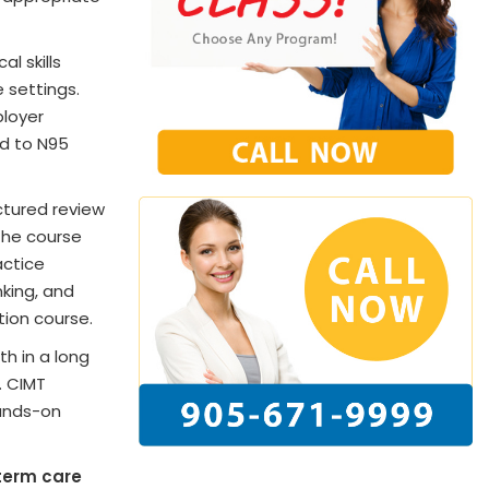
l skills
 settings.
ployer
ed to N95
ctured review
The course
actice
nking, and
tion course.
th in a long
. CIMT
hands-on
term care