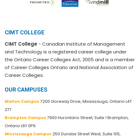
CIMT COLLEGE
CIMT College
- Canadian Institute of Management
and Technology is a registered career college under
the Ontario Career Colleges Act, 2005 and is a member
of Career Colleges Ontario and National Association of
Career Colleges.
OUR CAMPUSES
Malton Campus
7200 Goreway Drive, Mississauga, Ontario L4T
2T7
Brampton Campus
7900 Hurontario Street, Suite 1 Brampton,
Ontario L6Y 0P6
Mississauga Campus
250 Dundas Street West, Suite 105,