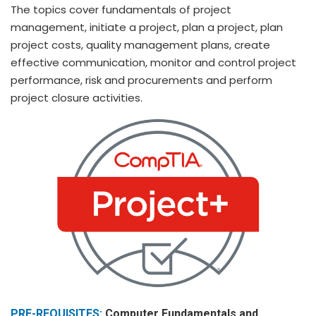
The topics cover fundamentals of project
management, initiate a project, plan a project, plan
project costs, quality management plans, create
effective communication, monitor and control project
performance, risk and procurements and perform
project closure activities.
PRE-REQUISITES:
Computer Fundamentals and