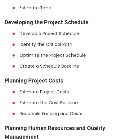
Estimate Time
Developing the Project Schedule
Develop a Project Schedule
Identify the Critical Path
Optimize the Project Schedule
Create a Schedule Baseline
Planning Project Costs
Estimate Project Costs
Estimate the Cost Baseline
Reconcile Funding and Costs
Planning Human Resources and Quality
Management