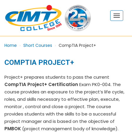
Home
Short Courses
CompTIA Project+
COMPTIA PROJECT+
Project+ prepares students to pass the current
CompTIA Project+ Certification
Exam PK0-004. The
course provides an exposure to the project’s life cycle,
roles, and skills necessary to effective plan, execute,
monitor , control and close a project. The course
provides students with the skills to be a successful
project manager and is based on the objective of
PMBOK
(project management body of knowledge).