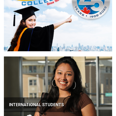
INTERNATIONAL STUDENTS