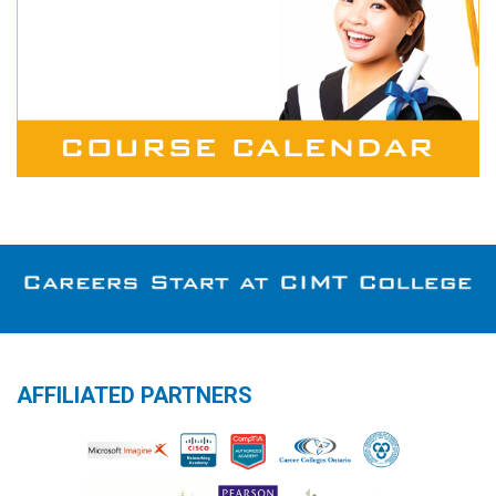
AFFILIATED PARTNERS