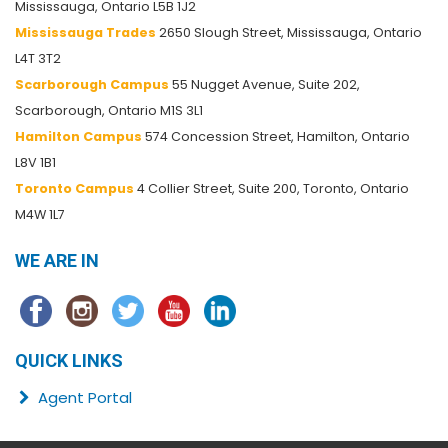
Mississauga, Ontario L5B 1J2
Mississauga Trades
2650 Slough Street, Mississauga, Ontario
L4T 3T2
Scarborough Campus
55 Nugget Avenue, Suite 202,
Scarborough, Ontario M1S 3L1
Hamilton Campus
574 Concession Street, Hamilton, Ontario
L8V 1B1
Toronto Campus
4 Collier Street, Suite 200, Toronto, Ontario
M4W 1L7
WE ARE IN
QUICK LINKS
Agent Portal