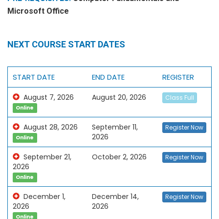
Microsoft Office
NEXT COURSE START DATES
START DATE
END DATE
REGISTER
August 7, 2026
August 20, 2026
Class Full
Online
August 28, 2026
September 11,
Register Now
2026
Online
September 21,
October 2, 2026
Register Now
2026
Online
December 1,
December 14,
Register Now
2026
2026
Online