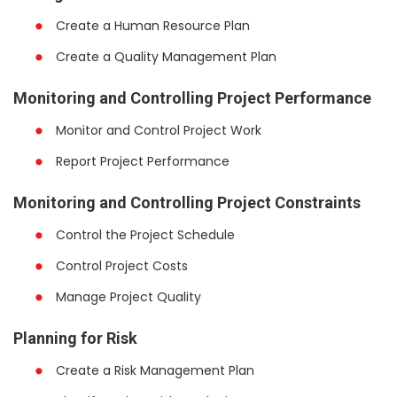
Create a Human Resource Plan
Create a Quality Management Plan
Monitoring and Controlling Project Performance
Monitor and Control Project Work
Report Project Performance
Monitoring and Controlling Project Constraints
Control the Project Schedule
Control Project Costs
Manage Project Quality
Planning for Risk
Create a Risk Management Plan