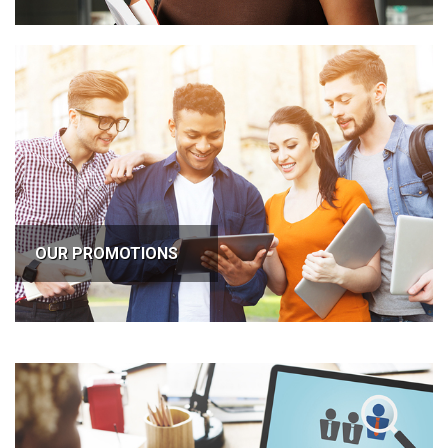
OUR PROMOTIONS