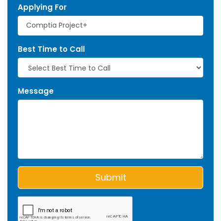
Applying For
Best Time to Call
Message