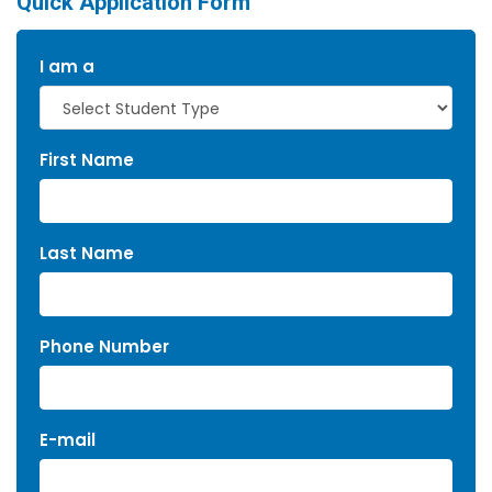
Quick Application Form
I am a
First Name
Last Name
Phone Number
E-mail