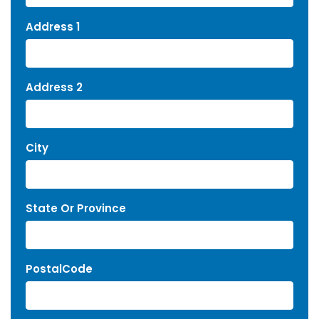
Address 1
Address 2
City
State Or Province
PostalCode