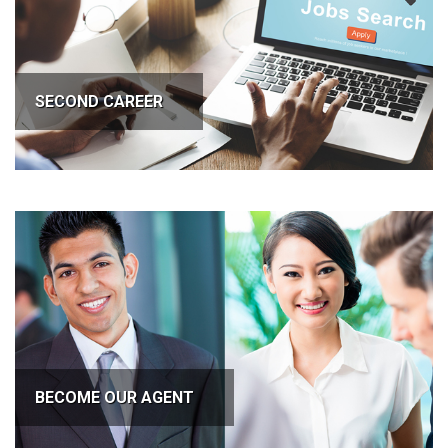
SECOND CAREER
BECOME OUR AGENT