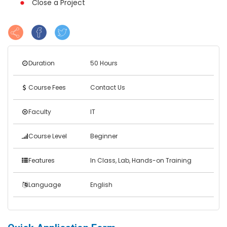
Close a Project
Duration
50 Hours
Course Fees
Contact Us
Faculty
IT
Course Level
Beginner
Features
In Class, Lab, Hands-on Training
Language
English