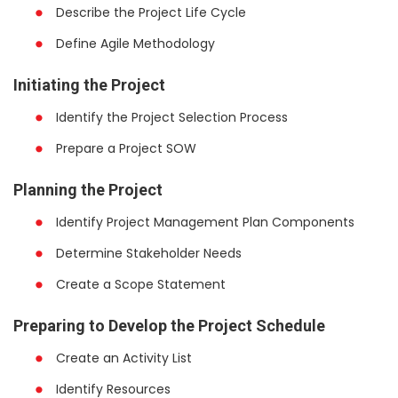
Describe the Project Life Cycle
Define Agile Methodology
Initiating the Project
Identify the Project Selection Process
Prepare a Project SOW
Planning the Project
Identify Project Management Plan Components
Determine Stakeholder Needs
Create a Scope Statement
Preparing to Develop the Project Schedule
Create an Activity List
Identify Resources