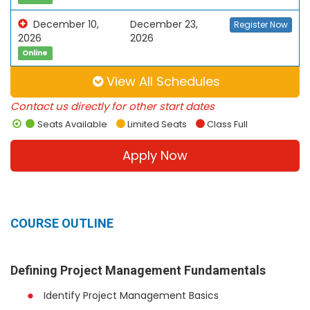
December 10,
December 23,
Register Now
2026
2026
Online
View All Schedules
Contact us directly for other start dates
Seats Available
Limited Seats
Class Full
Apply Now
COURSE OUTLINE
Defining Project Management Fundamentals
Identify Project Management Basics