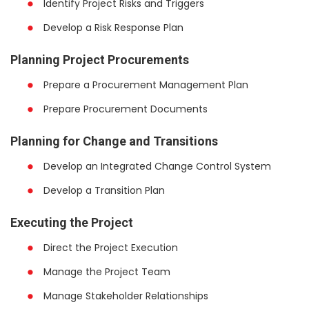
Identify Project Risks and Triggers
Develop a Risk Response Plan
Planning Project Procurements
Prepare a Procurement Management Plan
Prepare Procurement Documents
Planning for Change and Transitions
Develop an Integrated Change Control System
Develop a Transition Plan
Executing the Project
Direct the Project Execution
Manage the Project Team
Manage Stakeholder Relationships