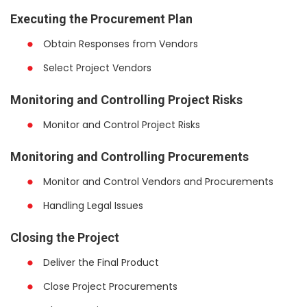
Executing the Procurement Plan
Obtain Responses from Vendors
Select Project Vendors
Monitoring and Controlling Project Risks
Monitor and Control Project Risks
Monitoring and Controlling Procurements
Monitor and Control Vendors and Procurements
Handling Legal Issues
Closing the Project
Deliver the Final Product
Close Project Procurements