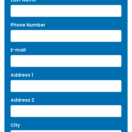
Phone Number
E-mail
Address 1
Address 2
City