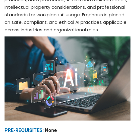
intellectual property considerations, and professional
standards for workplace AI usage. Emphasis is placed
on safe, compliant, and ethical AI practices applicable
across industries and organizational roles.
PRE-REQUISITES:
None