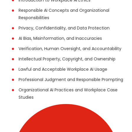
Responsible AI Concepts and Organizational
Responsibilities
Privacy, Confidentiality, and Data Protection
AI Bias, Misinformation, and Inaccuracies
Verification, Human Oversight, and Accountability
Intellectual Property, Copyright, and Ownership
Lawful and Acceptable Workplace AI Usage
Professional Judgment and Responsible Prompting
Organizational AI Practices and Workplace Case
Studies