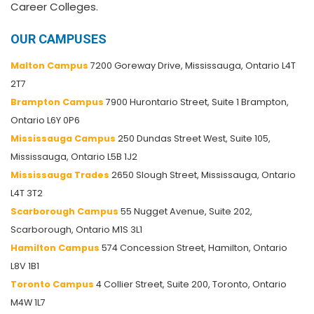
Career Colleges.
OUR CAMPUSES
Malton Campus
7200 Goreway Drive, Mississauga, Ontario L4T
2T7
Brampton Campus
7900 Hurontario Street, Suite 1 Brampton,
Ontario L6Y 0P6
Mississauga Campus
250 Dundas Street West, Suite 105,
Mississauga, Ontario L5B 1J2
Mississauga Trades
2650 Slough Street, Mississauga, Ontario
L4T 3T2
Scarborough Campus
55 Nugget Avenue, Suite 202,
Scarborough, Ontario M1S 3L1
Hamilton Campus
574 Concession Street, Hamilton, Ontario
L8V 1B1
Toronto Campus
4 Collier Street, Suite 200, Toronto, Ontario
M4W 1L7