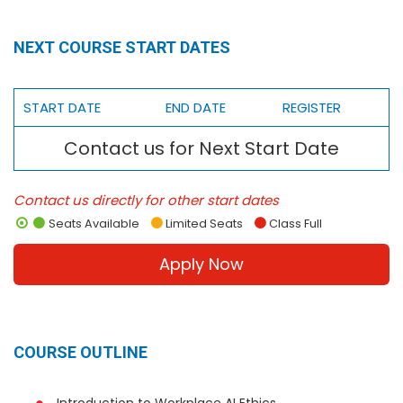
NEXT COURSE START DATES
START DATE
END DATE
REGISTER
Contact us for Next Start Date
Contact us directly for other start dates
Seats Available
Limited Seats
Class Full
Apply Now
COURSE OUTLINE
Introduction to Workplace AI Ethics