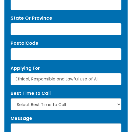
State Or Province
PostalCode
Applying For
Best Time to Call
Message