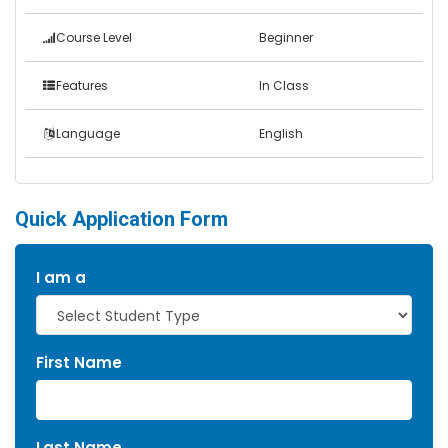
Course Level
Beginner
Features
In Class
Language
English
Quick Application Form
I am a
First Name
Last Name