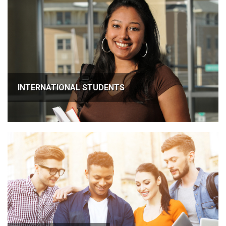
INTERNATIONAL STUDENTS