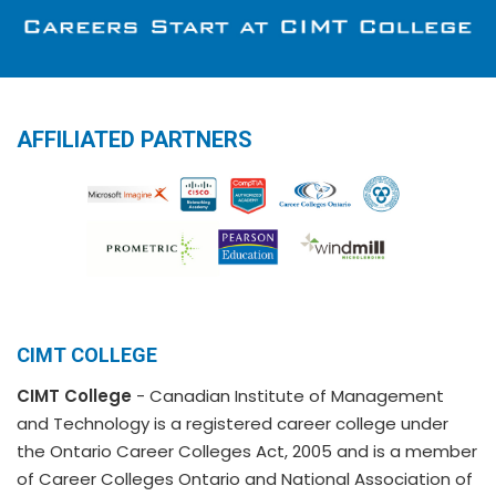
AFFILIATED PARTNERS
CIMT COLLEGE
CIMT College
- Canadian Institute of Management
and Technology is a registered career college under
the Ontario Career Colleges Act, 2005 and is a member
of Career Colleges Ontario and National Association of