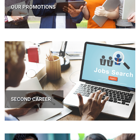
OUR PROMOTIONS
SECOND CAREER