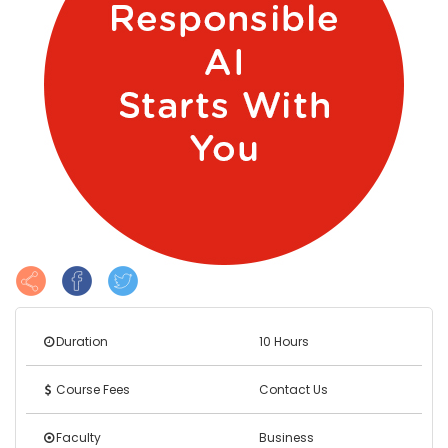
Duration
10 Hours
Course Fees
Contact Us
Faculty
Business