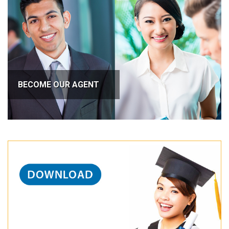
BECOME OUR AGENT