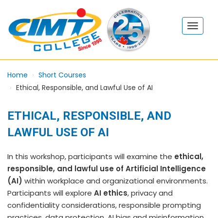
Home
Short Courses
Ethical, Responsible, and Lawful Use of AI
ETHICAL, RESPONSIBLE, AND
LAWFUL USE OF AI
In this workshop, participants will examine the
ethical,
responsible, and lawful use of Artificial Intelligence
(AI)
within workplace and organizational environments.
Participants will explore
AI ethics
, privacy and
confidentiality considerations, responsible prompting
practices, data protection, AI bias and misinformation,