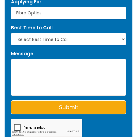
Applying For
Best Time to Call
Message