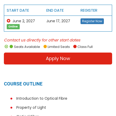
START DATE
END DATE
REGISTER
June 2, 2027
June 17, 2027
Register Now
Online
Contact us directly for other start dates
Seats Available
Limited Seats
Class Full
Apply Now
COURSE OUTLINE
Introduction to Optical Fibre
Property of Light