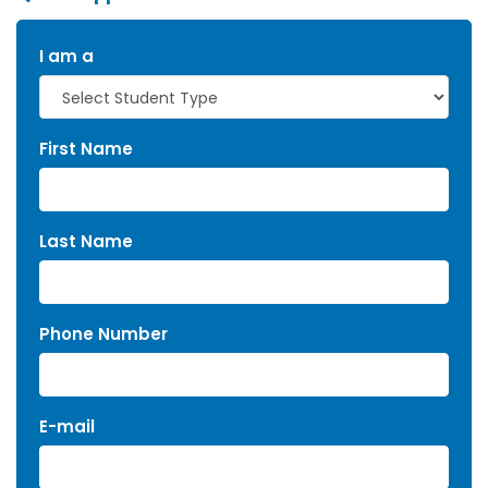
I am a
First Name
Last Name
Phone Number
E-mail