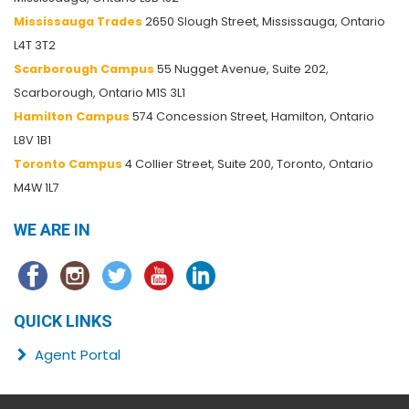
Mississauga Trades
2650 Slough Street, Mississauga, Ontario
L4T 3T2
Scarborough Campus
55 Nugget Avenue, Suite 202,
Scarborough, Ontario M1S 3L1
Hamilton Campus
574 Concession Street, Hamilton, Ontario
L8V 1B1
Toronto Campus
4 Collier Street, Suite 200, Toronto, Ontario
M4W 1L7
WE ARE IN
QUICK LINKS
Agent Portal