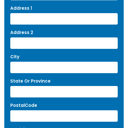
Address 1
Address 2
City
State Or Province
PostalCode