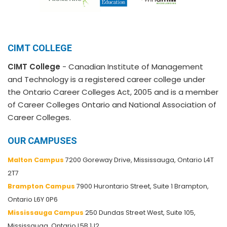
CIMT COLLEGE
CIMT College
- Canadian Institute of Management
and Technology is a registered career college under
the Ontario Career Colleges Act, 2005 and is a member
of Career Colleges Ontario and National Association of
Career Colleges.
OUR CAMPUSES
Malton Campus
7200 Goreway Drive, Mississauga, Ontario L4T
2T7
Brampton Campus
7900 Hurontario Street, Suite 1 Brampton,
Ontario L6Y 0P6
Mississauga Campus
250 Dundas Street West, Suite 105,
Mississauga, Ontario L5B 1J2