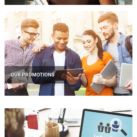
OUR PROMOTIONS