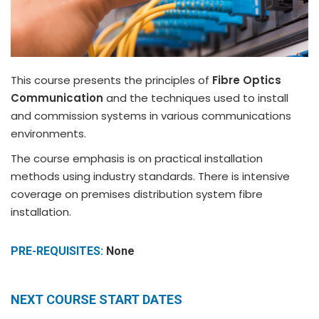
This course presents the principles of
Fibre Optics
Communication
and the techniques used to install
and commission systems in various communications
environments.
The course emphasis is on practical installation
methods using industry standards. There is intensive
coverage on premises distribution system fibre
installation.
PRE-REQUISITES:
None
NEXT COURSE START DATES