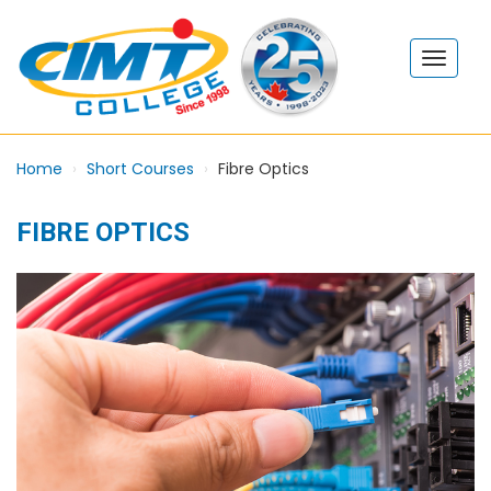
Home
Short Courses
Fibre Optics
FIBRE OPTICS