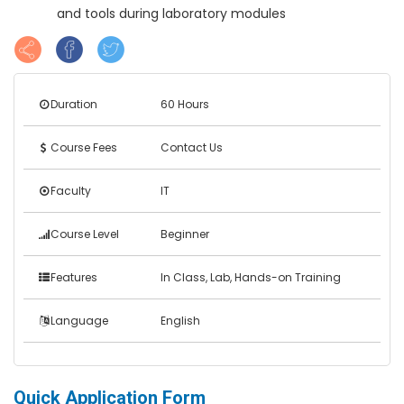
and tools during laboratory modules
Duration
60 Hours
Course Fees
Contact Us
Faculty
IT
Course Level
Beginner
Features
In Class, Lab, Hands-on Training
Language
English
Quick Application Form