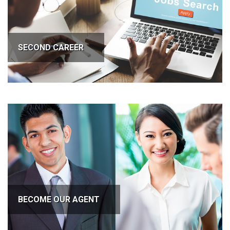
SECOND CAREER
BECOME OUR AGENT