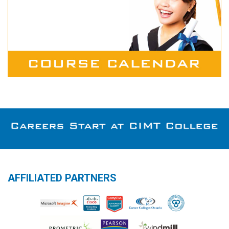
AFFILIATED PARTNERS