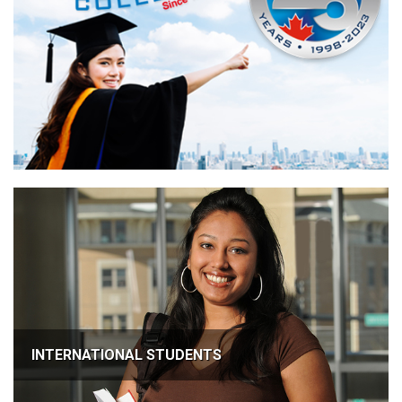
INTERNATIONAL STUDENTS