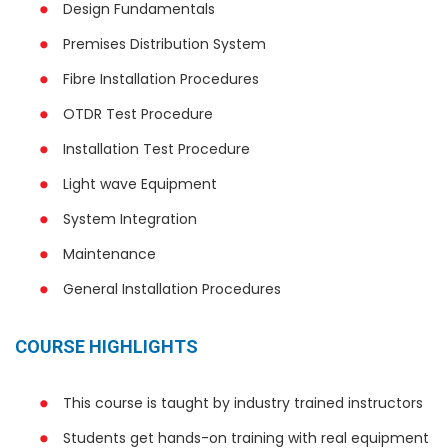
Design Fundamentals
Premises Distribution System
Fibre Installation Procedures
OTDR Test Procedure
Installation Test Procedure
Light wave Equipment
System Integration
Maintenance
General Installation Procedures
COURSE HIGHLIGHTS
This course is taught by industry trained instructors
Students get hands-on training with real equipment