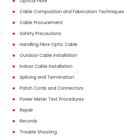
Optical Fibre
Cable Composition and Fabrication Techniques
Cable Procurement
Safety Precautions
Handling Fibre Optic Cable
Outdoor Cable Installation
Indoor Cable Installation
Splicing and Termination
Patch Cords and Connectors
Power Meter Test Procedures
Repair
Records
Trouble Shooting