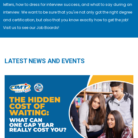
letters, how to dress for interview success, and what to say during an
interview. We want to be sure that you've not only got the right degree
and certification, but also that you know exactly how to get the job!
Visit us to see our Job Boards!
LATEST NEWS AND EVENTS