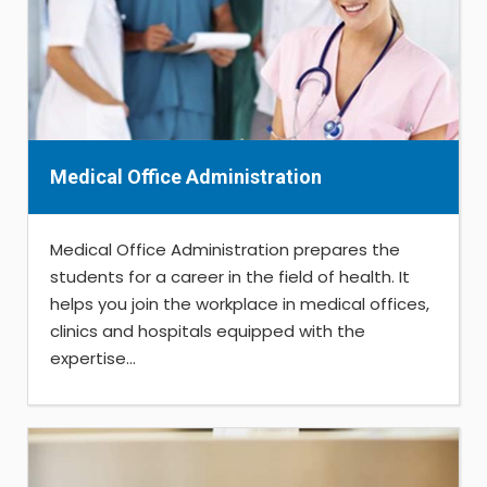
Medical Office Administration
Medical Office Administration prepares the
students for a career in the field of health. It
helps you join the workplace in medical offices,
clinics and hospitals equipped with the
expertise...