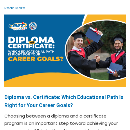
Read More...
Diploma vs. Certificate: Which Educational Path Is
Right for Your Career Goals?
Choosing between a diploma and a certificate
program is an important step toward achieving your