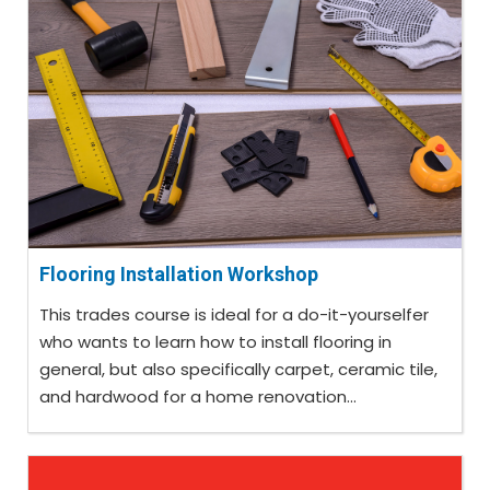
Flooring Installation Workshop
This trades course is ideal for a do-it-yourselfer
who wants to learn how to install flooring in
general, but also specifically carpet, ceramic tile,
and hardwood for a home renovation...