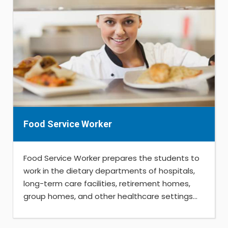
Food Service Worker
Food Service Worker prepares the students to
work in the dietary departments of hospitals,
long-term care facilities, retirement homes,
group homes, and other healthcare settings...