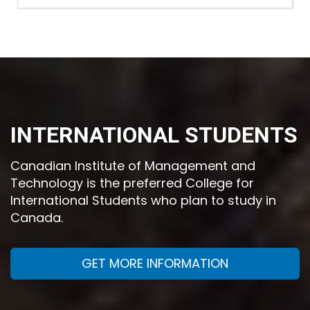
INTERNATIONAL STUDENTS
Canadian Institute of Management and
Technology is the preferred College for
International Students who plan to study in
Canada.
GET MORE INFORMATION