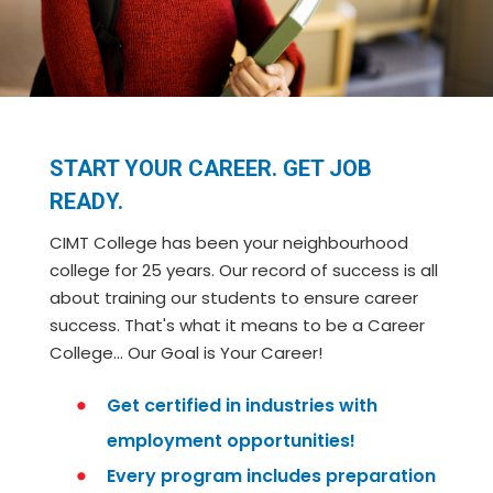
START YOUR CAREER. GET JOB
READY.
CIMT College has been your neighbourhood
college for 25 years. Our record of success is all
about training our students to ensure career
success. That's what it means to be a Career
College… Our Goal is Your Career!
Get certified in industries with
employment opportunities!
Every program includes preparation