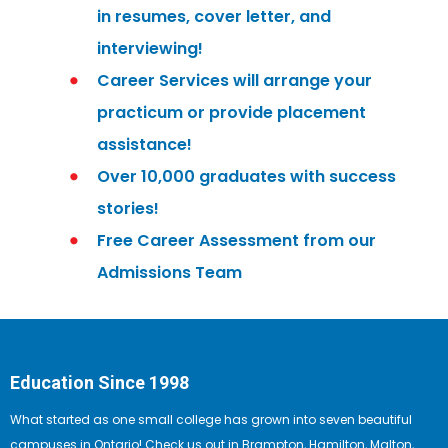
in resumes, cover letter, and
interviewing!
Career Services will arrange your
practicum or provide placement
assistance!
Over 10,000 graduates with success
stories!
Free Career Assessment from our
Admissions Team
Education Since 1998
What started as one small college has grown into seven beautiful
campuses in Ontario! Check us out in Brampton, Hamilton, Malton,