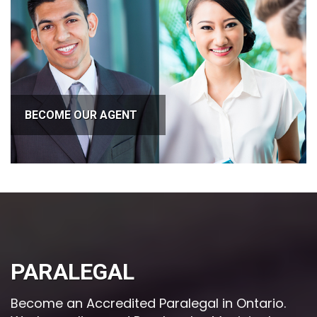
BECOME OUR AGENT
PARALEGAL
Become an Accredited Paralegal in Ontario.