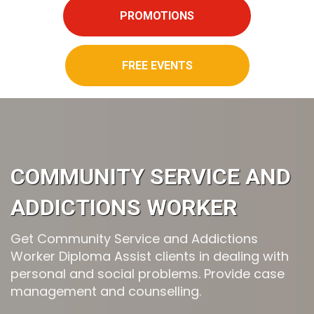
PROMOTIONS
FREE EVENTS
COMMUNITY SERVICE AND
ADDICTIONS WORKER
Get Community Service and Addictions
Worker Diploma Assist clients in dealing with
personal and social problems. Provide case
management and counselling.