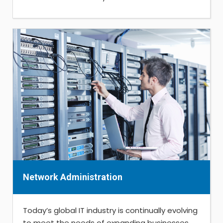
Network Administration
Today’s global IT industry is continually evolving
to meet the needs of expanding businesses