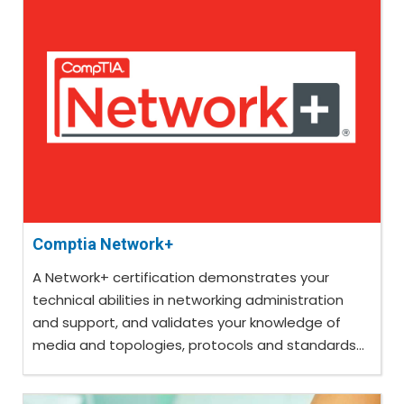
Comptia Network+
A Network+ certification demonstrates your
technical abilities in networking administration
and support, and validates your knowledge of
media and topologies, protocols and standards...