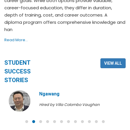
career goals. While both options provide valuable,
career-focused education, they differ in duration,
depth of training, cost, and career outcomes. A
diploma program offers comprehensive knowledge and
han
Read More...
STUDENT
VIEW ALL
SUCCESS
STORIES
Ngawang
Hired by Villa Colombo Vaughan