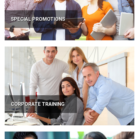
SPECIAL PROMOTIONS
CORPORATE TRAINING