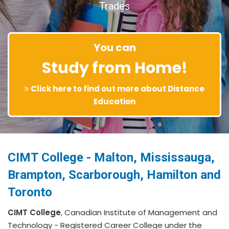
Trades
You can
Study from Home!
Click here to find out more about Distance
Education
CIMT College - Malton, Mississauga,
Brampton, Scarborough, Hamilton and
Toronto
CIMT College
, Canadian Institute of Management and
Technology - Registered Career College under the