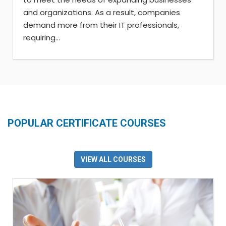
and organizations. As a result, companies
demand more from their IT professionals,
requiring...
POPULAR CERTIFICATE COURSES
VIEW ALL COURSES