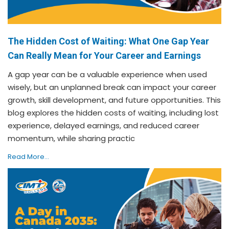
The Hidden Cost of Waiting: What One Gap Year
Can Really Mean for Your Career and Earnings
A gap year can be a valuable experience when used
wisely, but an unplanned break can impact your career
growth, skill development, and future opportunities. This
blog explores the hidden costs of waiting, including lost
experience, delayed earnings, and reduced career
momentum, while sharing practic
Read More...