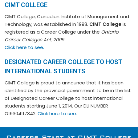
CIMT COLLEGE
CIMT College, Canadian Institute of Management and
Technology, was established in 1998.
CIMT College
is
registered as a Career College under the
Ontario
Career Colleges Act, 2005
.
Click here to see.
DESIGNATED CAREER COLLEGE TO HOST
INTERNATIONAL STUDENTS
CIMT College is proud to announce that it has been
identified by the provincial government to be in the list
of Designated Career College to host international
students starting June 1, 2014. Our DLI NUMBER -
O19304117342.
Click here to see.