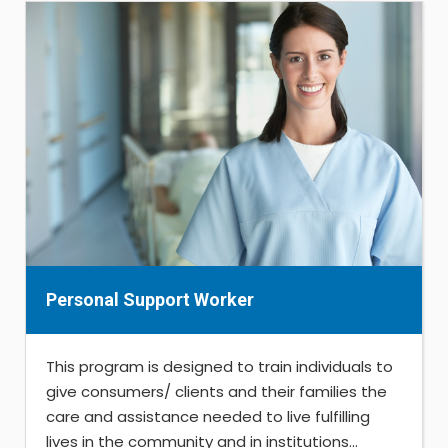
Personal Support Worker
This program is designed to train individuals to
give consumers/ clients and their families the
care and assistance needed to live fulfilling
lives in the community and in institutions...