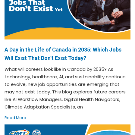
A Day in the Life of Canada in 2035: Which Jobs
Will Exist That Don’t Exist Today?
What will careers look like in Canada by 2035? As
technology, healthcare, AI, and sustainability continue
to evolve, new job opportunities are emerging that
may not exist today. This blog explores future careers
like AI Workflow Managers, Digital Health Navigators,
Climate Adaptation Specialists, an
Read More...