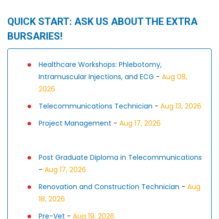
QUICK START: ASK US ABOUT THE EXTRA
BURSARIES!
Healthcare Workshops: Phlebotomy,
Intramuscular Injections, and ECG
-
Aug 08,
2026
Telecommunications Technician
-
Aug 13, 2026
Project Management
-
Aug 17, 2026
Post Graduate Diploma in Telecommunications
-
Aug 17, 2026
Renovation and Construction Technician
-
Aug
18, 2026
Pre-Vet
-
Aug 19, 2026