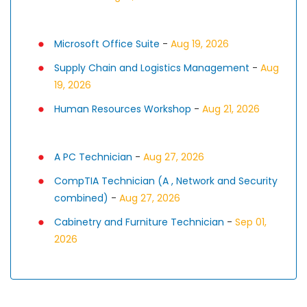
Microsoft Office Suite
-
Aug 19, 2026
Supply Chain and Logistics Management
-
Aug
19, 2026
Human Resources Workshop
-
Aug 21, 2026
A PC Technician
-
Aug 27, 2026
CompTIA Technician (A , Network and Security
combined)
-
Aug 27, 2026
Cabinetry and Furniture Technician
-
Sep 01,
2026