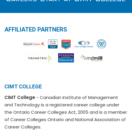
AFFILIATED PARTNERS
CIMT COLLEGE
CIMT College
- Canadian Institute of Management
and Technology is a registered career college under
the Ontario Career Colleges Act, 2005 and is a member
of Career Colleges Ontario and National Association of
Career Colleges.