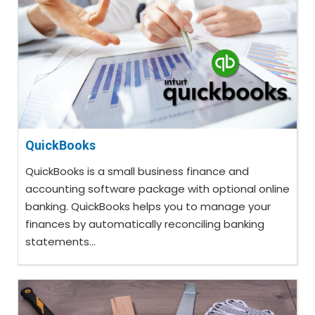
QuickBooks
QuickBooks is a small business finance and
accounting software package with optional online
banking. QuickBooks helps you to manage your
finances by automatically reconciling banking
statements...