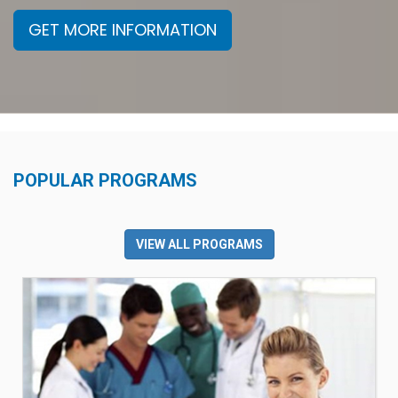
GET MORE INFORMATION
POPULAR PROGRAMS
VIEW ALL PROGRAMS