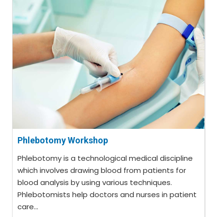
Phlebotomy Workshop
Phlebotomy is a technological medical discipline
which involves drawing blood from patients for
blood analysis by using various techniques.
Phlebotomists help doctors and nurses in patient
care...