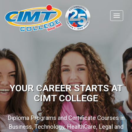
YOUR CAREER STARTS AT
CIMT COLLEGE
Diploma Programs and Certificate Courses in
Business, Technology, HealthCare, Legal and