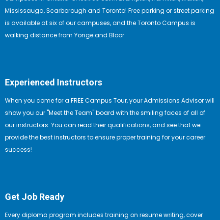
Mississauga, Scarborough and Toronto! Free parking or street parking
is available at six of our campuses, and the Toronto Campus is
walking distance from Yonge and Bloor.
Experienced Instructors
When you come for a FREE Campus Tour, your Admissions Advisor will
show you our "Meet the Team" board with the smiling faces of all of
our instructors. You can read their qualifications, and see that we
provide the best instructors to ensure proper training for your career
success!
Get Job Ready
Every diploma program includes training on resume writing, cover