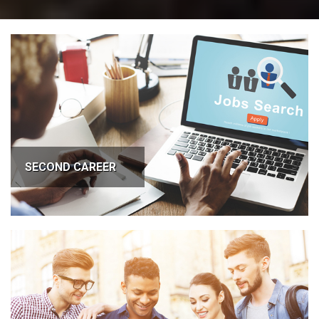
SECOND CAREER