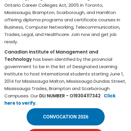
Ontario Career Colleges Act, 2005 in Toronto,
Mississauga, Brampton, Scarborough, and Hamilton
offering diploma programs and certificate courses in
Business, Computer Networking, Telecommunication,
Trades, Legal, and Healthcare. Join now and get job
ready.
Canadian Institute of Management and
Technology
has been identified by the provincial
government to be in the list of Designated Learning
Institute to host international students starting June 1,
2014 for Mississauga Malton, Mississauga Dundas Street,
Mississauga Trades, Brampton and Scarborough
Campuses. Our
DLI NUMBER - O19304117342
.
Click
here to verify.
CONVOCATION 2026