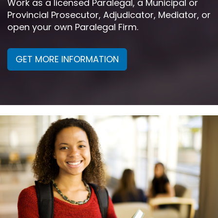
Work as a licensed Paralegal, a Municipal or
Provincial Prosecutor, Adjudicator, Mediator, or
open your own Paralegal Firm.
GET MORE INFORMATION