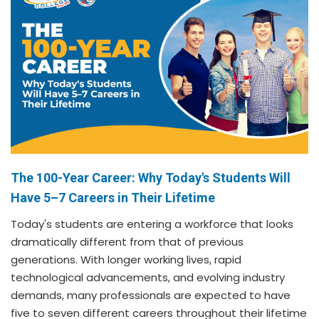
The 100-Year Career: Why Today's Students Will
Have 5–7 Careers in Their Lifetime
Today's students are entering a workforce that looks
dramatically different from that of previous
generations. With longer working lives, rapid
technological advancements, and evolving industry
demands, many professionals are expected to have
five to seven different careers throughout their lifetime