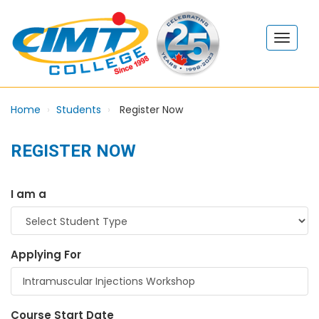
Home
Students
Register Now
REGISTER NOW
I am a
Applying For
Course Start Date