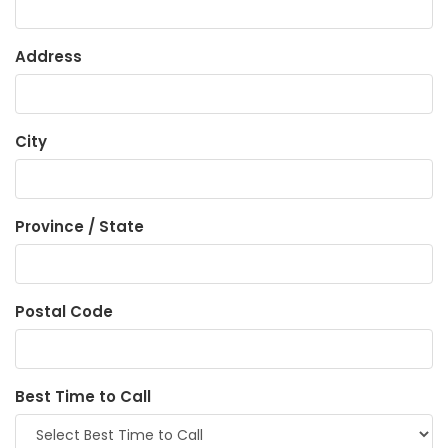
Address
City
Province / State
Postal Code
Best Time to Call