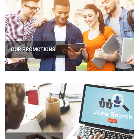
OUR PROMOTIONS