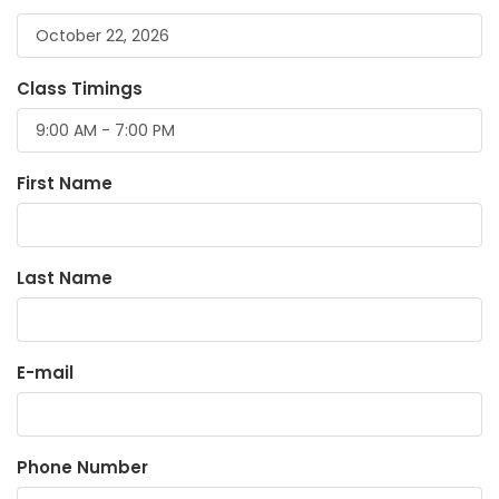
Class Timings
First Name
Last Name
E-mail
Phone Number