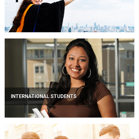
INTERNATIONAL STUDENTS