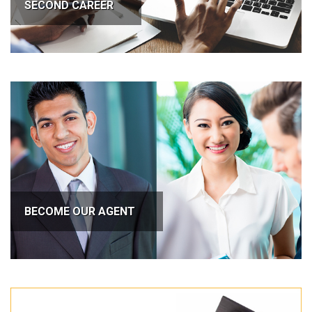
SECOND CAREER
BECOME OUR AGENT