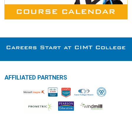
AFFILIATED PARTNERS