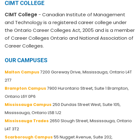
CIMT COLLEGE
CIMT College
- Canadian Institute of Management
and Technology is a registered career college under
the Ontario Career Colleges Act, 2005 and is a member
of Career Colleges Ontario and National Association of
Career Colleges.
OUR CAMPUSES
Malton Campus
7200 Goreway Drive, Mississauga, Ontario L4T
2T7
Brampton Campus
7900 Hurontario Street, Suite 1 Brampton,
Ontario L6Y 0P6
Mississauga Campus
250 Dundas Street West, Suite 105,
Mississauga, Ontario L5B 1J2
Mississauga Trades
2650 Slough Street, Mississauga, Ontario
L4T 3T2
Scarborough Campus
55 Nugget Avenue, Suite 202,