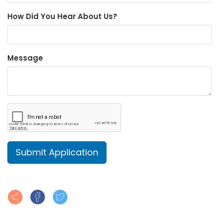
How Did You Hear About Us?
Message