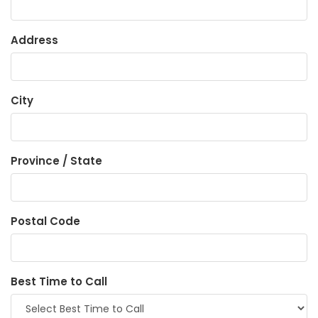
Address
City
Province / State
Postal Code
Best Time to Call