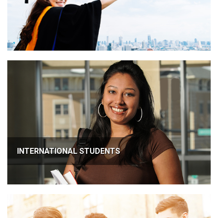
INTERNATIONAL STUDENTS