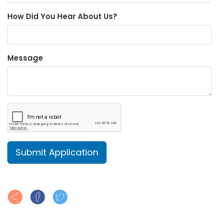
How Did You Hear About Us?
Message