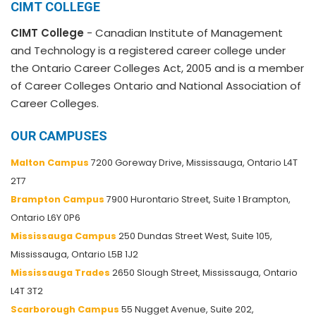
CIMT COLLEGE
CIMT College
- Canadian Institute of Management
and Technology is a registered career college under
the Ontario Career Colleges Act, 2005 and is a member
of Career Colleges Ontario and National Association of
Career Colleges.
OUR CAMPUSES
Malton Campus
7200 Goreway Drive, Mississauga, Ontario L4T
2T7
Brampton Campus
7900 Hurontario Street, Suite 1 Brampton,
Ontario L6Y 0P6
Mississauga Campus
250 Dundas Street West, Suite 105,
Mississauga, Ontario L5B 1J2
Mississauga Trades
2650 Slough Street, Mississauga, Ontario
L4T 3T2
Scarborough Campus
55 Nugget Avenue, Suite 202,