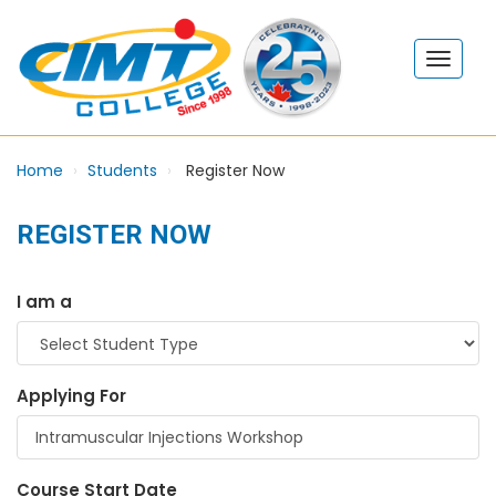
Home
Students
Register Now
REGISTER NOW
I am a
Applying For
Course Start Date