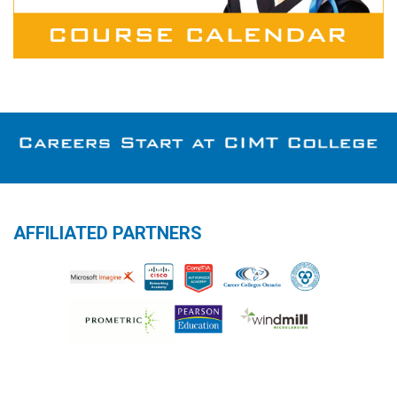
AFFILIATED PARTNERS