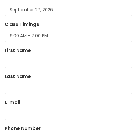
Class Timings
First Name
Last Name
E-mail
Phone Number