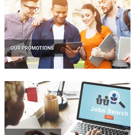
OUR PROMOTIONS