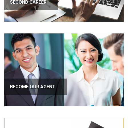
SECOND CAREER
BECOME OUR AGENT