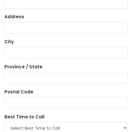
Address
City
Province / State
Postal Code
Best Time to Call