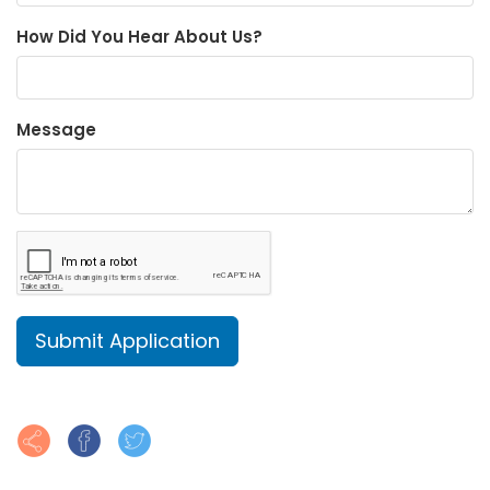
How Did You Hear About Us?
Message