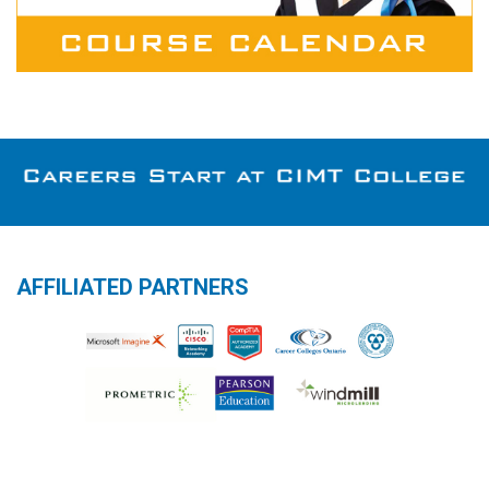
AFFILIATED PARTNERS