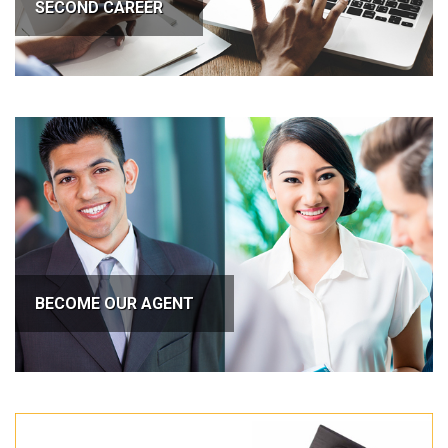
SECOND CAREER
BECOME OUR AGENT