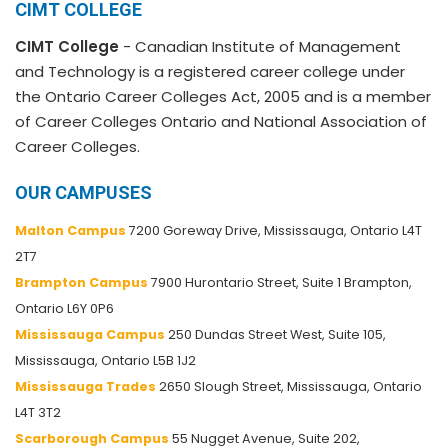
CIMT COLLEGE
CIMT College
- Canadian Institute of Management
and Technology is a registered career college under
the Ontario Career Colleges Act, 2005 and is a member
of Career Colleges Ontario and National Association of
Career Colleges.
OUR CAMPUSES
Malton Campus
7200 Goreway Drive, Mississauga, Ontario L4T
2T7
Brampton Campus
7900 Hurontario Street, Suite 1 Brampton,
Ontario L6Y 0P6
Mississauga Campus
250 Dundas Street West, Suite 105,
Mississauga, Ontario L5B 1J2
Mississauga Trades
2650 Slough Street, Mississauga, Ontario
L4T 3T2
Scarborough Campus
55 Nugget Avenue, Suite 202,