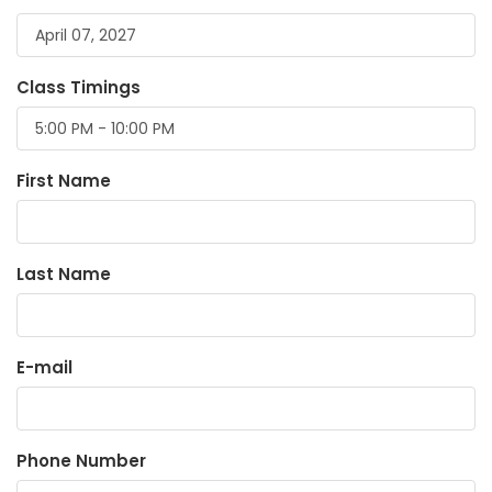
Class Timings
First Name
Last Name
E-mail
Phone Number