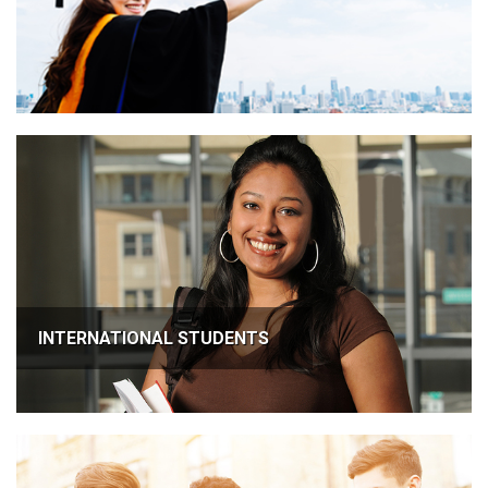
INTERNATIONAL STUDENTS