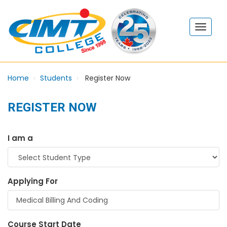
Home
Students
Register Now
REGISTER NOW
I am a
Applying For
Course Start Date