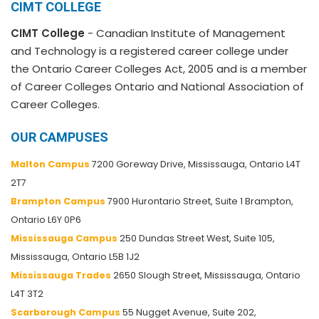
CIMT COLLEGE
CIMT College
- Canadian Institute of Management
and Technology is a registered career college under
the Ontario Career Colleges Act, 2005 and is a member
of Career Colleges Ontario and National Association of
Career Colleges.
OUR CAMPUSES
Malton Campus
7200 Goreway Drive, Mississauga, Ontario L4T
2T7
Brampton Campus
7900 Hurontario Street, Suite 1 Brampton,
Ontario L6Y 0P6
Mississauga Campus
250 Dundas Street West, Suite 105,
Mississauga, Ontario L5B 1J2
Mississauga Trades
2650 Slough Street, Mississauga, Ontario
L4T 3T2
Scarborough Campus
55 Nugget Avenue, Suite 202,