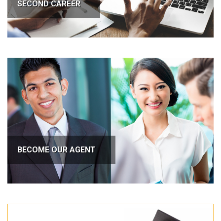
SECOND CAREER
BECOME OUR AGENT