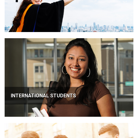
INTERNATIONAL STUDENTS