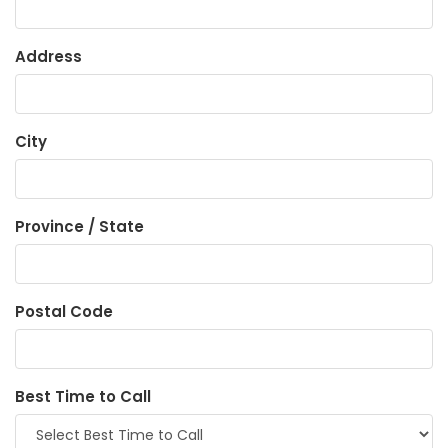
Address
City
Province / State
Postal Code
Best Time to Call