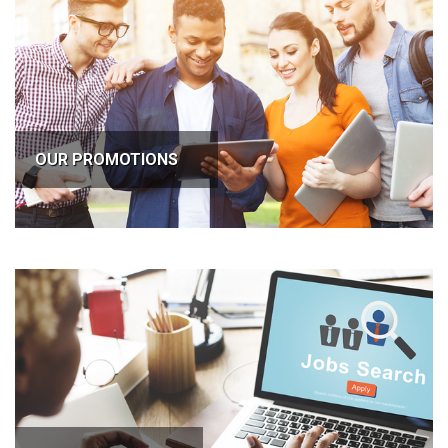
OUR PROMOTIONS