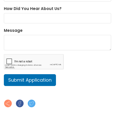
How Did You Hear About Us?
Message