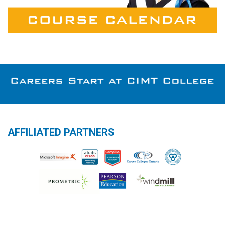
AFFILIATED PARTNERS