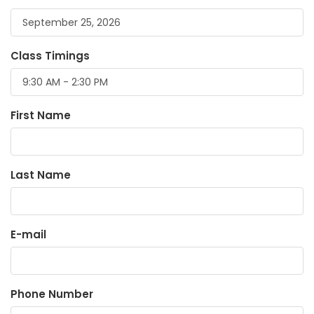
Class Timings
First Name
Last Name
E-mail
Phone Number