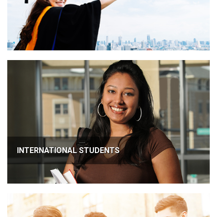
INTERNATIONAL STUDENTS