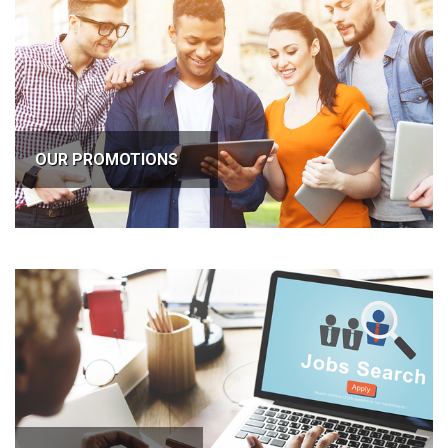
OUR PROMOTIONS