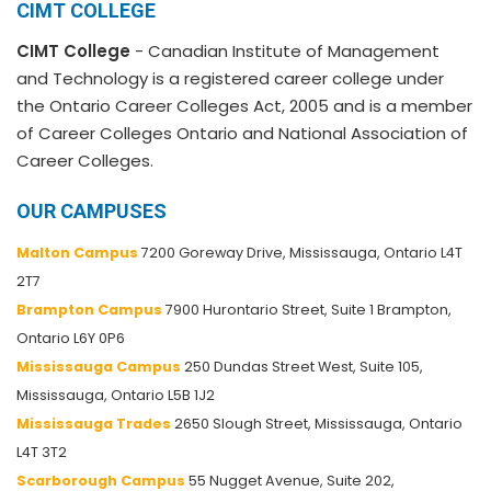
CIMT COLLEGE
CIMT College
- Canadian Institute of Management
and Technology is a registered career college under
the Ontario Career Colleges Act, 2005 and is a member
of Career Colleges Ontario and National Association of
Career Colleges.
OUR CAMPUSES
Malton Campus
7200 Goreway Drive, Mississauga, Ontario L4T
2T7
Brampton Campus
7900 Hurontario Street, Suite 1 Brampton,
Ontario L6Y 0P6
Mississauga Campus
250 Dundas Street West, Suite 105,
Mississauga, Ontario L5B 1J2
Mississauga Trades
2650 Slough Street, Mississauga, Ontario
L4T 3T2
Scarborough Campus
55 Nugget Avenue, Suite 202,