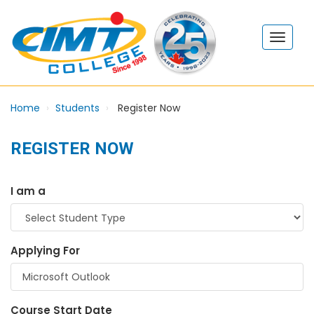
Home
Students
Register Now
REGISTER NOW
I am a
Applying For
Course Start Date