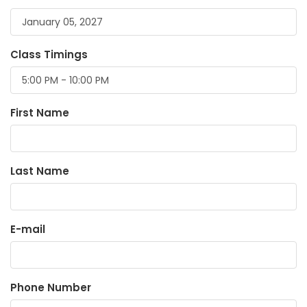
Class Timings
First Name
Last Name
E-mail
Phone Number