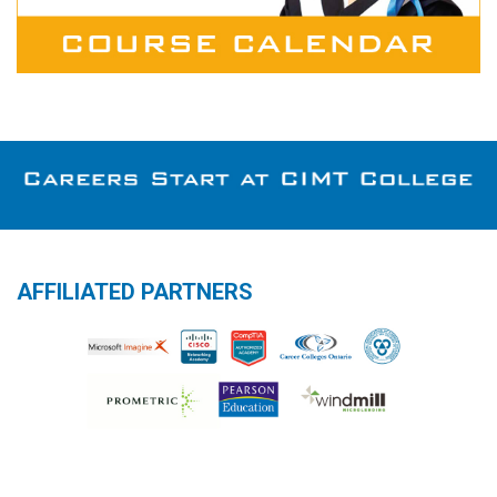
AFFILIATED PARTNERS