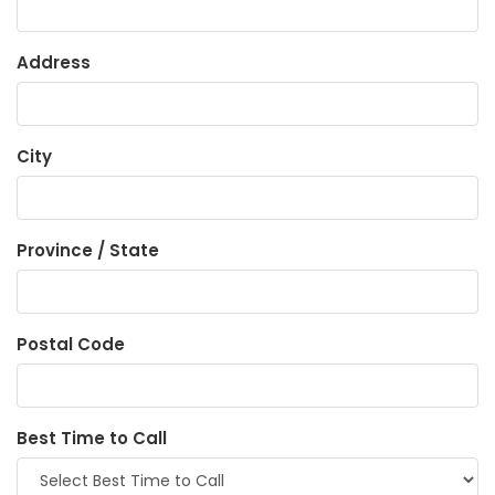
Address
City
Province / State
Postal Code
Best Time to Call