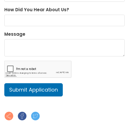
How Did You Hear About Us?
Message