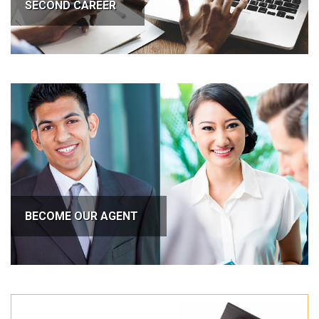
SECOND CAREER
BECOME OUR AGENT