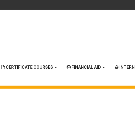
CERTIFICATE COURSES
FINANCIAL AID
INTER