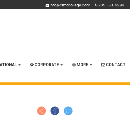
info@cimtcollege.com
905-671-9999
NATIONAL
CORPORATE
MORE
CONTACT