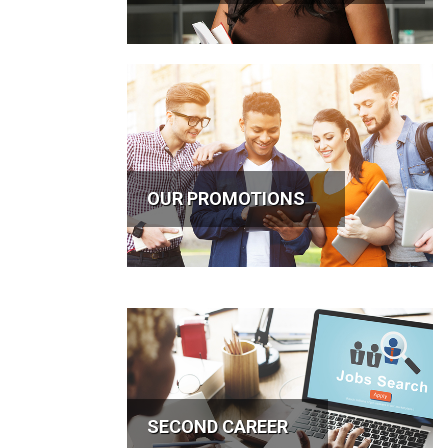
OUR PROMOTIONS
SECOND CAREER