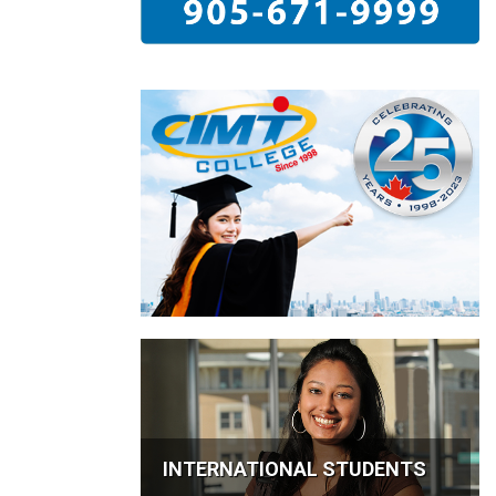
INTERNATIONAL STUDENTS