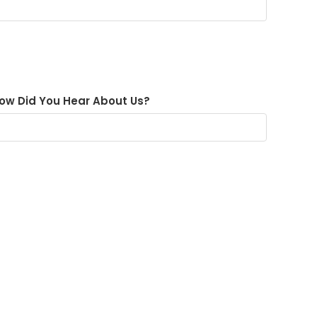
ow Did You Hear About Us?