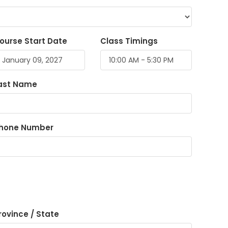
ourse Start Date
Class Timings
ast Name
hone Number
rovince / State