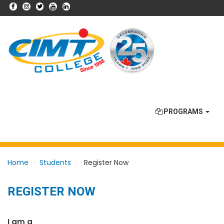
PROGRAMS
Home
Students
Register Now
REGISTER NOW
I am a