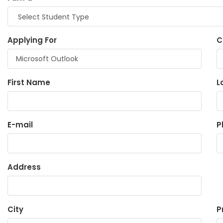
Applying For
C
First Name
L
E-mail
P
Address
City
P