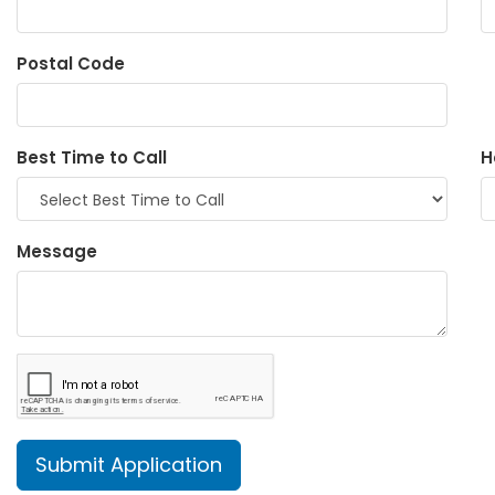
Postal Code
Best Time to Call
H
Message