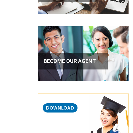
BECOME OUR AGENT