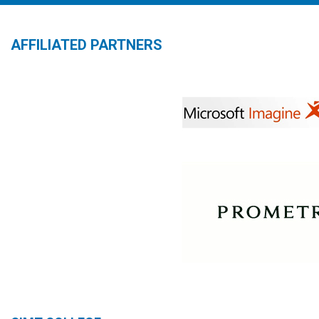
AFFILIATED PARTNERS