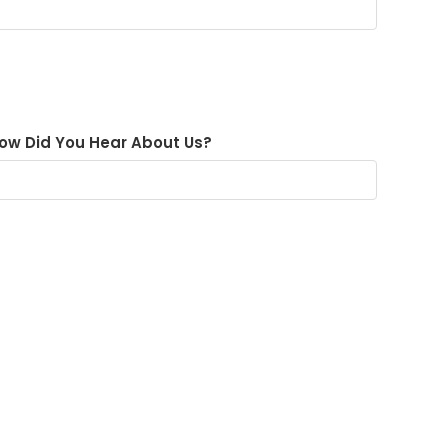
ow Did You Hear About Us?