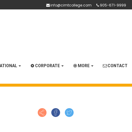
info@cimtcollege.com
905-671-9999
NATIONAL
CORPORATE
MORE
CONTACT