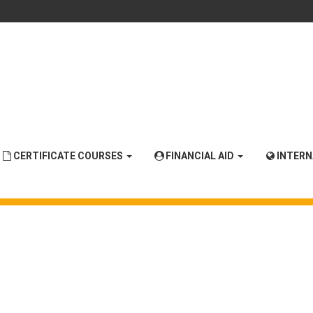
CERTIFICATE COURSES
FINANCIAL AID
INTER