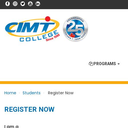
PROGRAMS
Home
Students
Register Now
REGISTER NOW
I am a