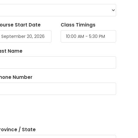
ourse Start Date
Class Timings
ast Name
hone Number
rovince / State