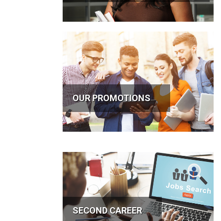
OUR PROMOTIONS
SECOND CAREER