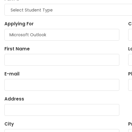
Applying For
C
First Name
L
E-mail
P
Address
City
P