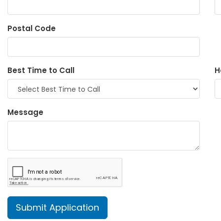
Postal Code
Best Time to Call
H
Message