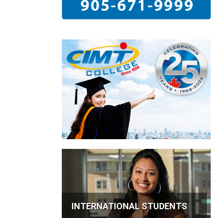
INTERNATIONAL STUDENTS