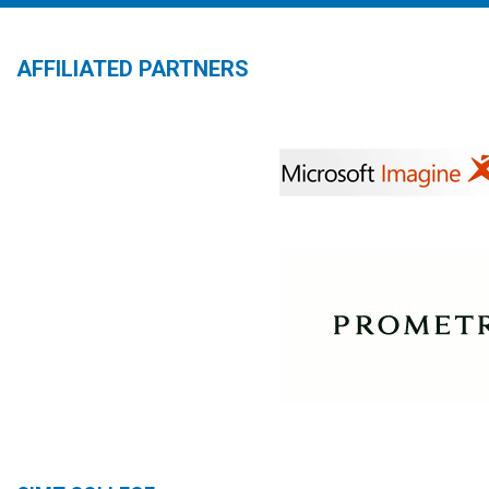
AFFILIATED PARTNERS