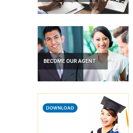
BECOME OUR AGENT