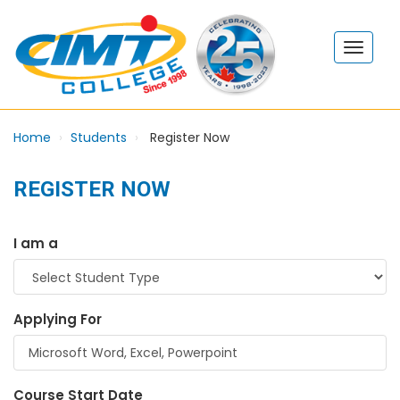
Home
Students
Register Now
REGISTER NOW
I am a
Applying For
Course Start Date