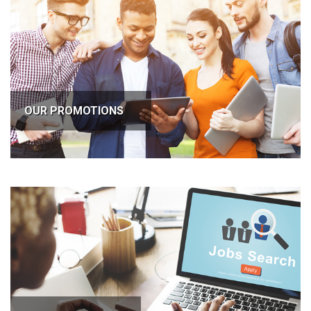
OUR PROMOTIONS