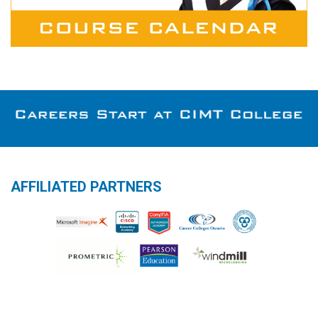
AFFILIATED PARTNERS