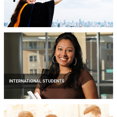
INTERNATIONAL STUDENTS