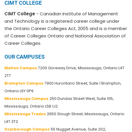
CIMT COLLEGE
CIMT College
- Canadian Institute of Management
and Technology is a registered career college under
the Ontario Career Colleges Act, 2005 and is a member
of Career Colleges Ontario and National Association of
Career Colleges.
OUR CAMPUSES
Malton Campus
7200 Goreway Drive, Mississauga, Ontario L4T
2T7
Brampton Campus
7900 Hurontario Street, Suite 1 Brampton,
Ontario L6Y 0P6
Mississauga Campus
250 Dundas Street West, Suite 105,
Mississauga, Ontario L5B 1J2
Mississauga Trades
2650 Slough Street, Mississauga, Ontario
L4T 3T2
Scarborough Campus
55 Nugget Avenue, Suite 202,