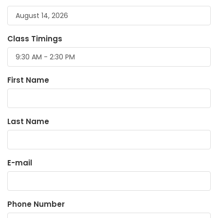
Class Timings
First Name
Last Name
E-mail
Phone Number