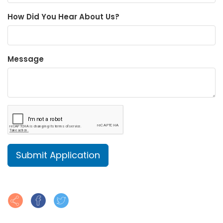
How Did You Hear About Us?
Message