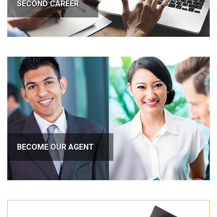
SECOND CAREER
BECOME OUR AGENT