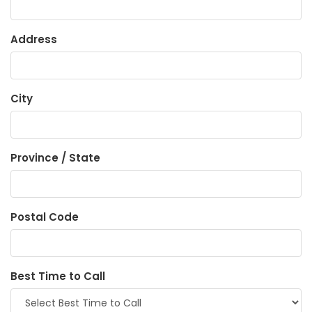
Address
City
Province / State
Postal Code
Best Time to Call