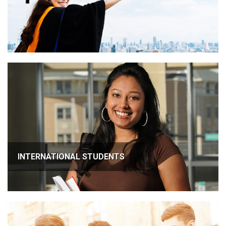
INTERNATIONAL STUDENTS