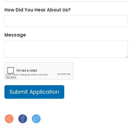
How Did You Hear About Us?
Message