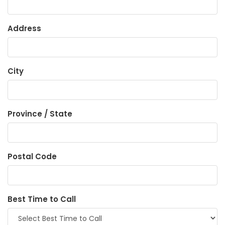
Address
City
Province / State
Postal Code
Best Time to Call