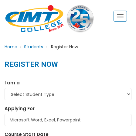
Home
Students
Register Now
REGISTER NOW
I am a
Applying For
Course Start Date