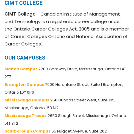
CIMT COLLEGE
CIMT College
- Canadian Institute of Management
and Technology is a registered career college under
the Ontario Career Colleges Act, 2005 and is a member
of Career Colleges Ontario and National Association of
Career Colleges.
OUR CAMPUSES
Malton Campus
7200 Goreway Drive, Mississauga, Ontario L4T
2T7
Brampton Campus
7900 Hurontario Street, Suite 1 Brampton,
Ontario L6Y 0P6
Mississauga Campus
250 Dundas Street West, Suite 105,
Mississauga, Ontario L5B 1J2
Mississauga Trades
2650 Slough Street, Mississauga, Ontario
L4T 3T2
Scarborough Campus
55 Nugget Avenue, Suite 202,