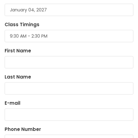
Class Timings
First Name
Last Name
E-mail
Phone Number