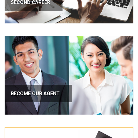
SECOND CAREER
BECOME OUR AGENT