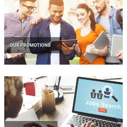
OUR PROMOTIONS