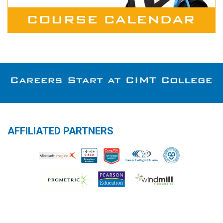
AFFILIATED PARTNERS