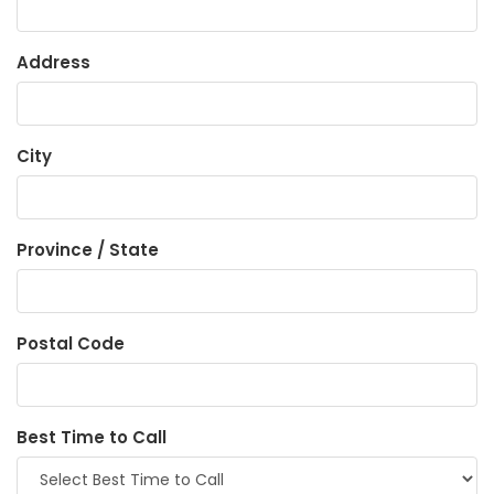
Address
City
Province / State
Postal Code
Best Time to Call