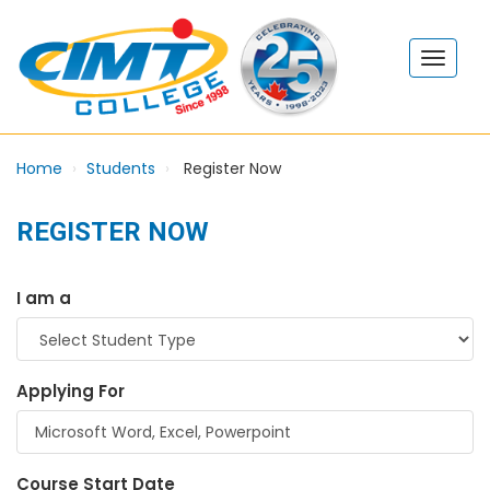
Home
Students
Register Now
REGISTER NOW
I am a
Applying For
Course Start Date