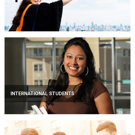
INTERNATIONAL STUDENTS