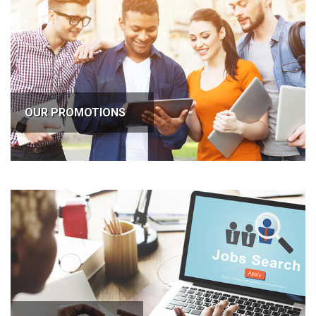
OUR PROMOTIONS