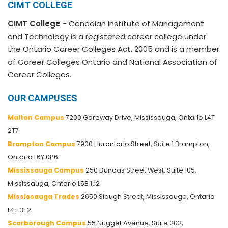
CIMT COLLEGE
CIMT College
- Canadian Institute of Management
and Technology is a registered career college under
the Ontario Career Colleges Act, 2005 and is a member
of Career Colleges Ontario and National Association of
Career Colleges.
OUR CAMPUSES
Malton Campus
7200 Goreway Drive, Mississauga, Ontario L4T
2T7
Brampton Campus
7900 Hurontario Street, Suite 1 Brampton,
Ontario L6Y 0P6
Mississauga Campus
250 Dundas Street West, Suite 105,
Mississauga, Ontario L5B 1J2
Mississauga Trades
2650 Slough Street, Mississauga, Ontario
L4T 3T2
Scarborough Campus
55 Nugget Avenue, Suite 202,