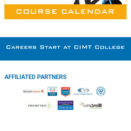
AFFILIATED PARTNERS