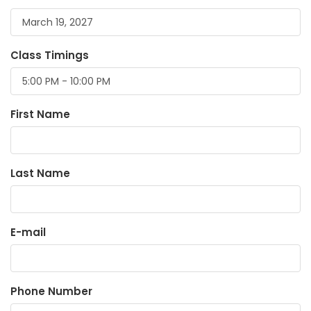
Class Timings
First Name
Last Name
E-mail
Phone Number