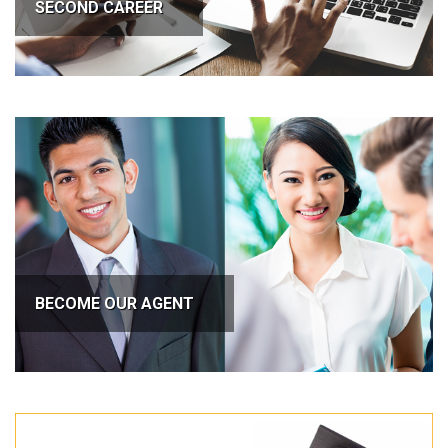
SECOND CAREER
BECOME OUR AGENT