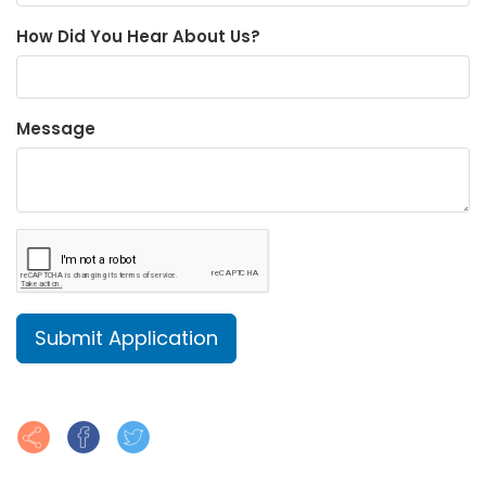
How Did You Hear About Us?
Message