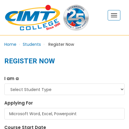
Home
Students
Register Now
REGISTER NOW
I am a
Applying For
Course Start Date