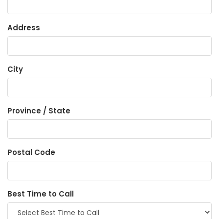
Address
City
Province / State
Postal Code
Best Time to Call