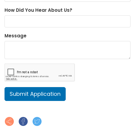
How Did You Hear About Us?
Message