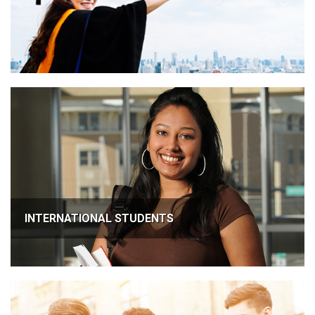
INTERNATIONAL STUDENTS