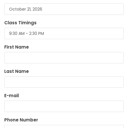
Class Timings
First Name
Last Name
E-mail
Phone Number