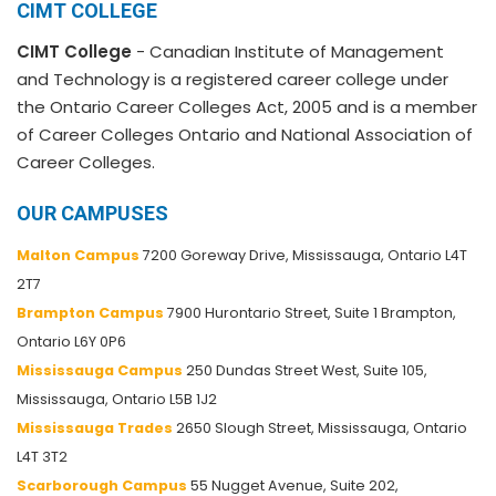
CIMT COLLEGE
CIMT College
- Canadian Institute of Management
and Technology is a registered career college under
the Ontario Career Colleges Act, 2005 and is a member
of Career Colleges Ontario and National Association of
Career Colleges.
OUR CAMPUSES
Malton Campus
7200 Goreway Drive, Mississauga, Ontario L4T
2T7
Brampton Campus
7900 Hurontario Street, Suite 1 Brampton,
Ontario L6Y 0P6
Mississauga Campus
250 Dundas Street West, Suite 105,
Mississauga, Ontario L5B 1J2
Mississauga Trades
2650 Slough Street, Mississauga, Ontario
L4T 3T2
Scarborough Campus
55 Nugget Avenue, Suite 202,