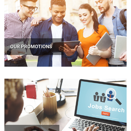
OUR PROMOTIONS