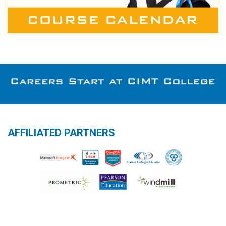
AFFILIATED PARTNERS