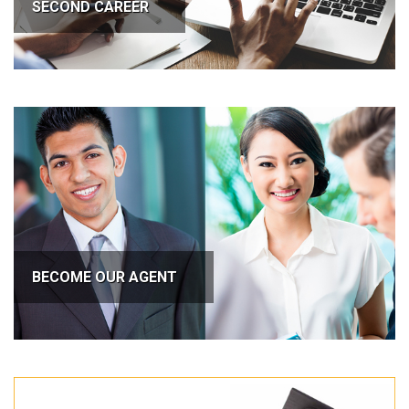
SECOND CAREER
BECOME OUR AGENT