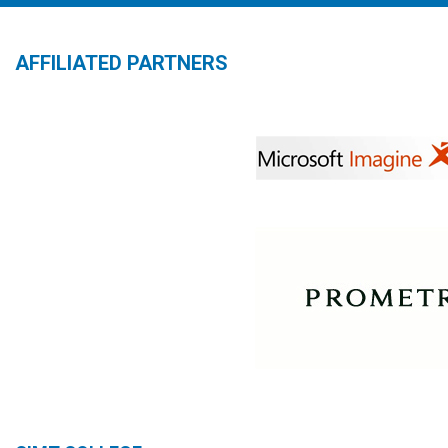
AFFILIATED PARTNERS