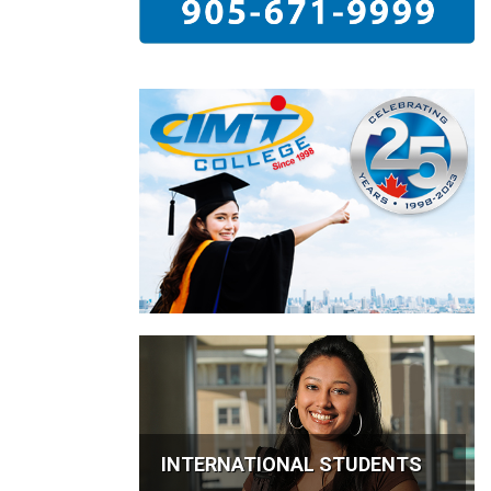
INTERNATIONAL STUDENTS