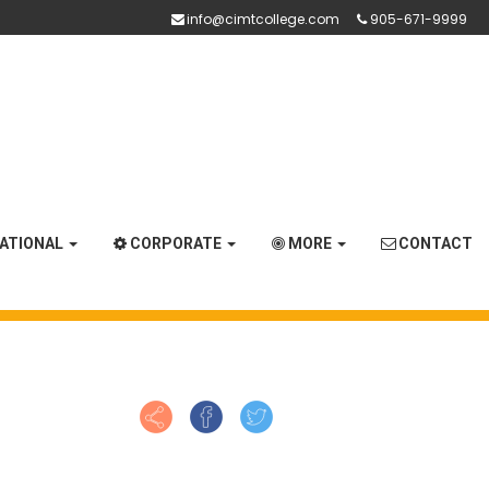
info@cimtcollege.com
905-671-9999
NATIONAL
CORPORATE
MORE
CONTACT