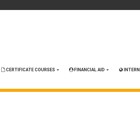
CERTIFICATE COURSES
FINANCIAL AID
INTER