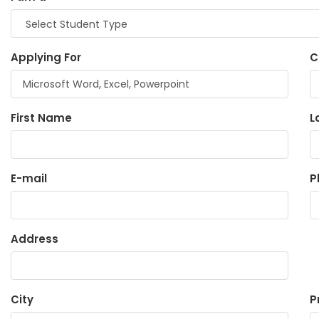
Applying For
C
First Name
L
E-mail
P
Address
City
P