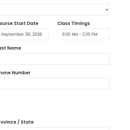
ourse Start Date
Class Timings
ast Name
hone Number
rovince / State