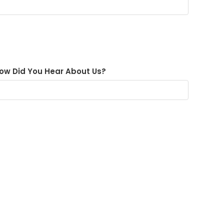
ow Did You Hear About Us?