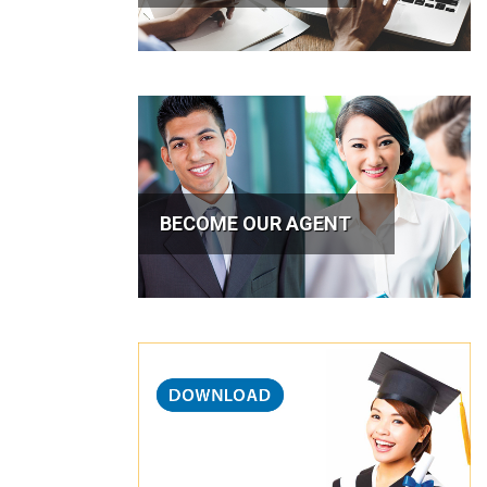
BECOME OUR AGENT