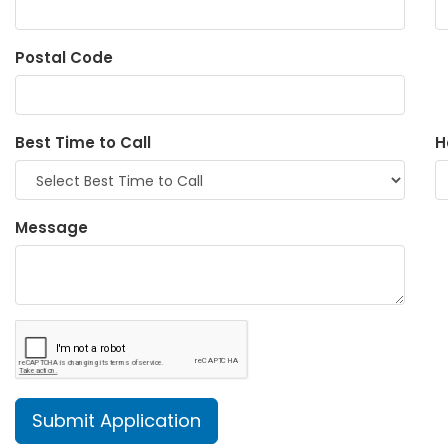
Postal Code
Best Time to Call
H
Message