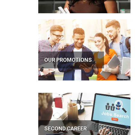
OUR PROMOTIONS
SECOND CAREER