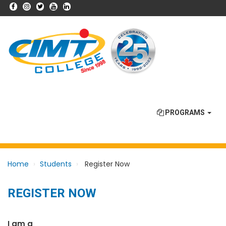
PROGRAMS
Home
Students
Register Now
REGISTER NOW
I am a