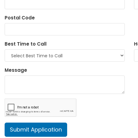
Postal Code
Best Time to Call
H
Message