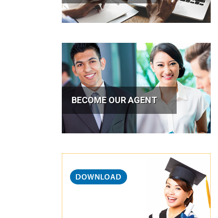
BECOME OUR AGENT