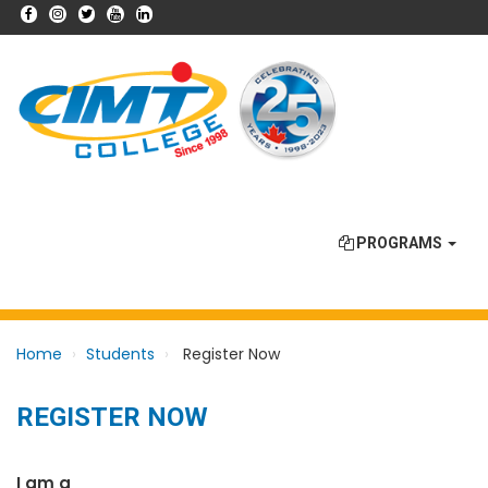
PROGRAMS
Home
Students
Register Now
REGISTER NOW
I am a