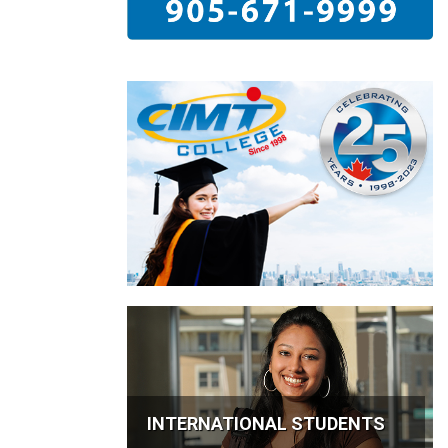
INTERNATIONAL STUDENTS