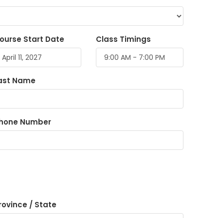
ourse Start Date
Class Timings
ast Name
hone Number
rovince / State