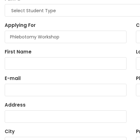
Applying For
C
First Name
L
E-mail
P
Address
City
P