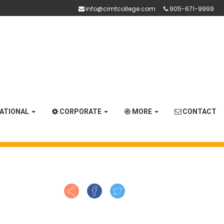
info@cimtcollege.com
905-671-9999
NATIONAL
CORPORATE
MORE
CONTACT