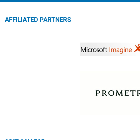
AFFILIATED PARTNERS