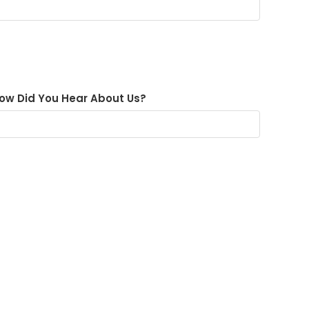
ow Did You Hear About Us?