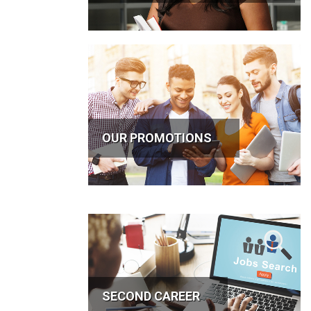
OUR PROMOTIONS
SECOND CAREER