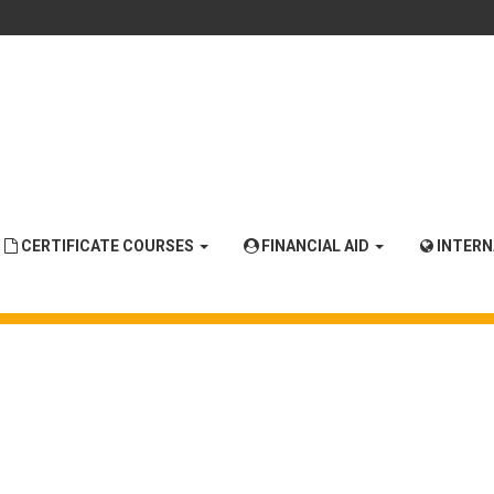
CERTIFICATE COURSES
FINANCIAL AID
INTER