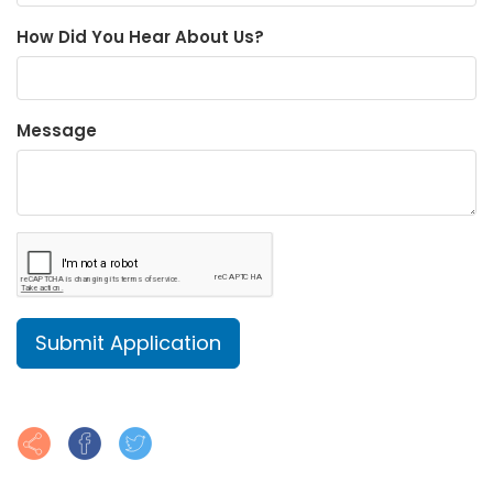
How Did You Hear About Us?
Message