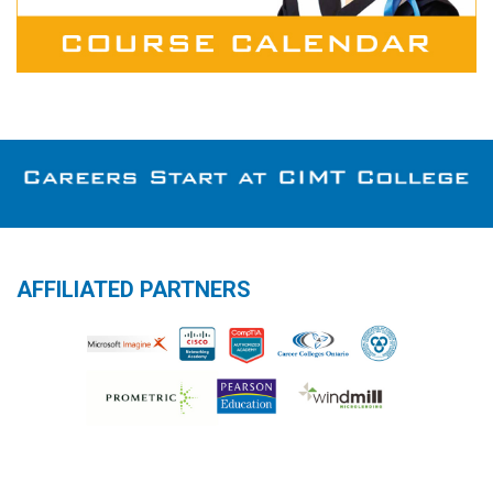
AFFILIATED PARTNERS