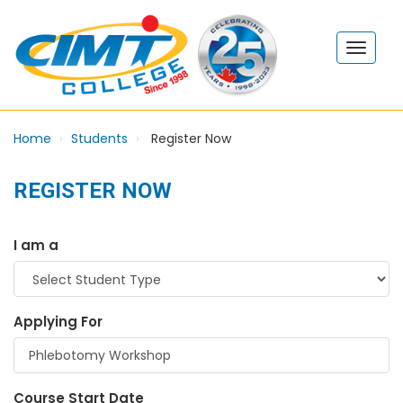
Home
Students
Register Now
REGISTER NOW
I am a
Applying For
Course Start Date