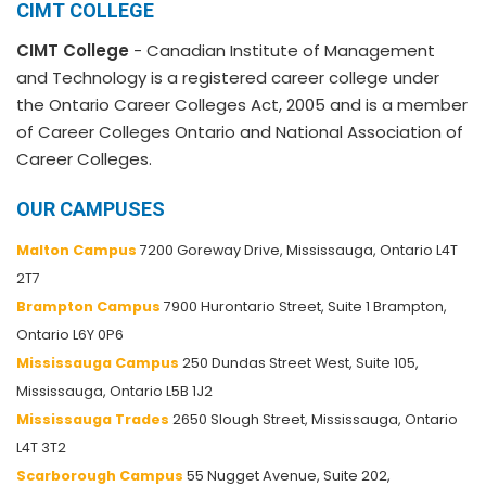
CIMT COLLEGE
CIMT College
- Canadian Institute of Management
and Technology is a registered career college under
the Ontario Career Colleges Act, 2005 and is a member
of Career Colleges Ontario and National Association of
Career Colleges.
OUR CAMPUSES
Malton Campus
7200 Goreway Drive, Mississauga, Ontario L4T
2T7
Brampton Campus
7900 Hurontario Street, Suite 1 Brampton,
Ontario L6Y 0P6
Mississauga Campus
250 Dundas Street West, Suite 105,
Mississauga, Ontario L5B 1J2
Mississauga Trades
2650 Slough Street, Mississauga, Ontario
L4T 3T2
Scarborough Campus
55 Nugget Avenue, Suite 202,