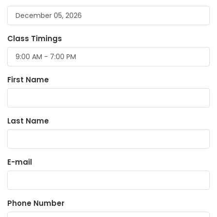
Class Timings
First Name
Last Name
E-mail
Phone Number