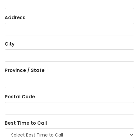
Address
City
Province / State
Postal Code
Best Time to Call