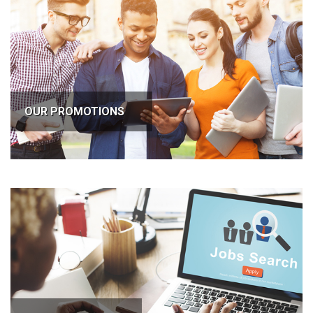
OUR PROMOTIONS