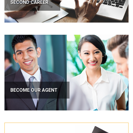
SECOND CAREER
BECOME OUR AGENT