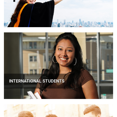
INTERNATIONAL STUDENTS