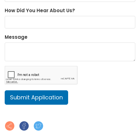
How Did You Hear About Us?
Message