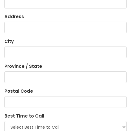
Address
City
Province / State
Postal Code
Best Time to Call