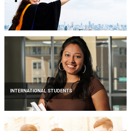
INTERNATIONAL STUDENTS