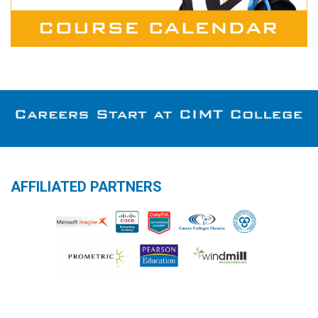
AFFILIATED PARTNERS