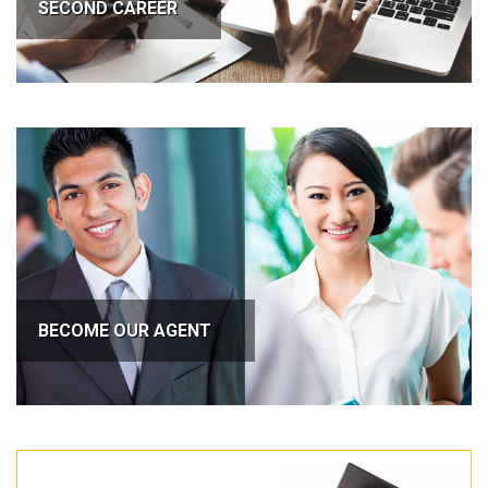
SECOND CAREER
BECOME OUR AGENT