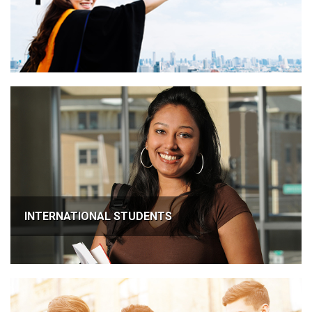
INTERNATIONAL STUDENTS