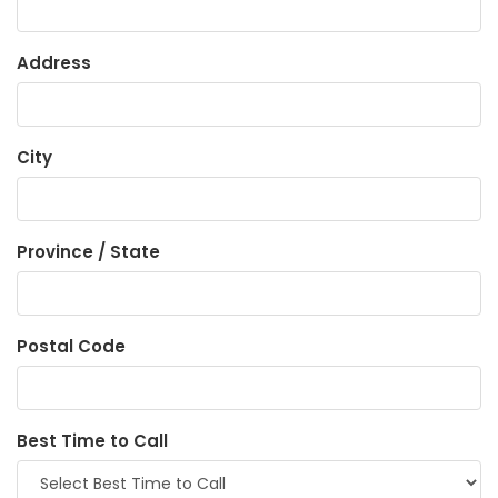
Address
City
Province / State
Postal Code
Best Time to Call