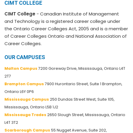
CIMT COLLEGE
CIMT College
- Canadian Institute of Management
and Technology is a registered career college under
the Ontario Career Colleges Act, 2005 and is a member
of Career Colleges Ontario and National Association of
Career Colleges.
OUR CAMPUSES
Malton Campus
7200 Goreway Drive, Mississauga, Ontario L4T
2T7
Brampton Campus
7900 Hurontario Street, Suite 1 Brampton,
Ontario L6Y 0P6
Mississauga Campus
250 Dundas Street West, Suite 105,
Mississauga, Ontario L5B 1J2
Mississauga Trades
2650 Slough Street, Mississauga, Ontario
L4T 3T2
Scarborough Campus
55 Nugget Avenue, Suite 202,