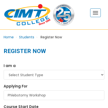
Home
Students
Register Now
REGISTER NOW
I am a
Applying For
Course Start Date