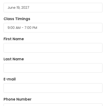
Class Timings
First Name
Last Name
E-mail
Phone Number