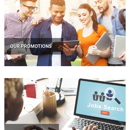
OUR PROMOTIONS