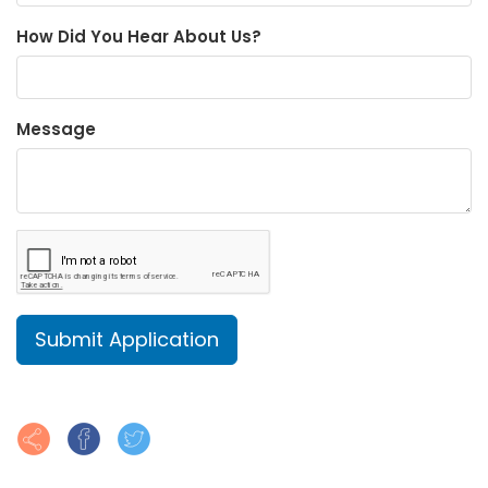
How Did You Hear About Us?
Message