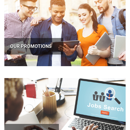
OUR PROMOTIONS