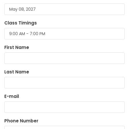
Class Timings
First Name
Last Name
E-mail
Phone Number