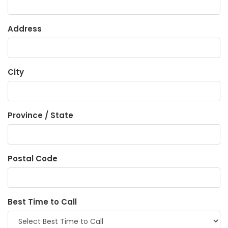
Address
City
Province / State
Postal Code
Best Time to Call