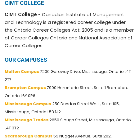
CIMT COLLEGE
CIMT College
- Canadian Institute of Management
and Technology is a registered career college under
the Ontario Career Colleges Act, 2005 and is a member
of Career Colleges Ontario and National Association of
Career Colleges.
OUR CAMPUSES
Malton Campus
7200 Goreway Drive, Mississauga, Ontario L4T
2T7
Brampton Campus
7900 Hurontario Street, Suite 1 Brampton,
Ontario L6Y 0P6
Mississauga Campus
250 Dundas Street West, Suite 105,
Mississauga, Ontario L5B 1J2
Mississauga Trades
2650 Slough Street, Mississauga, Ontario
L4T 3T2
Scarborough Campus
55 Nugget Avenue, Suite 202,