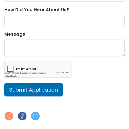
How Did You Hear About Us?
Message