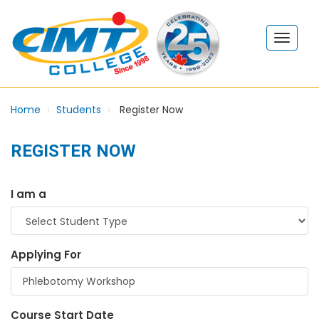
Home
Students
Register Now
REGISTER NOW
I am a
Applying For
Course Start Date