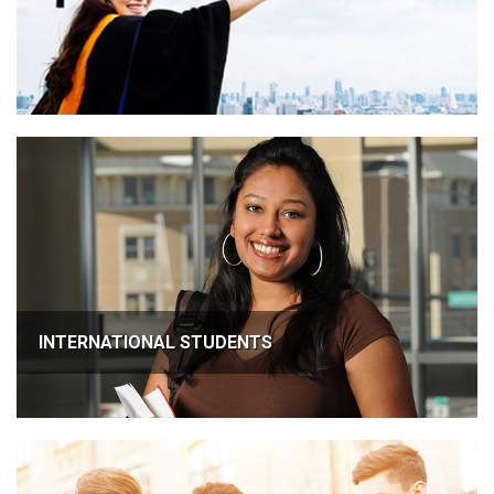
INTERNATIONAL STUDENTS