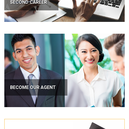
SECOND CAREER
BECOME OUR AGENT