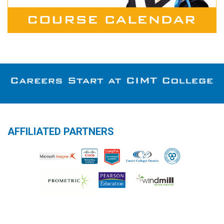
AFFILIATED PARTNERS