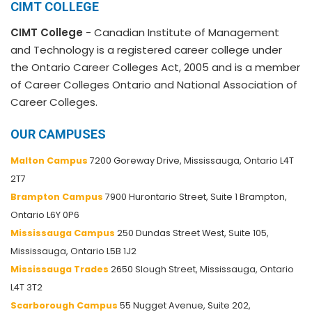
CIMT COLLEGE
CIMT College
- Canadian Institute of Management
and Technology is a registered career college under
the Ontario Career Colleges Act, 2005 and is a member
of Career Colleges Ontario and National Association of
Career Colleges.
OUR CAMPUSES
Malton Campus
7200 Goreway Drive, Mississauga, Ontario L4T
2T7
Brampton Campus
7900 Hurontario Street, Suite 1 Brampton,
Ontario L6Y 0P6
Mississauga Campus
250 Dundas Street West, Suite 105,
Mississauga, Ontario L5B 1J2
Mississauga Trades
2650 Slough Street, Mississauga, Ontario
L4T 3T2
Scarborough Campus
55 Nugget Avenue, Suite 202,