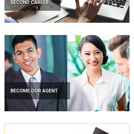
SECOND CAREER
BECOME OUR AGENT