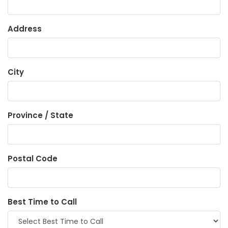
Address
City
Province / State
Postal Code
Best Time to Call