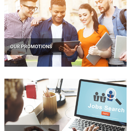
OUR PROMOTIONS