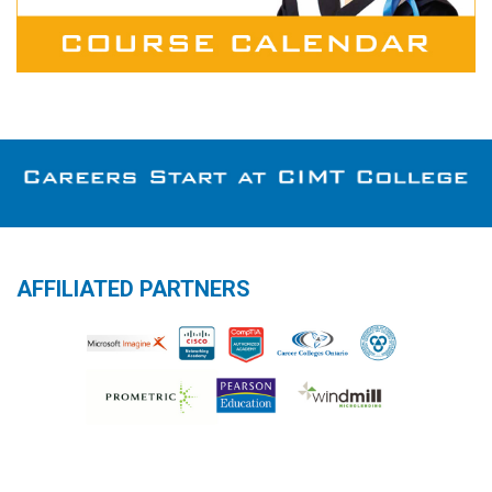
AFFILIATED PARTNERS