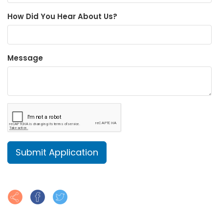
How Did You Hear About Us?
Message