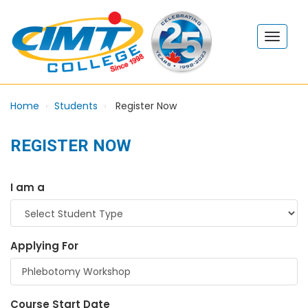
Home
Students
Register Now
REGISTER NOW
I am a
Applying For
Course Start Date