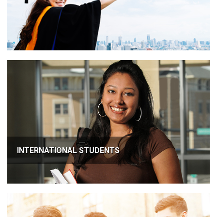
INTERNATIONAL STUDENTS