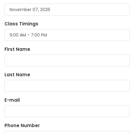
Class Timings
First Name
Last Name
E-mail
Phone Number