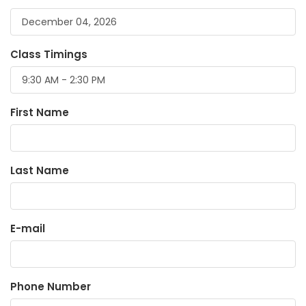
Class Timings
First Name
Last Name
E-mail
Phone Number