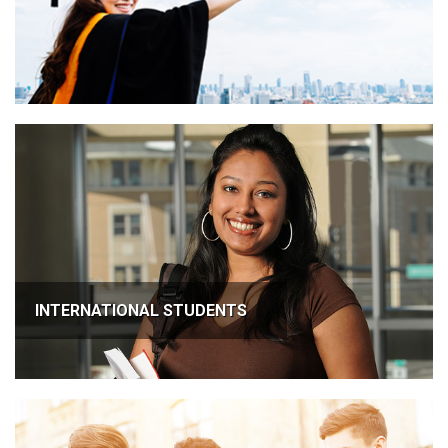
INTERNATIONAL STUDENTS