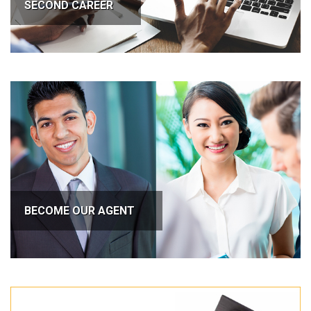
SECOND CAREER
BECOME OUR AGENT