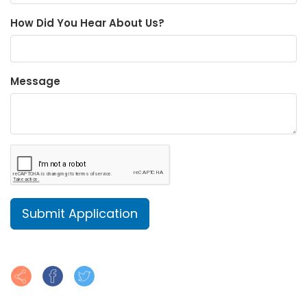
How Did You Hear About Us?
Message