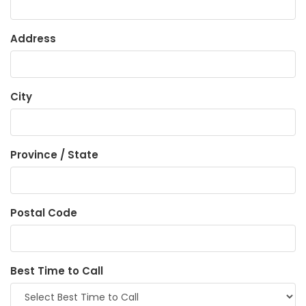
Address
City
Province / State
Postal Code
Best Time to Call