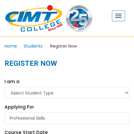
Home
Students
Register Now
REGISTER NOW
I am a
Applying For
Course Start Date