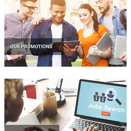
OUR PROMOTIONS