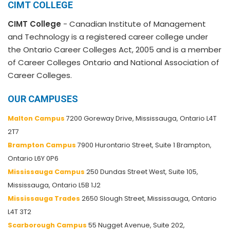
CIMT COLLEGE
CIMT College
- Canadian Institute of Management
and Technology is a registered career college under
the Ontario Career Colleges Act, 2005 and is a member
of Career Colleges Ontario and National Association of
Career Colleges.
OUR CAMPUSES
Malton Campus
7200 Goreway Drive, Mississauga, Ontario L4T
2T7
Brampton Campus
7900 Hurontario Street, Suite 1 Brampton,
Ontario L6Y 0P6
Mississauga Campus
250 Dundas Street West, Suite 105,
Mississauga, Ontario L5B 1J2
Mississauga Trades
2650 Slough Street, Mississauga, Ontario
L4T 3T2
Scarborough Campus
55 Nugget Avenue, Suite 202,