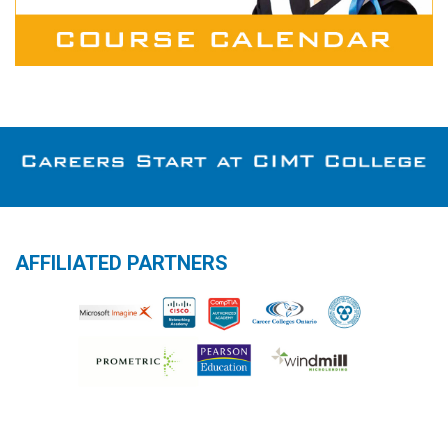
AFFILIATED PARTNERS