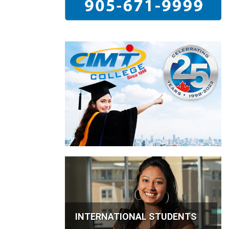
INTERNATIONAL STUDENTS