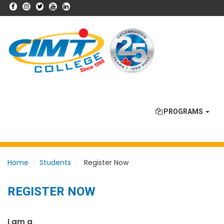
PROGRAMS
Home
Students
Register Now
REGISTER NOW
I am a