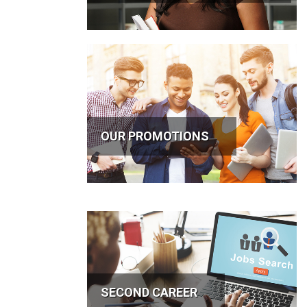
OUR PROMOTIONS
SECOND CAREER