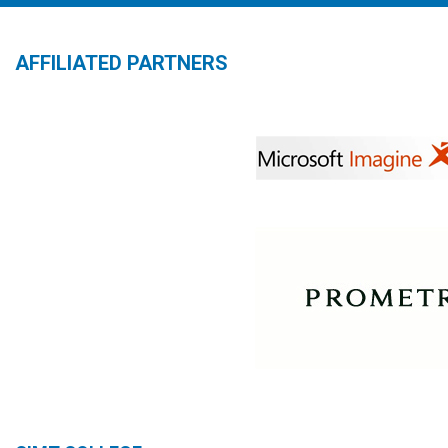
AFFILIATED PARTNERS