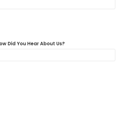
ow Did You Hear About Us?