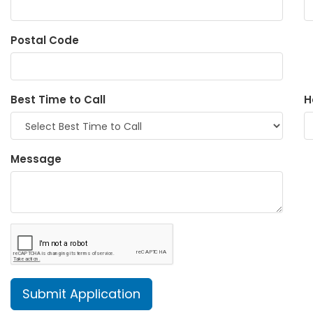
Postal Code
Best Time to Call
H
Message