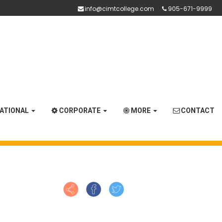
info@cimtcollege.com
905-671-9999
NATIONAL
CORPORATE
MORE
CONTACT