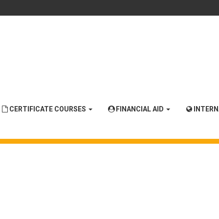
CERTIFICATE COURSES
FINANCIAL AID
INTER