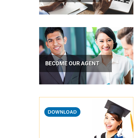
BECOME OUR AGENT