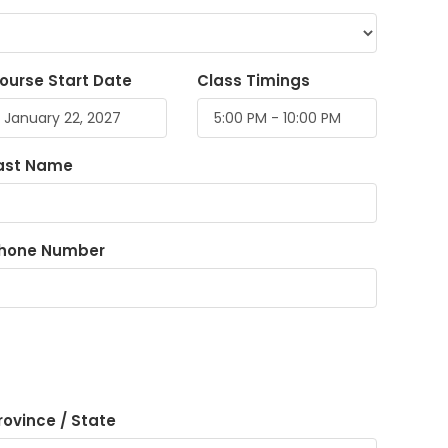
ourse Start Date
Class Timings
ast Name
hone Number
rovince / State