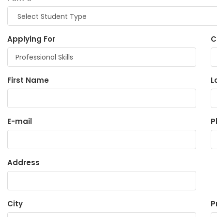
Applying For
C
First Name
L
E-mail
P
Address
City
P