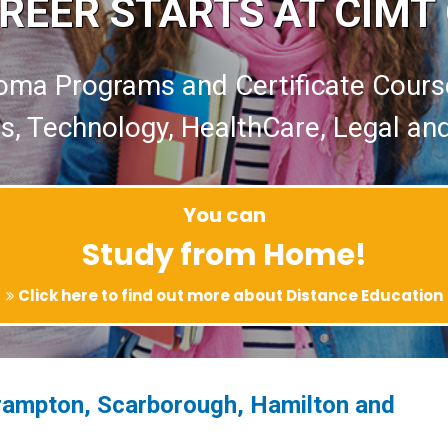
REER STARTS AT CIMT
oma Programs and Certificate Cours
s, Technology, HealthCare, Legal an
You can
Study from Home!
Click here to find out more about Distance Education
rampton, Scarborough, Hamilton and