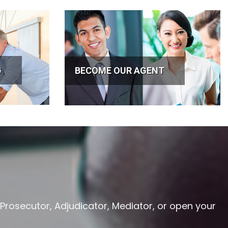
G
BECOME OUR AGENT
 Prosecutor, Adjudicator, Mediator, or open your