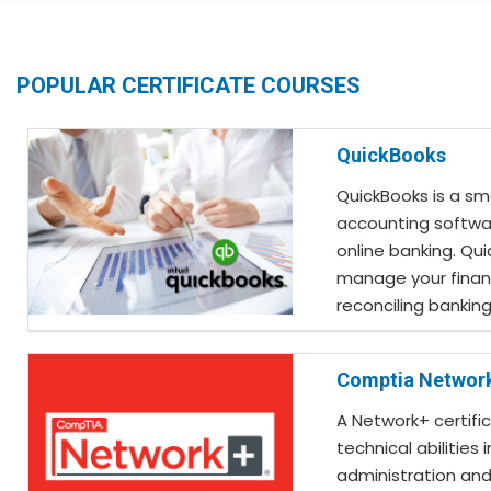
POPULAR CERTIFICATE COURSES
QuickBooks
QuickBooks is a sm
accounting softwa
online banking. Qu
manage your finan
reconciling bankin
Comptia Networ
A Network+ certifi
technical abilities 
administration and