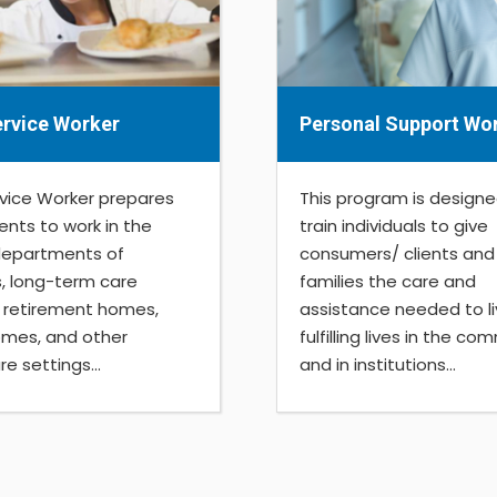
rvice Worker
Personal Support Wo
vice Worker prepares
This program is designe
ents to work in the
train individuals to give
departments of
consumers/ clients and 
s, long-term care
families the care and
s, retirement homes,
assistance needed to l
mes, and other
fulfilling lives in the c
e settings...
and in institutions...