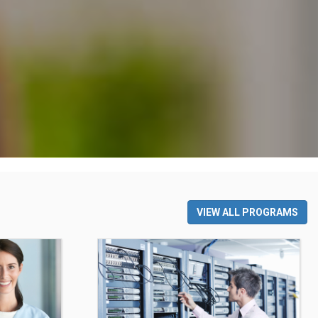
VIEW ALL PROGRAMS