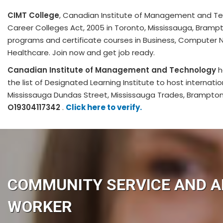
CIMT College
, Canadian Institute of Management and Te
Career Colleges Act, 2005 in Toronto, Mississauga, Bramp
programs and certificate courses in Business, Computer 
Healthcare. Join now and get job ready.
Canadian Institute of Management and Technology
h
the list of Designated Learning Institute to host internati
Mississauga Dundas Street, Mississauga Trades, Brampt
O19304117342
.
Click here to verify.
COMMUNITY SERVICE AND A
WORKER