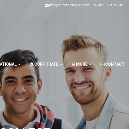
info@cimtcollege.com
905-671-9999
NATIONAL
CORPORATE
MORE
CONTACT