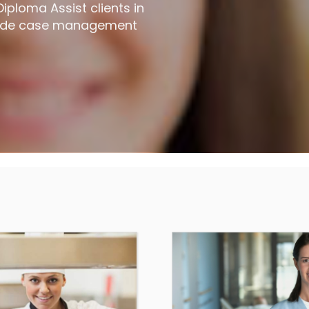
ploma Assist clients in
ovide case management