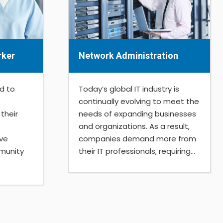
rker
Network Administration
d to
Today’s global IT industry is
continually evolving to meet the
their
needs of expanding businesses
and organizations. As a result,
ive
companies demand more from
ommunity
their IT professionals, requiring...