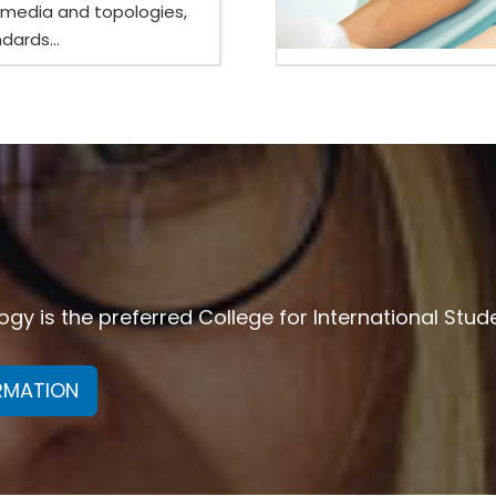
 media and topologies,
dards...
y is the preferred College for International Stud
ORMATION