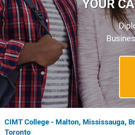
YOUR CA
Dipl
Busines
CIMT College - Malton, Mississauga, B
Toronto