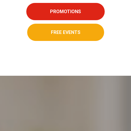
PROMOTIONS
FREE EVENTS