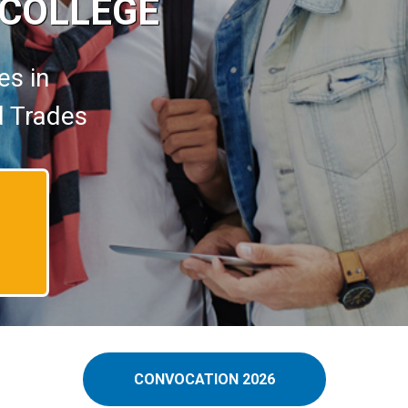
 COLLEGE
es in
d Trades
CONVOCATION 2026