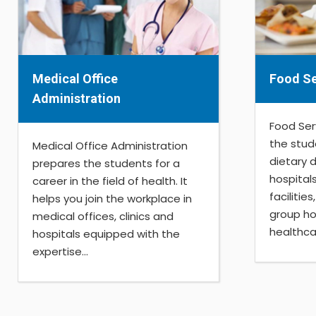
Medical Office
Food Se
Administration
Food Ser
the stud
Medical Office Administration
dietary 
prepares the students for a
hospital
career in the field of health. It
facilitie
helps you join the workplace in
group ho
medical offices, clinics and
healthcar
hospitals equipped with the
expertise...