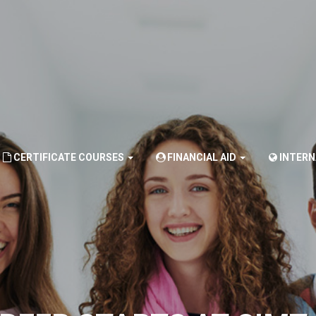
CERTIFICATE COURSES
FINANCIAL AID
INTER