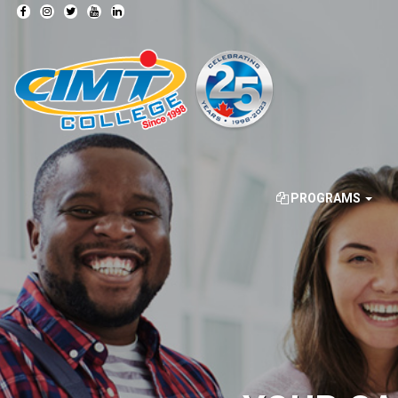
PROGRAMS