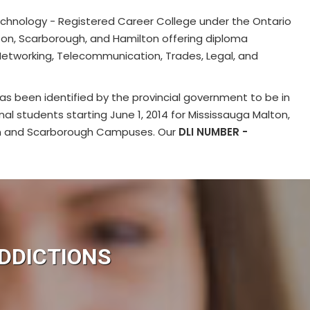
chnology - Registered Career College under the Ontario
ton, Scarborough, and Hamilton offering diploma
Networking, Telecommunication, Trades, Legal, and
as been identified by the provincial government to be in
onal students starting June 1, 2014 for Mississauga Malton,
on and Scarborough Campuses. Our
DLI NUMBER -
DDICTIONS