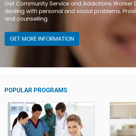
Get Community Service and Addictions Worker Di
dealing with personal and social problems. Pr
and counselling.
GET MORE INFORMATION
POPULAR PROGRAMS