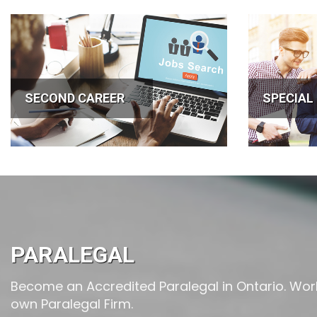
SECOND CAREER
SPECIAL
PARALEGAL
Become an Accredited Paralegal in Ontario. Work 
own Paralegal Firm.