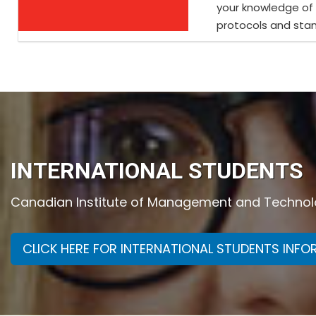
your knowledge of
protocols and stan
INTERNATIONAL STUDENTS
Canadian Institute of Management and Technolog
CLICK HERE FOR INTERNATIONAL STUDENTS INF