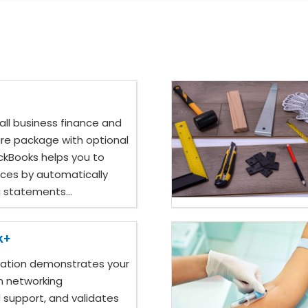
all business finance and
re package with optional
ickBooks helps you to
ces by automatically
g statements...
k+
cation demonstrates your
in networking
 support, and validates