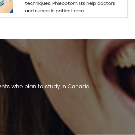
techniques. Phlebotomists help doctors
and nurses in patient care...
ents who plan to study in Canada.