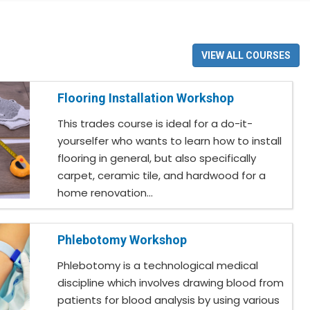
VIEW ALL COURSES
Flooring Installation Workshop
This trades course is ideal for a do-it-
yourselfer who wants to learn how to install
flooring in general, but also specifically
carpet, ceramic tile, and hardwood for a
home renovation...
Phlebotomy Workshop
Phlebotomy is a technological medical
discipline which involves drawing blood from
patients for blood analysis by using various