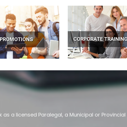
CORPORATE TRAININ
 PROMOTIONS
as a licensed Paralegal, a Municipal or Provincial