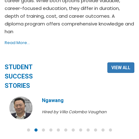
career goals. While both options provide valuable,
career-focused education, they differ in duration,
depth of training, cost, and career outcomes. A
diploma program offers comprehensive knowledge and
han
Read More...
STUDENT
VIEW ALL
SUCCESS
STORIES
Ngawang
Hired by Villa Colombo Vaughan