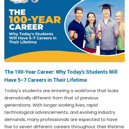
The 100-Year Career: Why Today's Students Will
Have 5–7 Careers in Their Lifetime
Today's students are entering a workforce that looks
dramatically different from that of previous
generations. With longer working lives, rapid
technological advancements, and evolving industry
demands, many professionals are expected to have
five to seven different careers throughout their lifetime