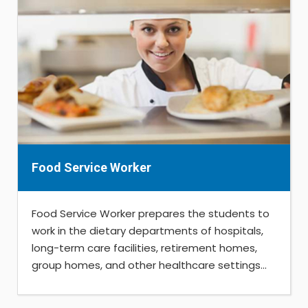
Food Service Worker
Food Service Worker prepares the students to
work in the dietary departments of hospitals,
long-term care facilities, retirement homes,
group homes, and other healthcare settings...