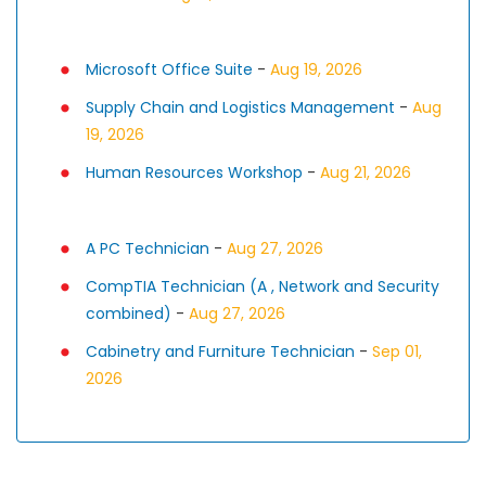
Microsoft Office Suite
-
Aug 19, 2026
Supply Chain and Logistics Management
-
Aug
19, 2026
Human Resources Workshop
-
Aug 21, 2026
A PC Technician
-
Aug 27, 2026
CompTIA Technician (A , Network and Security
combined)
-
Aug 27, 2026
Cabinetry and Furniture Technician
-
Sep 01,
2026