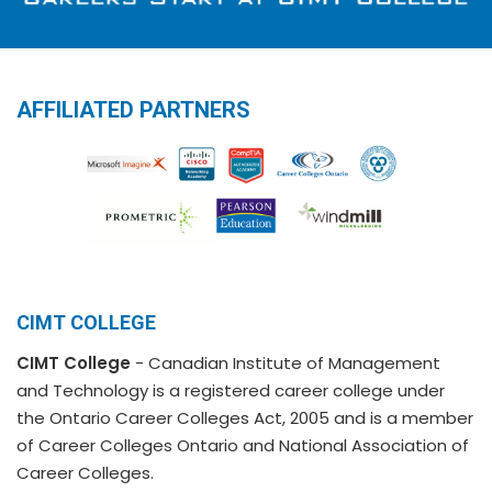
AFFILIATED PARTNERS
CIMT COLLEGE
CIMT College
- Canadian Institute of Management
and Technology is a registered career college under
the Ontario Career Colleges Act, 2005 and is a member
of Career Colleges Ontario and National Association of
Career Colleges.