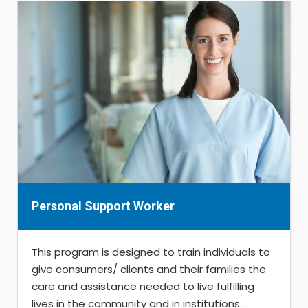
Personal Support Worker
This program is designed to train individuals to
give consumers/ clients and their families the
care and assistance needed to live fulfilling
lives in the community and in institutions...