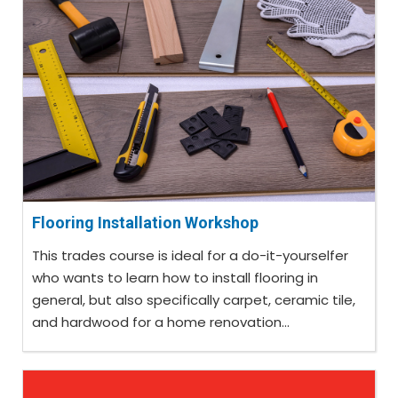
Flooring Installation Workshop
This trades course is ideal for a do-it-yourselfer
who wants to learn how to install flooring in
general, but also specifically carpet, ceramic tile,
and hardwood for a home renovation...