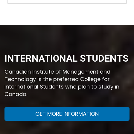
INTERNATIONAL STUDENTS
Canadian Institute of Management and
Technology is the preferred College for
International Students who plan to study in
Canada.
GET MORE INFORMATION