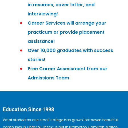
in resumes, cover letter, and
interviewing!
Career Services will arrange your
practicum or provide placement
assistance!
Over 10,000 graduates with success
stories!
Free Career Assessment from our
Admissions Team
Education Since 1998
What started as one small college has grown into seven beautiful
campuses in Ontario! Check us out in Brampton, Hamilton, Malton,