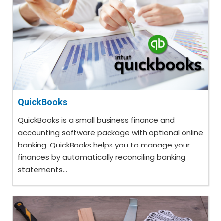
QuickBooks
QuickBooks is a small business finance and
accounting software package with optional online
banking. QuickBooks helps you to manage your
finances by automatically reconciling banking
statements...