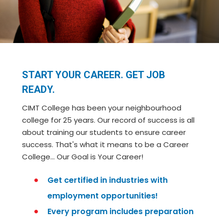
START YOUR CAREER. GET JOB
READY.
CIMT College has been your neighbourhood
college for 25 years. Our record of success is all
about training our students to ensure career
success. That's what it means to be a Career
College… Our Goal is Your Career!
Get certified in industries with
employment opportunities!
Every program includes preparation