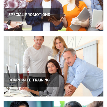
SPECIAL PROMOTIONS
CORPORATE TRAINING