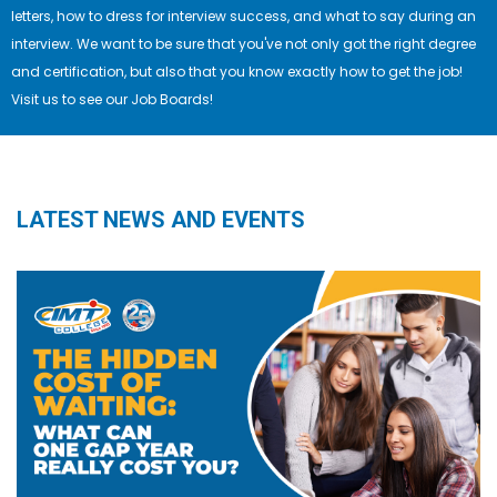
letters, how to dress for interview success, and what to say during an
interview. We want to be sure that you've not only got the right degree
and certification, but also that you know exactly how to get the job!
Visit us to see our Job Boards!
LATEST NEWS AND EVENTS