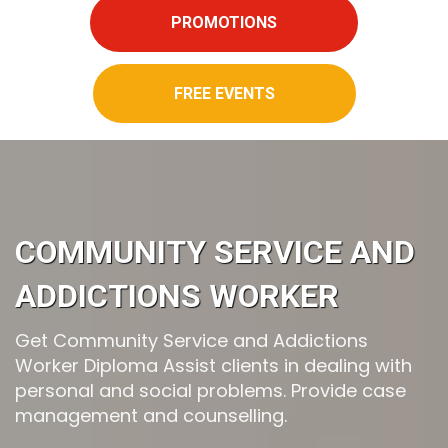
PROMOTIONS
FREE EVENTS
COMMUNITY SERVICE AND
ADDICTIONS WORKER
Get Community Service and Addictions
Worker Diploma Assist clients in dealing with
personal and social problems. Provide case
management and counselling.