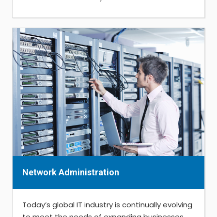
Network Administration
Today’s global IT industry is continually evolving
to meet the needs of expanding businesses