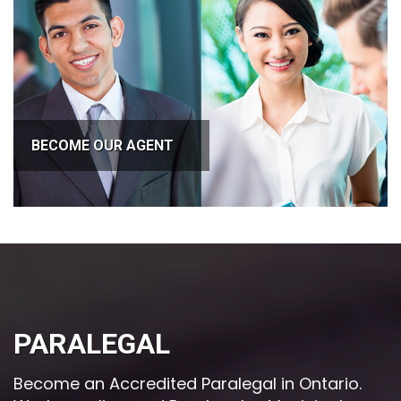
BECOME OUR AGENT
PARALEGAL
Become an Accredited Paralegal in Ontario.