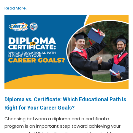
Read More...
Diploma vs. Certificate: Which Educational Path Is
Right for Your Career Goals?
Choosing between a diploma and a certificate
program is an important step toward achieving your