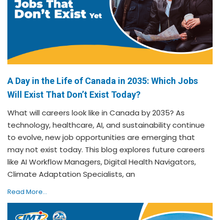
A Day in the Life of Canada in 2035: Which Jobs
Will Exist That Don’t Exist Today?
What will careers look like in Canada by 2035? As
technology, healthcare, AI, and sustainability continue
to evolve, new job opportunities are emerging that
may not exist today. This blog explores future careers
like AI Workflow Managers, Digital Health Navigators,
Climate Adaptation Specialists, an
Read More...