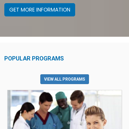
GET MORE INFORMATION
POPULAR PROGRAMS
VIEW ALL PROGRAMS