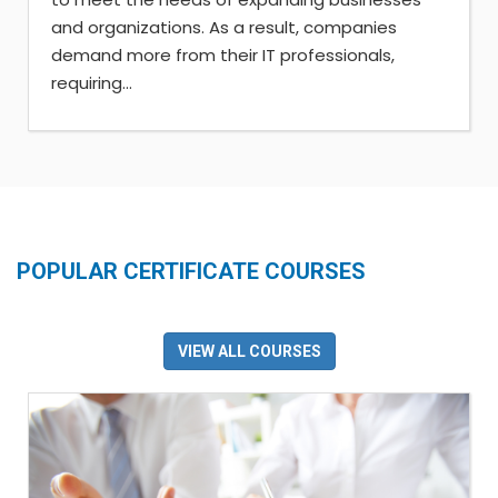
and organizations. As a result, companies
demand more from their IT professionals,
requiring...
POPULAR CERTIFICATE COURSES
VIEW ALL COURSES