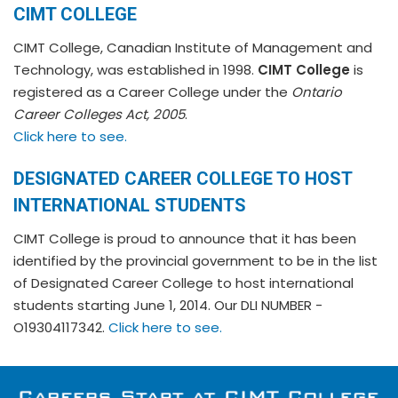
CIMT COLLEGE
CIMT College, Canadian Institute of Management and
Technology, was established in 1998.
CIMT College
is
registered as a Career College under the
Ontario
Career Colleges Act, 2005
.
Click here to see.
DESIGNATED CAREER COLLEGE TO HOST
INTERNATIONAL STUDENTS
CIMT College is proud to announce that it has been
identified by the provincial government to be in the list
of Designated Career College to host international
students starting June 1, 2014. Our DLI NUMBER -
O19304117342.
Click here to see.