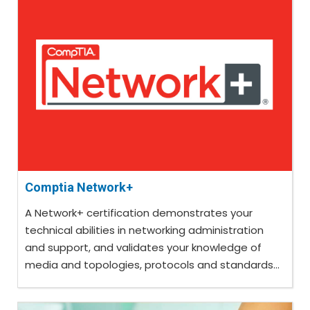
Comptia Network+
A Network+ certification demonstrates your
technical abilities in networking administration
and support, and validates your knowledge of
media and topologies, protocols and standards...