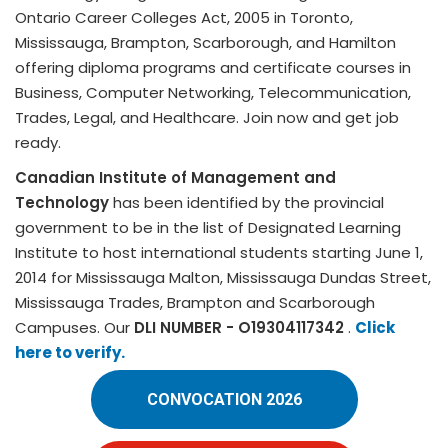
Ontario Career Colleges Act, 2005 in Toronto,
Mississauga, Brampton, Scarborough, and Hamilton
offering diploma programs and certificate courses in
Business, Computer Networking, Telecommunication,
Trades, Legal, and Healthcare. Join now and get job
ready.
Canadian Institute of Management and
Technology
has been identified by the provincial
government to be in the list of Designated Learning
Institute to host international students starting June 1,
2014 for Mississauga Malton, Mississauga Dundas Street,
Mississauga Trades, Brampton and Scarborough
Campuses. Our
DLI NUMBER - O19304117342
.
Click
here to verify.
CONVOCATION 2026