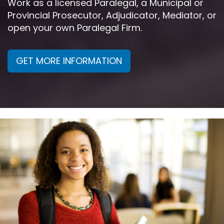
Work as a licensed Paralegal, a Municipal or
Provincial Prosecutor, Adjudicator, Mediator, or
open your own Paralegal Firm.
GET MORE INFORMATION