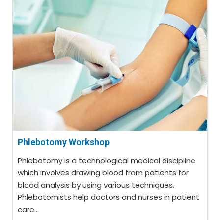
Phlebotomy Workshop
Phlebotomy is a technological medical discipline
which involves drawing blood from patients for
blood analysis by using various techniques.
Phlebotomists help doctors and nurses in patient
care...