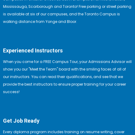
Mississauga, Scarborough and Toronto! Free parking or street parking
is available at six of our campuses, and the Toronto Campus is
walking distance from Yonge and Bloor.
Experienced Instructors
When you come for a FREE Campus Tour, your Admissions Advisor will
show you our "Meet the Team" board with the smiling faces of all of
our instructors. You can read their qualifications, and see that we
provide the best instructors to ensure proper training for your career
success!
Get Job Ready
Every diploma program includes training on resume writing, cover