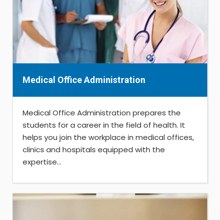
Medical Office Administration
Medical Office Administration prepares the
students for a career in the field of health. It
helps you join the workplace in medical offices,
clinics and hospitals equipped with the
expertise...