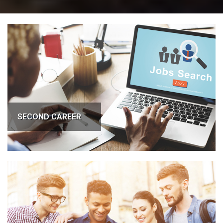
SECOND CAREER