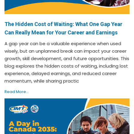
The Hidden Cost of Waiting: What One Gap Year
Can Really Mean for Your Career and Earnings
A gap year can be a valuable experience when used
wisely, but an unplanned break can impact your career
growth, skill development, and future opportunities. This
blog explores the hidden costs of waiting, including lost
experience, delayed earnings, and reduced career
momentum, while sharing practic
Read More...