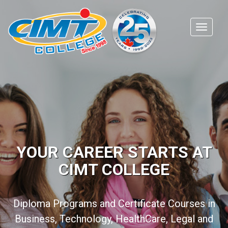
YOUR CAREER STARTS AT
CIMT COLLEGE
Diploma Programs and Certificate Courses in
Business, Technology, HealthCare, Legal and