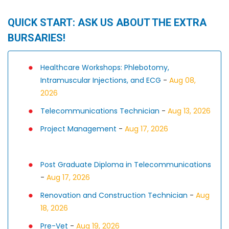
QUICK START: ASK US ABOUT THE EXTRA
BURSARIES!
Healthcare Workshops: Phlebotomy,
Intramuscular Injections, and ECG
-
Aug 08,
2026
Telecommunications Technician
-
Aug 13, 2026
Project Management
-
Aug 17, 2026
Post Graduate Diploma in Telecommunications
-
Aug 17, 2026
Renovation and Construction Technician
-
Aug
18, 2026
Pre-Vet
-
Aug 19, 2026