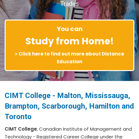
Trades
You can
Study from Home!
Click here to find out more about Distance
Education
CIMT College - Malton, Mississauga,
Brampton, Scarborough, Hamilton and
Toronto
CIMT College
, Canadian Institute of Management and
Technology - Registered Career College under the