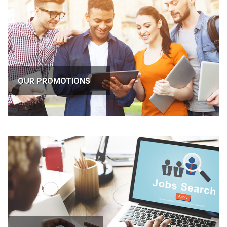
OUR PROMOTIONS