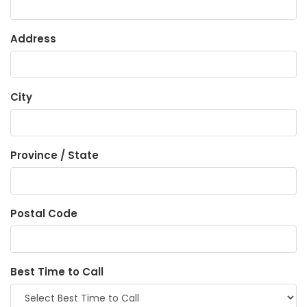
Address
City
Province / State
Postal Code
Best Time to Call