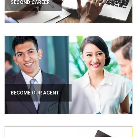
SECOND CAREER
BECOME OUR AGENT