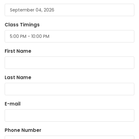
Class Timings
First Name
Last Name
E-mail
Phone Number