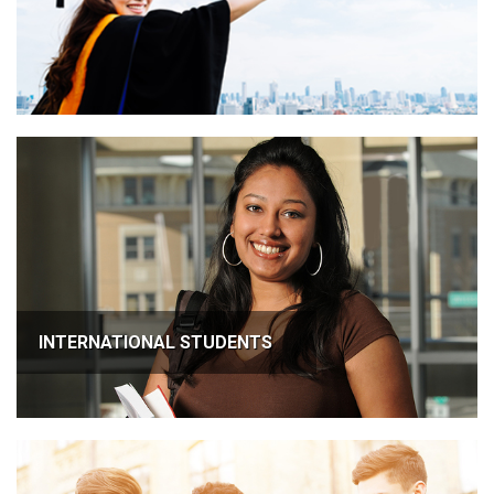
INTERNATIONAL STUDENTS