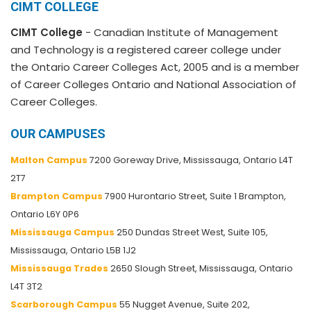
CIMT COLLEGE
CIMT College
- Canadian Institute of Management
and Technology is a registered career college under
the Ontario Career Colleges Act, 2005 and is a member
of Career Colleges Ontario and National Association of
Career Colleges.
OUR CAMPUSES
Malton Campus
7200 Goreway Drive, Mississauga, Ontario L4T
2T7
Brampton Campus
7900 Hurontario Street, Suite 1 Brampton,
Ontario L6Y 0P6
Mississauga Campus
250 Dundas Street West, Suite 105,
Mississauga, Ontario L5B 1J2
Mississauga Trades
2650 Slough Street, Mississauga, Ontario
L4T 3T2
Scarborough Campus
55 Nugget Avenue, Suite 202,