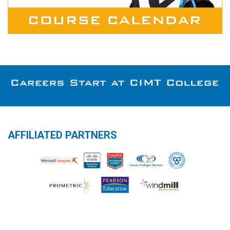
AFFILIATED PARTNERS