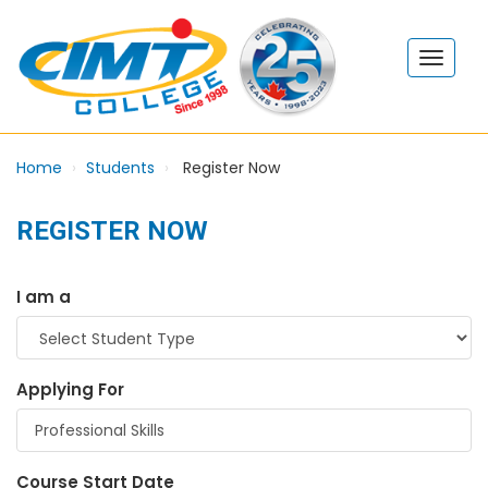
Home
Students
Register Now
REGISTER NOW
I am a
Applying For
Course Start Date