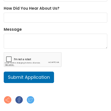
How Did You Hear About Us?
Message