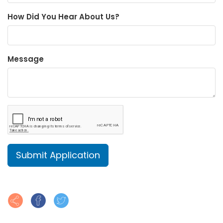
How Did You Hear About Us?
Message