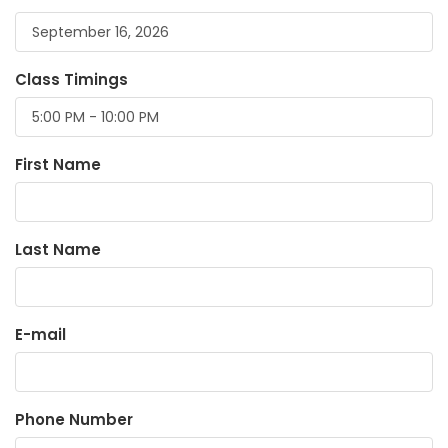
Class Timings
First Name
Last Name
E-mail
Phone Number