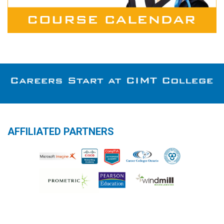
AFFILIATED PARTNERS