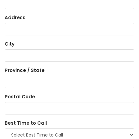
Address
City
Province / State
Postal Code
Best Time to Call