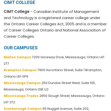
CIMT COLLEGE
CIMT College
- Canadian Institute of Management
and Technology is a registered career college under
the Ontario Career Colleges Act, 2005 and is a member
of Career Colleges Ontario and National Association of
Career Colleges.
OUR CAMPUSES
Malton Campus
7200 Goreway Drive, Mississauga, Ontario L4T
2T7
Brampton Campus
7900 Hurontario Street, Suite 1 Brampton,
Ontario L6Y 0P6
Mississauga Campus
250 Dundas Street West, Suite 105,
Mississauga, Ontario L5B 1J2
Mississauga Trades
2650 Slough Street, Mississauga, Ontario
L4T 3T2
Scarborough Campus
55 Nugget Avenue, Suite 202,