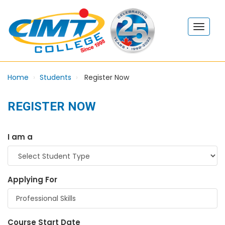
Home
Students
Register Now
REGISTER NOW
I am a
Applying For
Course Start Date