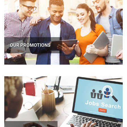
OUR PROMOTIONS