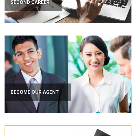
SECOND CAREER
BECOME OUR AGENT