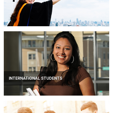
INTERNATIONAL STUDENTS