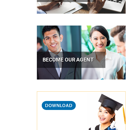
BECOME OUR AGENT