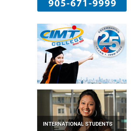
INTERNATIONAL STUDENTS