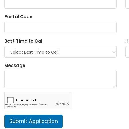
Postal Code
Best Time to Call
H
Message