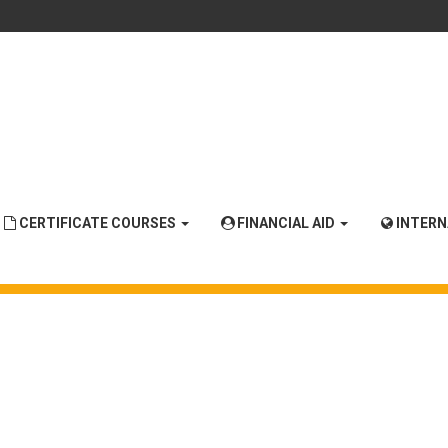
CERTIFICATE COURSES
FINANCIAL AID
INTER