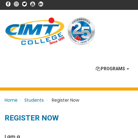
PROGRAMS
Home
Students
Register Now
REGISTER NOW
I am a