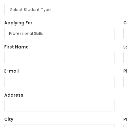
Applying For
C
First Name
L
E-mail
P
Address
City
P