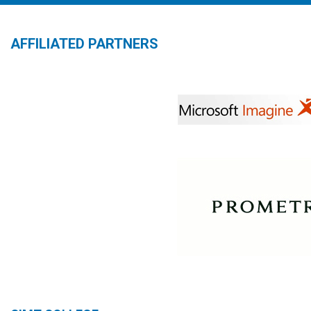
AFFILIATED PARTNERS