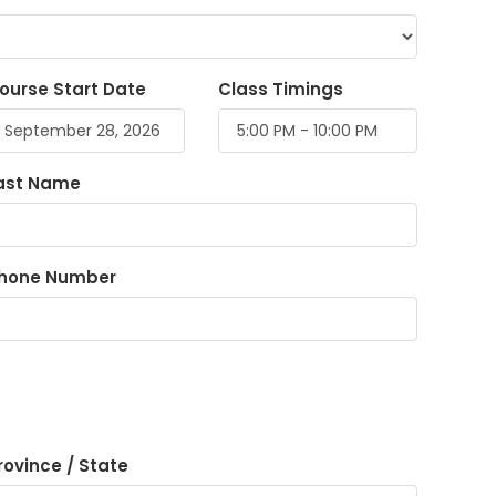
ourse Start Date
Class Timings
ast Name
hone Number
rovince / State