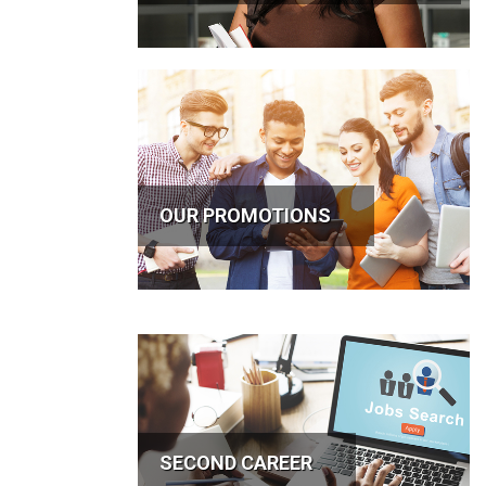
OUR PROMOTIONS
SECOND CAREER