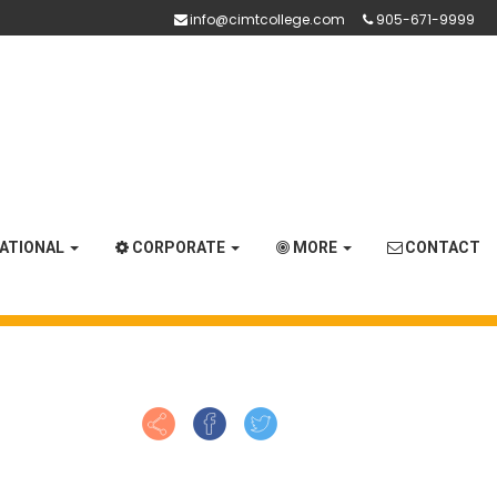
info@cimtcollege.com
905-671-9999
NATIONAL
CORPORATE
MORE
CONTACT