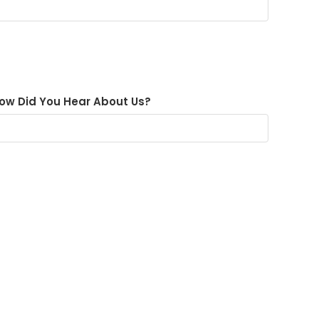
ow Did You Hear About Us?