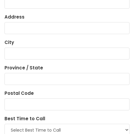
Address
City
Province / State
Postal Code
Best Time to Call