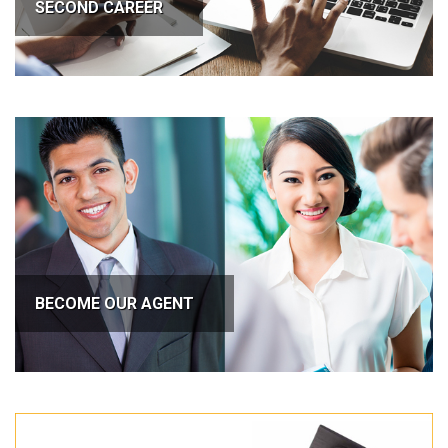
SECOND CAREER
BECOME OUR AGENT