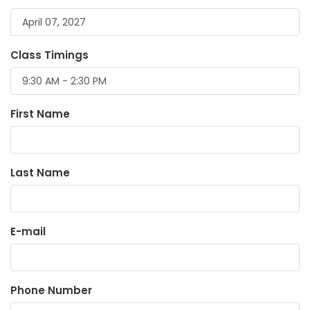
Class Timings
First Name
Last Name
E-mail
Phone Number