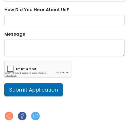
How Did You Hear About Us?
Message