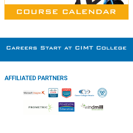
AFFILIATED PARTNERS