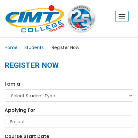
Home
Students
Register Now
REGISTER NOW
I am a
Applying For
Course Start Date