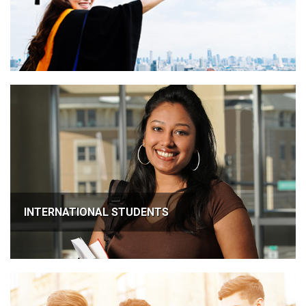
INTERNATIONAL STUDENTS