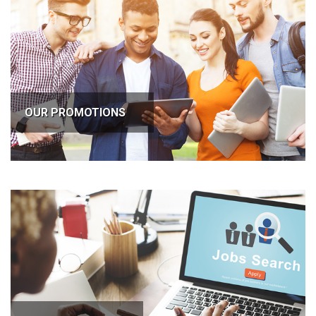
OUR PROMOTIONS