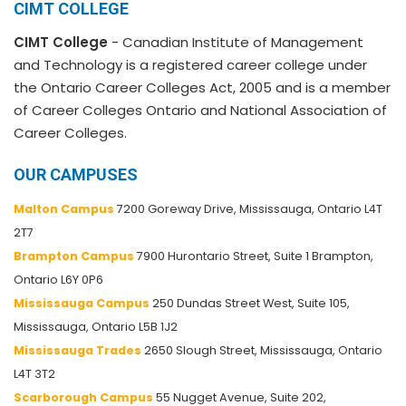
CIMT COLLEGE
CIMT College
- Canadian Institute of Management
and Technology is a registered career college under
the Ontario Career Colleges Act, 2005 and is a member
of Career Colleges Ontario and National Association of
Career Colleges.
OUR CAMPUSES
Malton Campus
7200 Goreway Drive, Mississauga, Ontario L4T
2T7
Brampton Campus
7900 Hurontario Street, Suite 1 Brampton,
Ontario L6Y 0P6
Mississauga Campus
250 Dundas Street West, Suite 105,
Mississauga, Ontario L5B 1J2
Mississauga Trades
2650 Slough Street, Mississauga, Ontario
L4T 3T2
Scarborough Campus
55 Nugget Avenue, Suite 202,