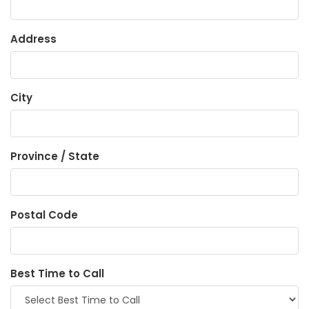
Address
City
Province / State
Postal Code
Best Time to Call