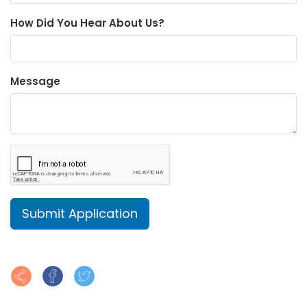
How Did You Hear About Us?
Message