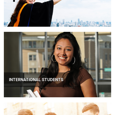
INTERNATIONAL STUDENTS