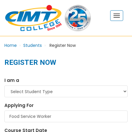
Home
Students
Register Now
REGISTER NOW
I am a
Applying For
Course Start Date