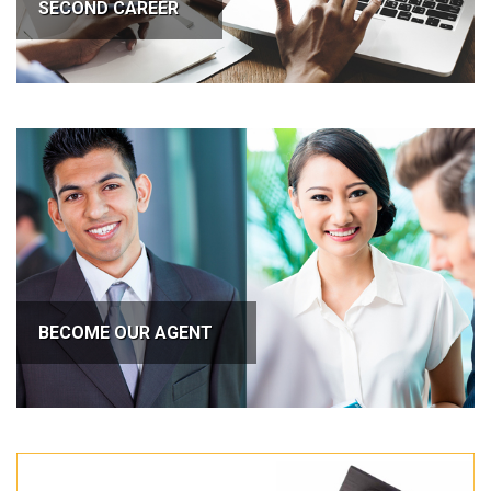
SECOND CAREER
BECOME OUR AGENT