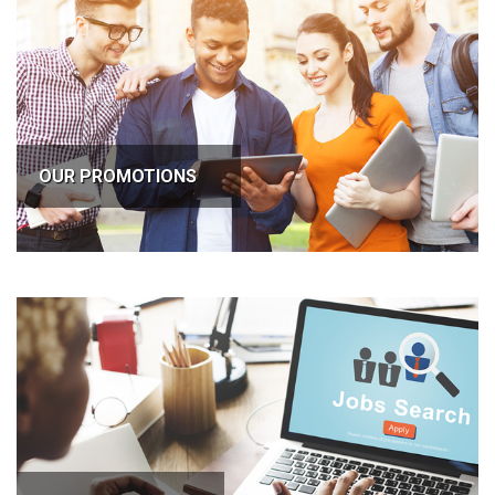
OUR PROMOTIONS