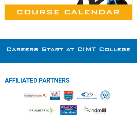
AFFILIATED PARTNERS