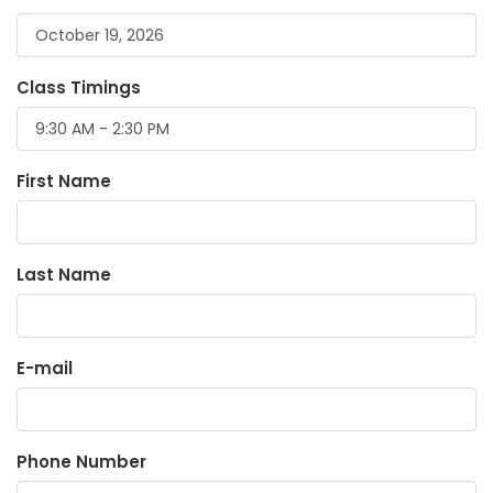
Class Timings
First Name
Last Name
E-mail
Phone Number