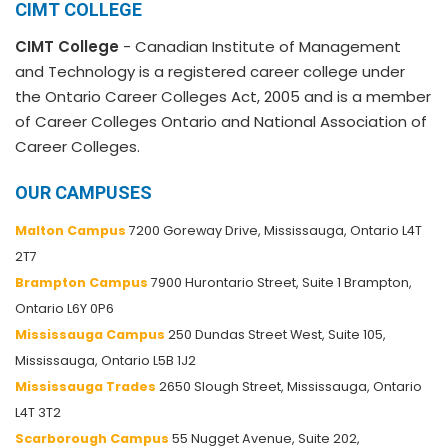
CIMT COLLEGE
CIMT College
- Canadian Institute of Management
and Technology is a registered career college under
the Ontario Career Colleges Act, 2005 and is a member
of Career Colleges Ontario and National Association of
Career Colleges.
OUR CAMPUSES
Malton Campus
7200 Goreway Drive, Mississauga, Ontario L4T
2T7
Brampton Campus
7900 Hurontario Street, Suite 1 Brampton,
Ontario L6Y 0P6
Mississauga Campus
250 Dundas Street West, Suite 105,
Mississauga, Ontario L5B 1J2
Mississauga Trades
2650 Slough Street, Mississauga, Ontario
L4T 3T2
Scarborough Campus
55 Nugget Avenue, Suite 202,