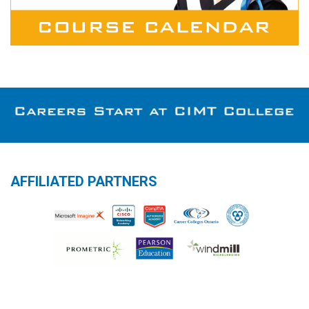
AFFILIATED PARTNERS