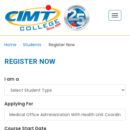
Home
Students
Register Now
REGISTER NOW
I am a
Applying For
Course Start Date