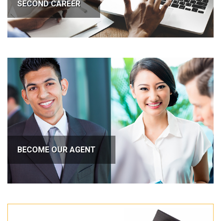
SECOND CAREER
BECOME OUR AGENT