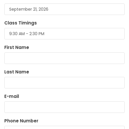
Class Timings
First Name
Last Name
E-mail
Phone Number