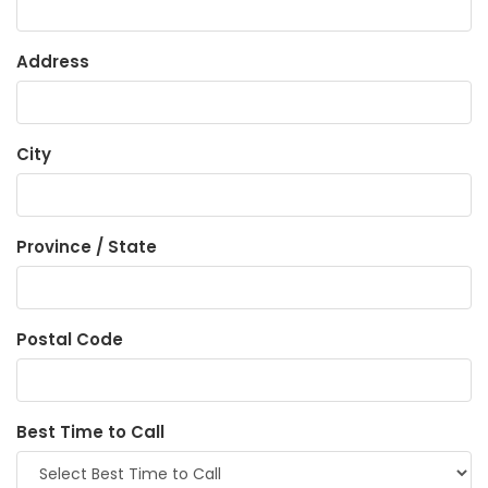
Address
City
Province / State
Postal Code
Best Time to Call