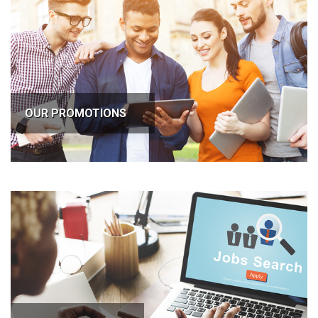
OUR PROMOTIONS