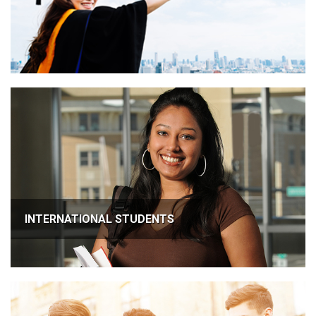
INTERNATIONAL STUDENTS