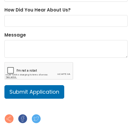
How Did You Hear About Us?
Message