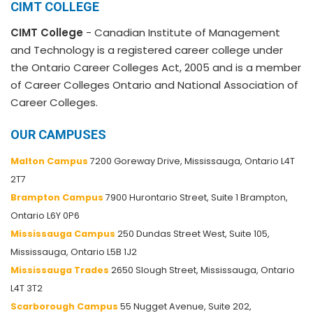
CIMT COLLEGE
CIMT College
- Canadian Institute of Management
and Technology is a registered career college under
the Ontario Career Colleges Act, 2005 and is a member
of Career Colleges Ontario and National Association of
Career Colleges.
OUR CAMPUSES
Malton Campus
7200 Goreway Drive, Mississauga, Ontario L4T
2T7
Brampton Campus
7900 Hurontario Street, Suite 1 Brampton,
Ontario L6Y 0P6
Mississauga Campus
250 Dundas Street West, Suite 105,
Mississauga, Ontario L5B 1J2
Mississauga Trades
2650 Slough Street, Mississauga, Ontario
L4T 3T2
Scarborough Campus
55 Nugget Avenue, Suite 202,