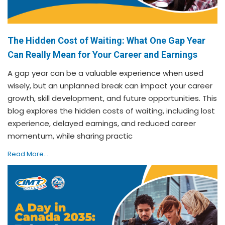
The Hidden Cost of Waiting: What One Gap Year
Can Really Mean for Your Career and Earnings
A gap year can be a valuable experience when used
wisely, but an unplanned break can impact your career
growth, skill development, and future opportunities. This
blog explores the hidden costs of waiting, including lost
experience, delayed earnings, and reduced career
momentum, while sharing practic
Read More...