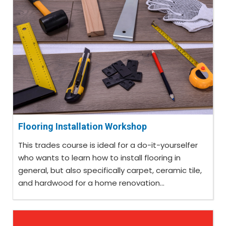
Flooring Installation Workshop
This trades course is ideal for a do-it-yourselfer
who wants to learn how to install flooring in
general, but also specifically carpet, ceramic tile,
and hardwood for a home renovation...