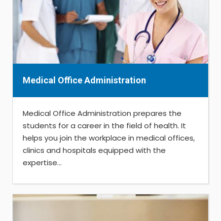
Medical Office Administration
Medical Office Administration prepares the
students for a career in the field of health. It
helps you join the workplace in medical offices,
clinics and hospitals equipped with the
expertise...