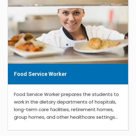
Food Service Worker
Food Service Worker prepares the students to
work in the dietary departments of hospitals,
long-term care facilities, retirement homes,
group homes, and other healthcare settings...