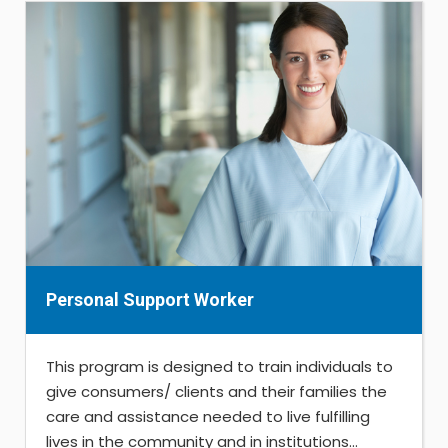
Personal Support Worker
This program is designed to train individuals to
give consumers/ clients and their families the
care and assistance needed to live fulfilling
lives in the community and in institutions...