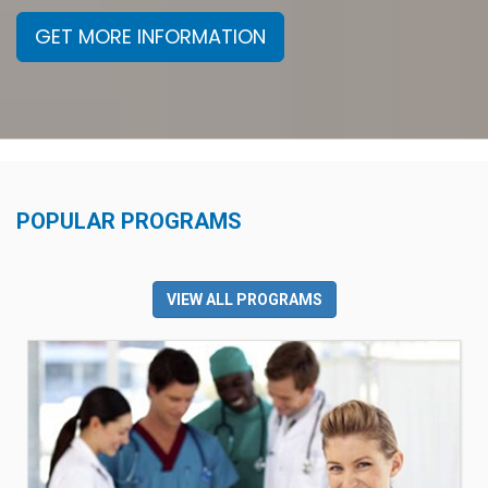
GET MORE INFORMATION
POPULAR PROGRAMS
VIEW ALL PROGRAMS