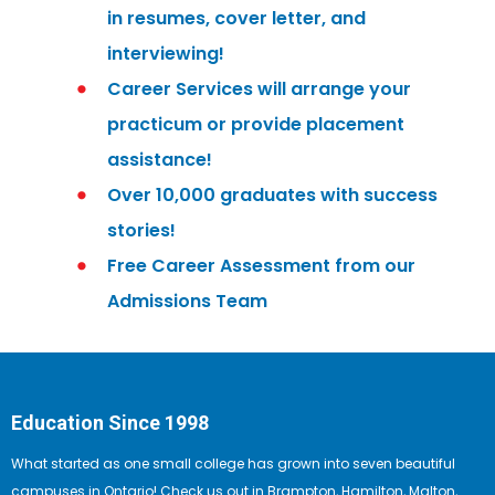
in resumes, cover letter, and
interviewing!
Career Services will arrange your
practicum or provide placement
assistance!
Over 10,000 graduates with success
stories!
Free Career Assessment from our
Admissions Team
Education Since 1998
What started as one small college has grown into seven beautiful
campuses in Ontario! Check us out in Brampton, Hamilton, Malton,