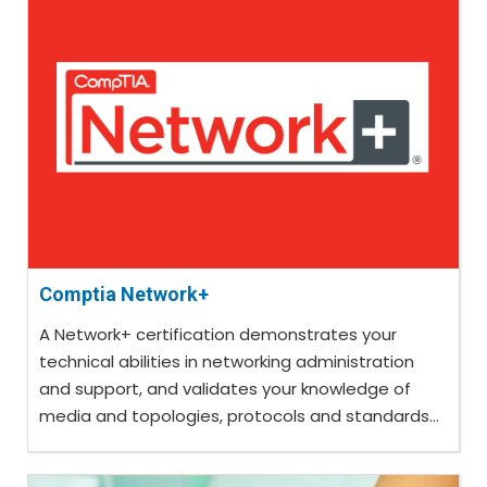
Comptia Network+
A Network+ certification demonstrates your
technical abilities in networking administration
and support, and validates your knowledge of
media and topologies, protocols and standards...