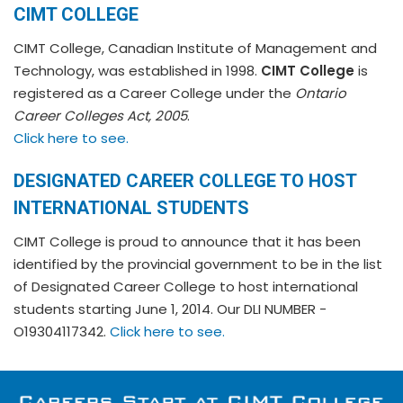
CIMT COLLEGE
CIMT College, Canadian Institute of Management and
Technology, was established in 1998.
CIMT College
is
registered as a Career College under the
Ontario
Career Colleges Act, 2005
.
Click here to see.
DESIGNATED CAREER COLLEGE TO HOST
INTERNATIONAL STUDENTS
CIMT College is proud to announce that it has been
identified by the provincial government to be in the list
of Designated Career College to host international
students starting June 1, 2014. Our DLI NUMBER -
O19304117342.
Click here to see.