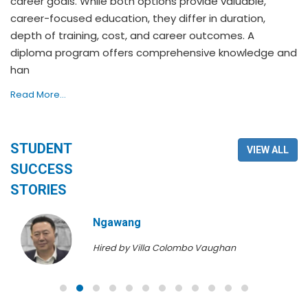
career goals. While both options provide valuable,
career-focused education, they differ in duration,
depth of training, cost, and career outcomes. A
diploma program offers comprehensive knowledge and
han
Read More...
STUDENT
VIEW ALL
SUCCESS
STORIES
Ngawang
Hired by Villa Colombo Vaughan