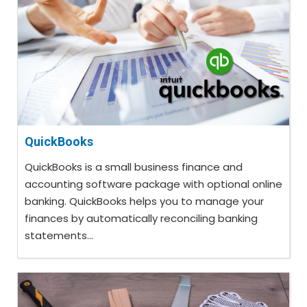
QuickBooks
QuickBooks is a small business finance and
accounting software package with optional online
banking. QuickBooks helps you to manage your
finances by automatically reconciling banking
statements...