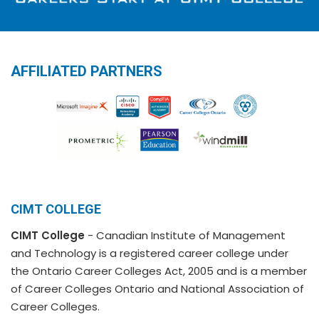
AFFILIATED PARTNERS
CIMT COLLEGE
CIMT College
- Canadian Institute of Management
and Technology is a registered career college under
the Ontario Career Colleges Act, 2005 and is a member
of Career Colleges Ontario and National Association of
Career Colleges.