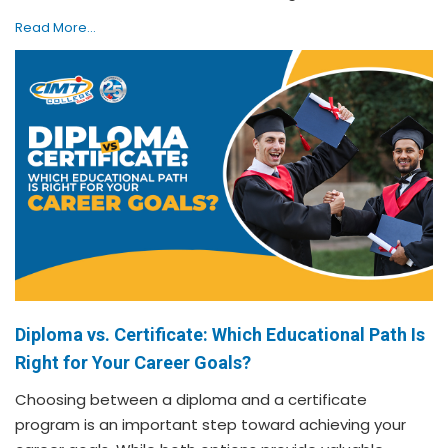
Read More...
Diploma vs. Certificate: Which Educational Path Is
Right for Your Career Goals?
Choosing between a diploma and a certificate
program is an important step toward achieving your