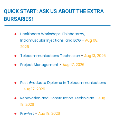
QUICK START: ASK US ABOUT THE EXTRA
BURSARIES!
Healthcare Workshops: Phlebotomy,
Intramuscular Injections, and ECG
-
Aug 08,
2026
Telecommunications Technician
-
Aug 13, 2026
Project Management
-
Aug 17, 2026
Post Graduate Diploma in Telecommunications
-
Aug 17, 2026
Renovation and Construction Technician
-
Aug
18, 2026
Pre-Vet
-
Aug 19, 2026