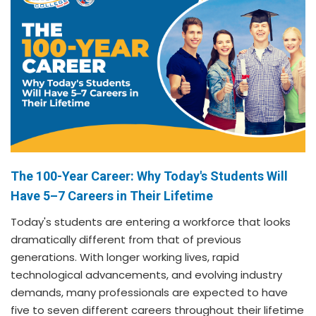
The 100-Year Career: Why Today's Students Will
Have 5–7 Careers in Their Lifetime
Today's students are entering a workforce that looks
dramatically different from that of previous
generations. With longer working lives, rapid
technological advancements, and evolving industry
demands, many professionals are expected to have
five to seven different careers throughout their lifetime