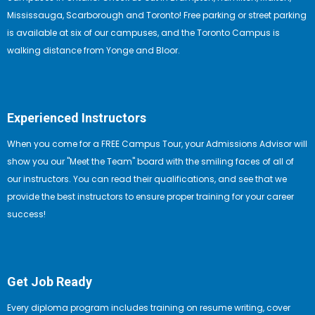
Mississauga, Scarborough and Toronto! Free parking or street parking
is available at six of our campuses, and the Toronto Campus is
walking distance from Yonge and Bloor.
Experienced Instructors
When you come for a FREE Campus Tour, your Admissions Advisor will
show you our "Meet the Team" board with the smiling faces of all of
our instructors. You can read their qualifications, and see that we
provide the best instructors to ensure proper training for your career
success!
Get Job Ready
Every diploma program includes training on resume writing, cover