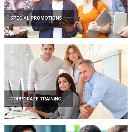
SPECIAL PROMOTIONS
CORPORATE TRAINING