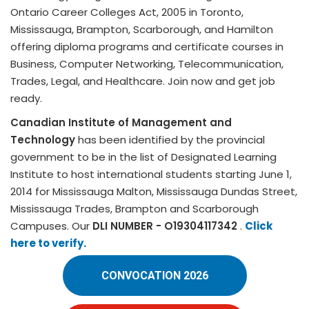
Ontario Career Colleges Act, 2005 in Toronto,
Mississauga, Brampton, Scarborough, and Hamilton
offering diploma programs and certificate courses in
Business, Computer Networking, Telecommunication,
Trades, Legal, and Healthcare. Join now and get job
ready.
Canadian Institute of Management and
Technology
has been identified by the provincial
government to be in the list of Designated Learning
Institute to host international students starting June 1,
2014 for Mississauga Malton, Mississauga Dundas Street,
Mississauga Trades, Brampton and Scarborough
Campuses. Our
DLI NUMBER - O19304117342
.
Click
here to verify.
CONVOCATION 2026