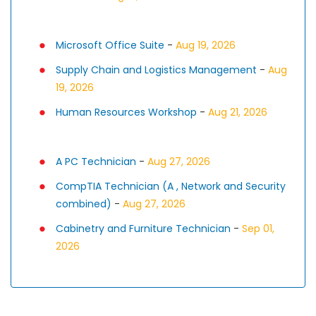
Microsoft Office Suite
-
Aug 19, 2026
Supply Chain and Logistics Management
-
Aug
19, 2026
Human Resources Workshop
-
Aug 21, 2026
A PC Technician
-
Aug 27, 2026
CompTIA Technician (A , Network and Security
combined)
-
Aug 27, 2026
Cabinetry and Furniture Technician
-
Sep 01,
2026