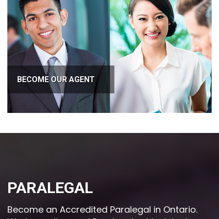
BECOME OUR AGENT
PARALEGAL
Become an Accredited Paralegal in Ontario.