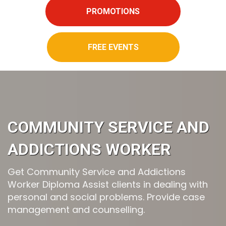
PROMOTIONS
FREE EVENTS
COMMUNITY SERVICE AND
ADDICTIONS WORKER
Get Community Service and Addictions
Worker Diploma Assist clients in dealing with
personal and social problems. Provide case
management and counselling.