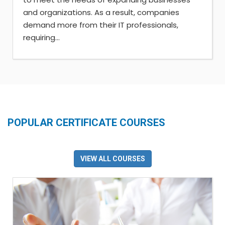
and organizations. As a result, companies
demand more from their IT professionals,
requiring...
POPULAR CERTIFICATE COURSES
VIEW ALL COURSES