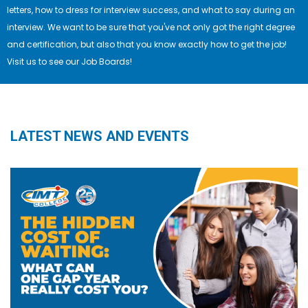
letters, how to dress for interview success, and what to say during an
interview. We want to be sure that you've not only got the right degree
and certification, but also that you know exactly how to get the job!
Visit us to see our Job Boards!
LATEST NEWS AND EVENTS