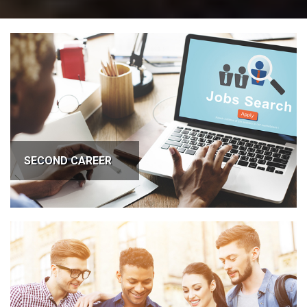
SECOND CAREER