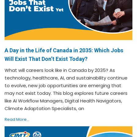
A Day in the Life of Canada in 2035: Which Jobs
Will Exist That Don’t Exist Today?
What will careers look like in Canada by 2035? As
technology, healthcare, AI, and sustainability continue
to evolve, new job opportunities are emerging that
may not exist today. This blog explores future careers
like AI Workflow Managers, Digital Health Navigators,
Climate Adaptation Specialists, an
Read More...