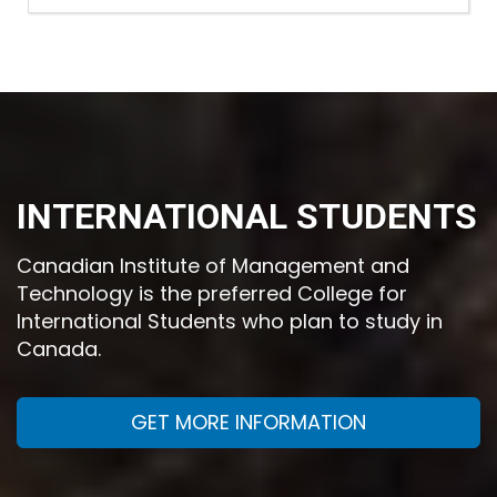
INTERNATIONAL STUDENTS
Canadian Institute of Management and
Technology is the preferred College for
International Students who plan to study in
Canada.
GET MORE INFORMATION