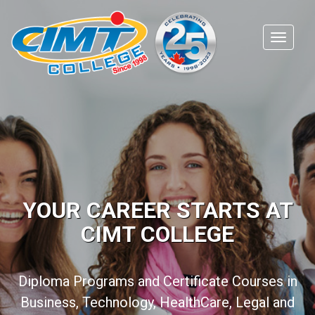
YOUR CAREER STARTS AT
CIMT COLLEGE
Diploma Programs and Certificate Courses in
Business, Technology, HealthCare, Legal and