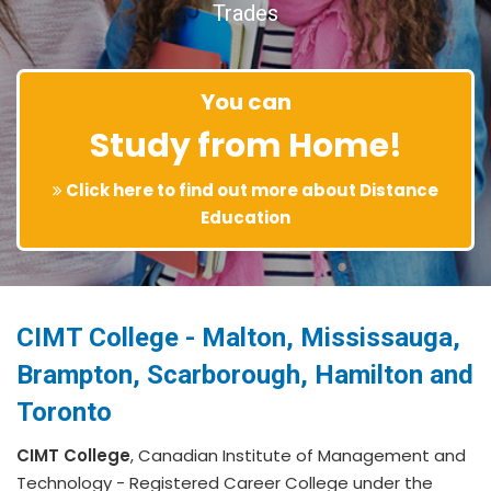
Trades
You can
Study from Home!
Click here to find out more about Distance
Education
CIMT College - Malton, Mississauga,
Brampton, Scarborough, Hamilton and
Toronto
CIMT College
, Canadian Institute of Management and
Technology - Registered Career College under the