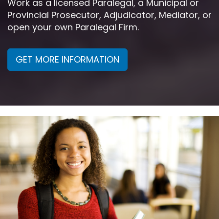
Work as a licensed Paralegal, a Municipal or
Provincial Prosecutor, Adjudicator, Mediator, or
open your own Paralegal Firm.
GET MORE INFORMATION