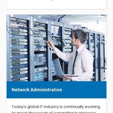
Network Administration
Today’s global IT industry is continually evolving
to meet the needs of expanding businesses