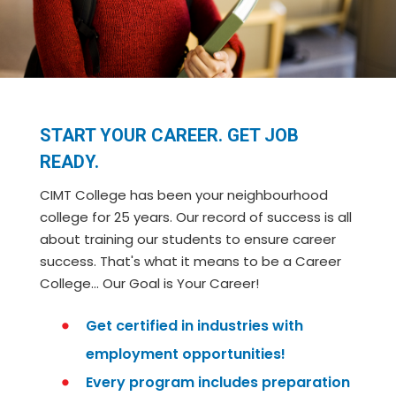
START YOUR CAREER. GET JOB
READY.
CIMT College has been your neighbourhood
college for 25 years. Our record of success is all
about training our students to ensure career
success. That's what it means to be a Career
College… Our Goal is Your Career!
Get certified in industries with
employment opportunities!
Every program includes preparation