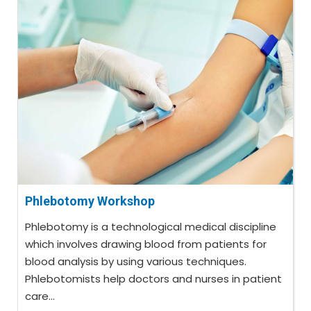
Phlebotomy Workshop
Phlebotomy is a technological medical discipline
which involves drawing blood from patients for
blood analysis by using various techniques.
Phlebotomists help doctors and nurses in patient
care...