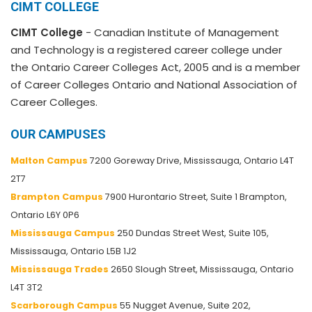
CIMT COLLEGE
CIMT College
- Canadian Institute of Management
and Technology is a registered career college under
the Ontario Career Colleges Act, 2005 and is a member
of Career Colleges Ontario and National Association of
Career Colleges.
OUR CAMPUSES
Malton Campus
7200 Goreway Drive, Mississauga, Ontario L4T
2T7
Brampton Campus
7900 Hurontario Street, Suite 1 Brampton,
Ontario L6Y 0P6
Mississauga Campus
250 Dundas Street West, Suite 105,
Mississauga, Ontario L5B 1J2
Mississauga Trades
2650 Slough Street, Mississauga, Ontario
L4T 3T2
Scarborough Campus
55 Nugget Avenue, Suite 202,