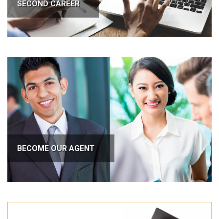
SECOND CAREER
BECOME OUR AGENT