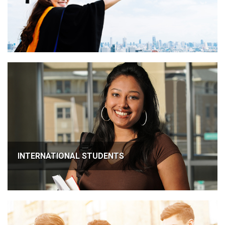
INTERNATIONAL STUDENTS