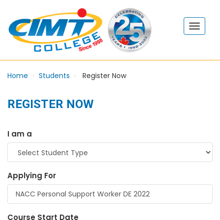
Home
Students
Register Now
REGISTER NOW
I am a
Applying For
Course Start Date