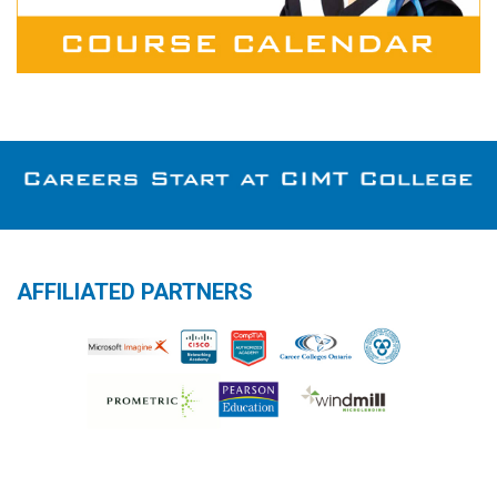
AFFILIATED PARTNERS