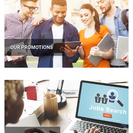
OUR PROMOTIONS