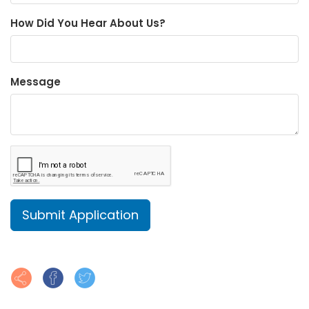
How Did You Hear About Us?
Message