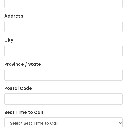
Address
City
Province / State
Postal Code
Best Time to Call