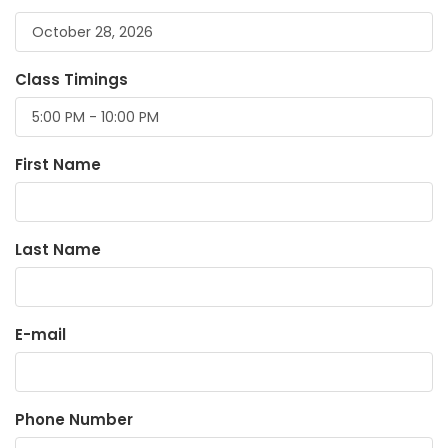
Class Timings
First Name
Last Name
E-mail
Phone Number