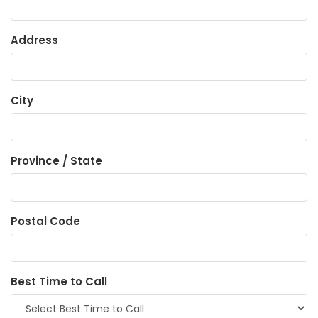
Address
City
Province / State
Postal Code
Best Time to Call