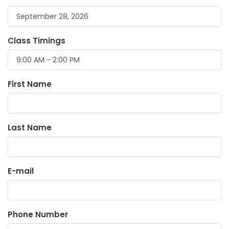
Class Timings
First Name
Last Name
E-mail
Phone Number