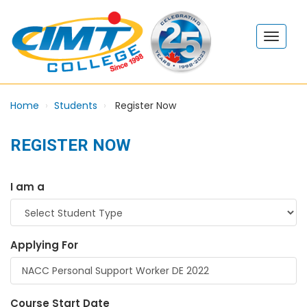
Home
Students
Register Now
REGISTER NOW
I am a
Applying For
Course Start Date