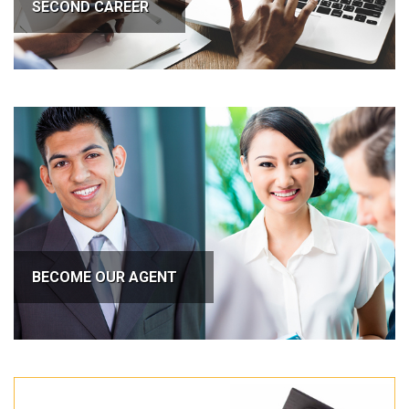
SECOND CAREER
BECOME OUR AGENT