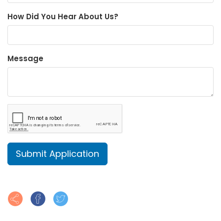
How Did You Hear About Us?
Message