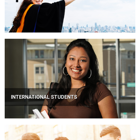
INTERNATIONAL STUDENTS