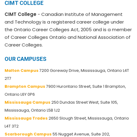
CIMT COLLEGE
CIMT College
- Canadian Institute of Management
and Technology is a registered career college under
the Ontario Career Colleges Act, 2005 and is a member
of Career Colleges Ontario and National Association of
Career Colleges.
OUR CAMPUSES
Malton Campus
7200 Goreway Drive, Mississauga, Ontario L4T
2T7
Brampton Campus
7900 Hurontario Street, Suite 1 Brampton,
Ontario L6Y 0P6
Mississauga Campus
250 Dundas Street West, Suite 105,
Mississauga, Ontario L5B 1J2
Mississauga Trades
2650 Slough Street, Mississauga, Ontario
L4T 3T2
Scarborough Campus
55 Nugget Avenue, Suite 202,