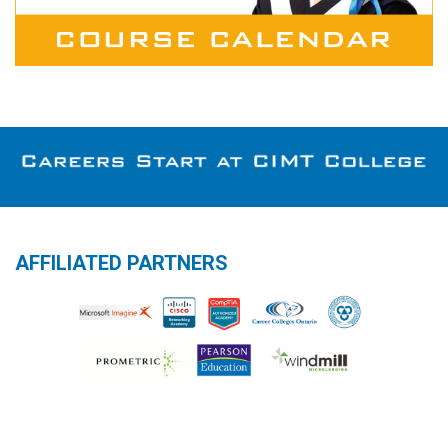
AFFILIATED PARTNERS