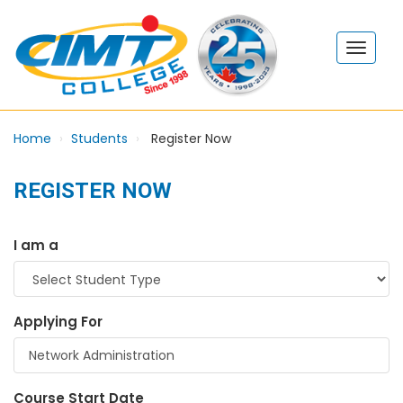
Home
Students
Register Now
REGISTER NOW
I am a
Applying For
Course Start Date