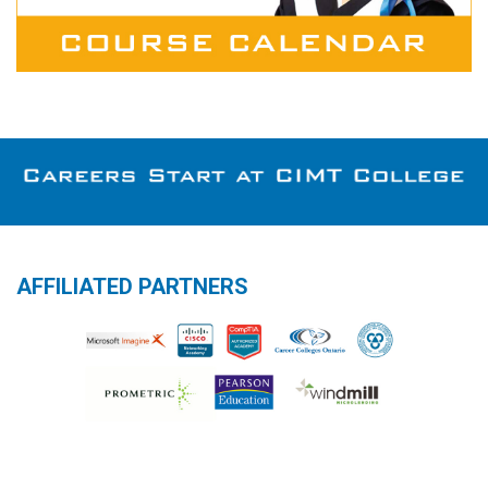
AFFILIATED PARTNERS