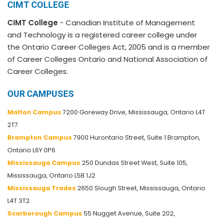
CIMT COLLEGE
CIMT College
- Canadian Institute of Management
and Technology is a registered career college under
the Ontario Career Colleges Act, 2005 and is a member
of Career Colleges Ontario and National Association of
Career Colleges.
OUR CAMPUSES
Malton Campus
7200 Goreway Drive, Mississauga, Ontario L4T
2T7
Brampton Campus
7900 Hurontario Street, Suite 1 Brampton,
Ontario L6Y 0P6
Mississauga Campus
250 Dundas Street West, Suite 105,
Mississauga, Ontario L5B 1J2
Mississauga Trades
2650 Slough Street, Mississauga, Ontario
L4T 3T2
Scarborough Campus
55 Nugget Avenue, Suite 202,