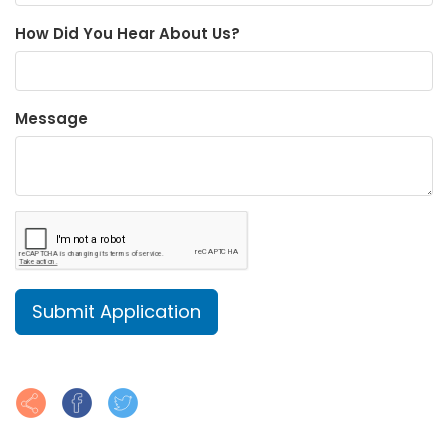
How Did You Hear About Us?
Message