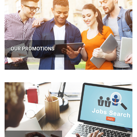
OUR PROMOTIONS