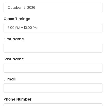
Class Timings
First Name
Last Name
E-mail
Phone Number