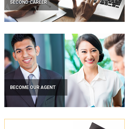
SECOND CAREER
BECOME OUR AGENT