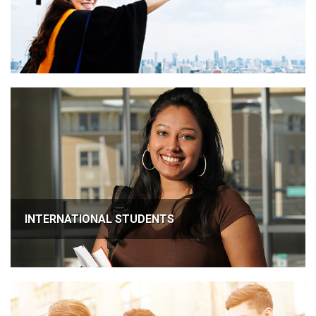
INTERNATIONAL STUDENTS