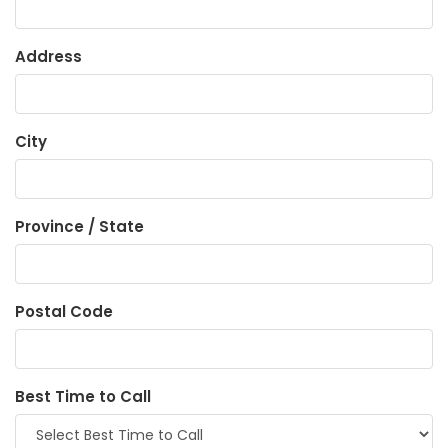
Address
City
Province / State
Postal Code
Best Time to Call